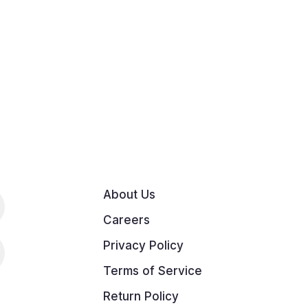
About Us
Careers
Privacy Policy
Terms of Service
Return Policy