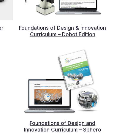
er
Foundations of Design & Innovation
Curriculum – Dobot Edition
Foundations of Design and
Innovation Curriculum – Sphero