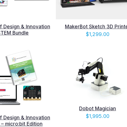
f Design & Innovation
MakerBot Sketch 3D Print
STEM Bundle
$
1,299.00
Dobot Magician
$
1,995.00
f Design & Innovation
– micro:bit Edition