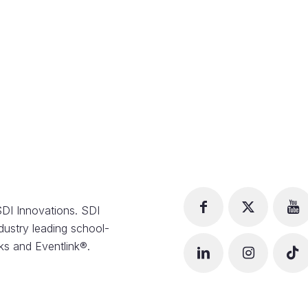
DI Innovations. SDI
dustry leading school-
s and Eventlink®.