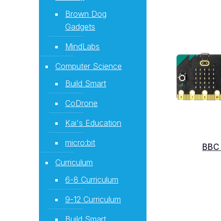
Brown Dog
Gadgets
MindLabs
Computer Science
Build Smart
CoDrone
Kai's Education
micro:bit
BBC 
Curriculum
6-8 Curriculum
9-12 Curriculum
Build Smart