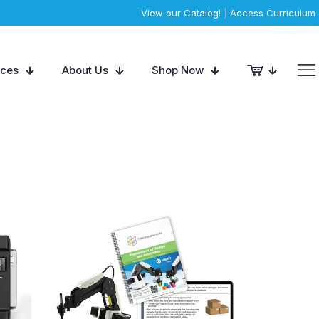
View our Catalog!
|
Access Curriculum
rces
About Us
Shop Now