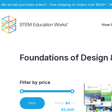
We accept purchase orders!
|
Free shipping on orders over $500*
|
8
How I
Foundations of Design 
Filter by price
Min
Max
Filter
Price:
$0
—
price
price
$2,000