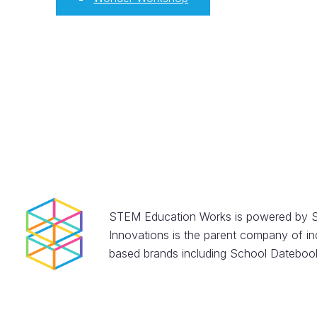
STEM Education Works is powered by S
Innovations is the parent company of in
based brands including School Datebook