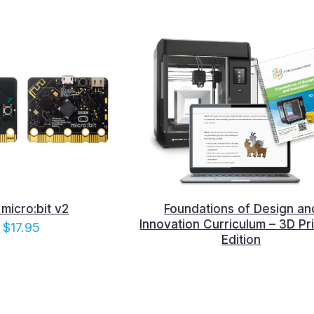
micro:bit v2
Foundations of Design an
Innovation Curriculum – 3D Pri
$
17.95
Edition