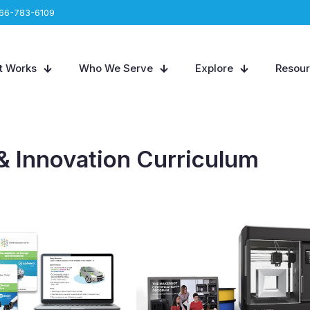
66-783-6109
t Works
Who We Serve
Explore
Resou
& Innovation Curriculum