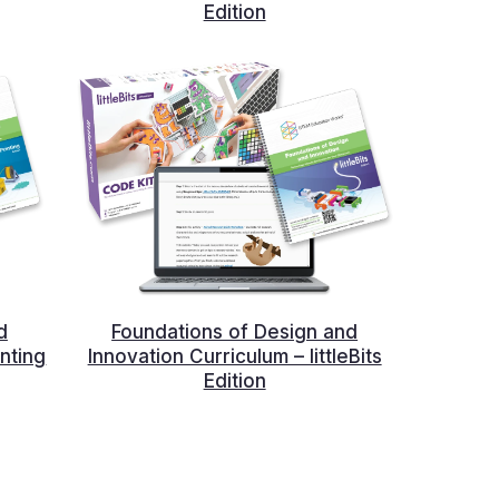
Edition
d
Foundations of Design and
nting
Innovation Curriculum – littleBits
Edition