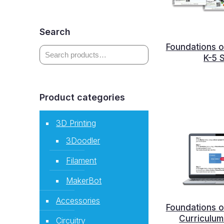
Search
Foundations o
K-5 
Product categories
3D Printing
3Doodler
Filament
MakerBot
Accessories
Foundations o
Curriculum 
Circuitry