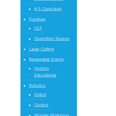
K-5 Curriculum
Furniture
CEF
Diversified Spaces
Laser Cutting
Renewable Energy
Horizon
Educational
Robotics
Dobot
Ozobot
Wonder Workshop