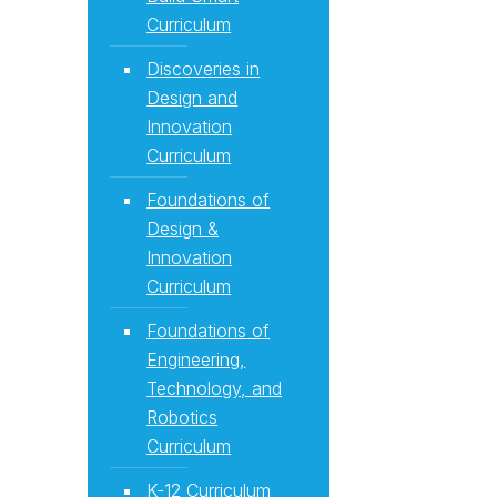
Curriculum
Discoveries in
Design and
Innovation
Curriculum
Foundations of
Design &
Innovation
Curriculum
Foundations of
Engineering,
Technology, and
Robotics
Curriculum
K-12 Curriculum