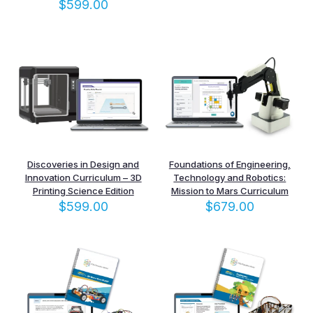
$
599.00
Discoveries in Design and
Foundations of Engineering,
Innovation Curriculum – 3D
Technology and Robotics:
Printing Science Edition
Mission to Mars Curriculum
$
599.00
$
679.00