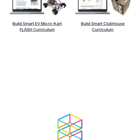
Build Smart EV Micro-Kart
Build Smart Clubhouse
FLASH Curriculum
Curriculum