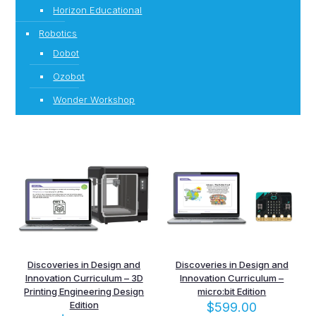
Horizon Educational
Robotics
Dobot
Ozobot
Wonder Workshop
Discoveries in Design and
Discoveries in Design and
Innovation Curriculum – 3D
Innovation Curriculum –
Printing Engineering Design
micro:bit Edition
Edition
$
599.00