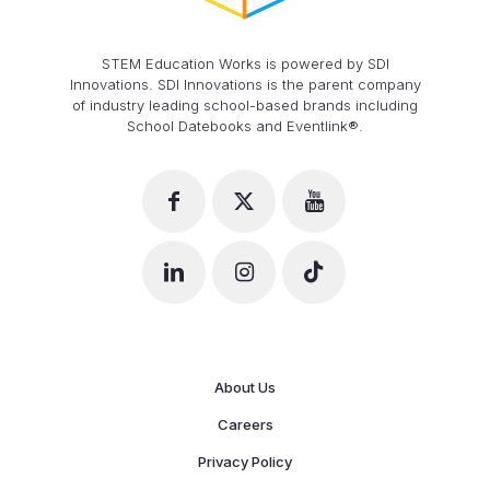
STEM Education Works is powered by SDI
Innovations. SDI Innovations is the parent company
of industry leading school-based brands including
School Datebooks and Eventlink®.
About Us
Careers
Privacy Policy