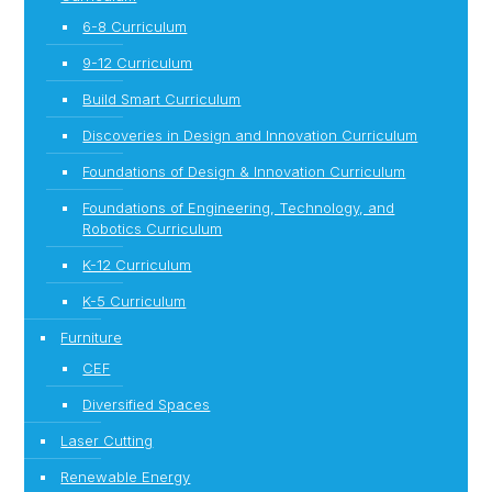
6-8 Curriculum
9-12 Curriculum
Build Smart Curriculum
Discoveries in Design and Innovation Curriculum
Foundations of Design & Innovation Curriculum
Foundations of Engineering, Technology, and
Robotics Curriculum
K-12 Curriculum
K-5 Curriculum
Furniture
CEF
Diversified Spaces
Laser Cutting
Renewable Energy