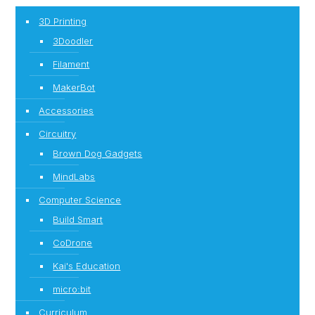
3D Printing
3Doodler
Filament
MakerBot
Accessories
Circuitry
Brown Dog Gadgets
MindLabs
Computer Science
Build Smart
CoDrone
Kai's Education
micro:bit
Curriculum