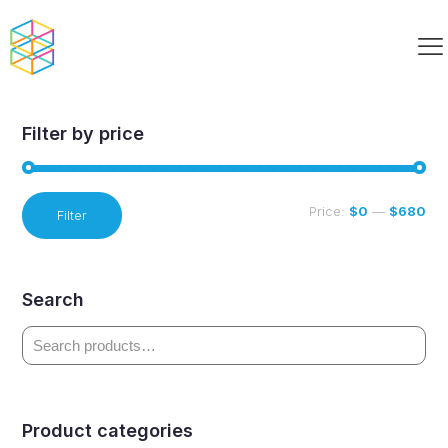
6-8 Curriculum
Filter by price
Min
Max
Price:
$0
—
$680
Filter
price
price
Search
Product categories