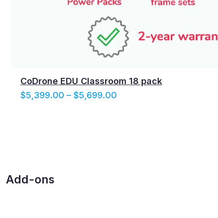
CoDrone EDU Classroom 18 pack
P
$
5,399.00
–
$
5,699.00
r
i
c
e
r
a
Add-ons
n
g
e