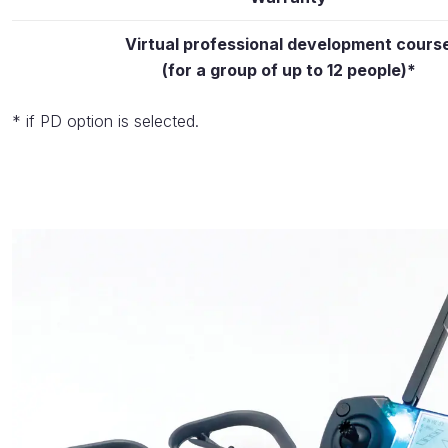
Virtual professional development cours
(for a group of up to 12 people)*
* if PD option is selected.