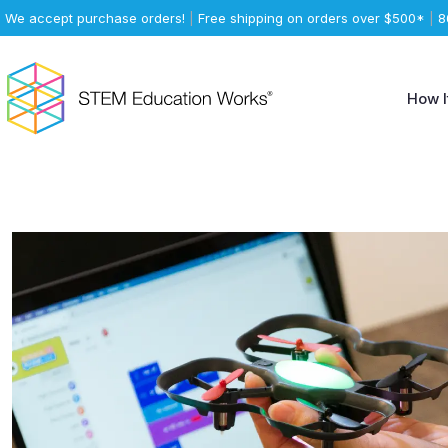
We accept purchase orders!
|
Free shipping on orders over $500*
|
8
How I