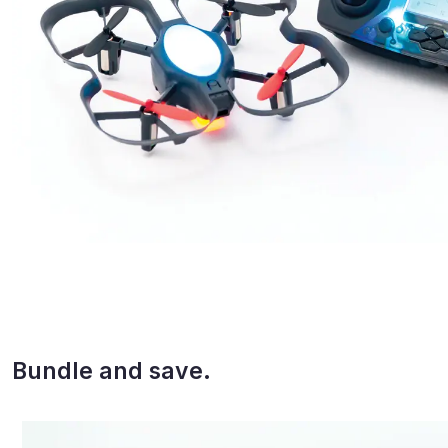
Bundle and save.