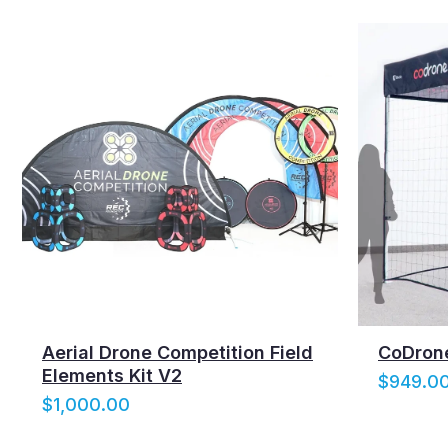
:
$
5
,
3
9
9
.
0
0
t
h
r
o
Aerial Drone Competition Field
CoDrone
u
Elements Kit V2
$
949.0
g
$
1,000.00
h