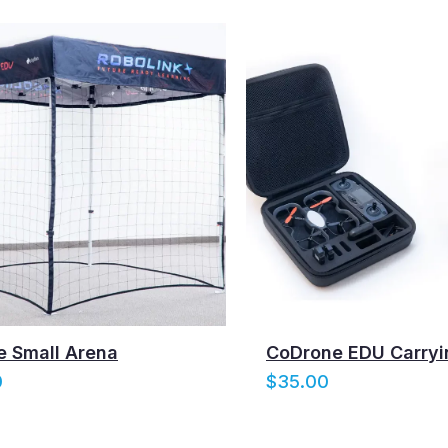
 Small Arena
CoDrone EDU Carryi
0
$
35.00