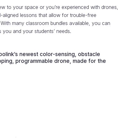
w to your space or you’re experienced with drones,
aligned lessons that allow for trouble-free
. With many classroom bundles available, you can
ts you and your students’ needs.
olink’s newest color-sensing, obstacle
lipping, programmable drone, made for the