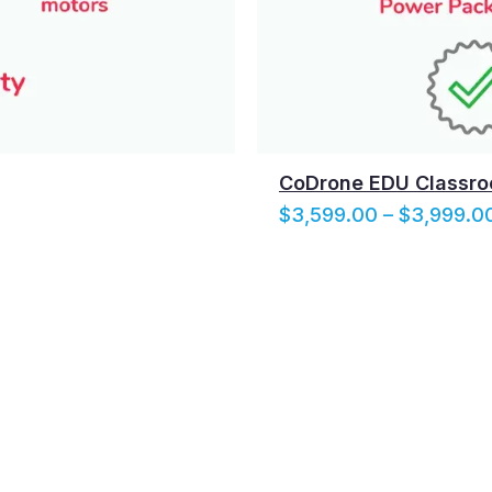
CoDrone EDU Classro
$
3,599.00
–
$
3,999.0