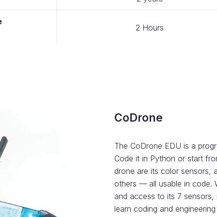
e
2 Hours
CoDrone
The CoDrone EDU is a progra
Code it in Python or start fr
drone are its color sensors,
others — all usable in code.
and access to its 7 sensors, 
learn coding and engineering s