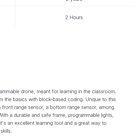
2 Hours
mmable drone, meant for learning in the classroom.
om the basics with block-based coding. Unique to this
 a front range sensor, a bottom range sensor, among
 With a durable and safe frame, programmable lights,
it's an excellent learning tool and a great way to
kills.