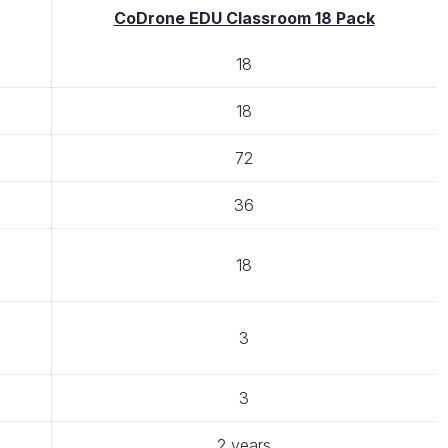
CoDrone EDU Classroom 18 Pack
18
18
72
36
18
3
3
2 years