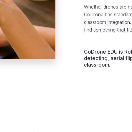
Whether drones are ne
CoDrone has standard-
classroom integration
find something that fi
CoDrone EDU is Rob
detecting, aerial f
classroom.