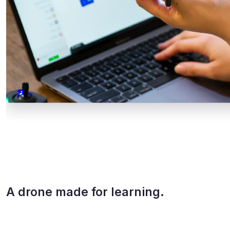
A drone made for learning.