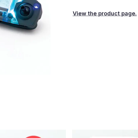
View the product page.