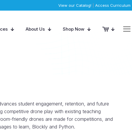
View our Catalog!
|
Access Curriculum
rces
About Us
Shop Now
vances student engagement, retention, and future
ng competitive drone play with existing teaching
oom-friendly drones are made for competitions, and
ages to learn, Blockly and Python.