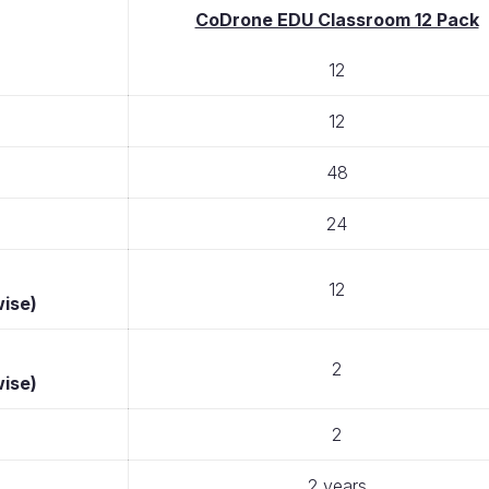
CoDrone EDU Classroom 12 Pack
12
12
48
24
12
wise)
2
wise)
2
2 years