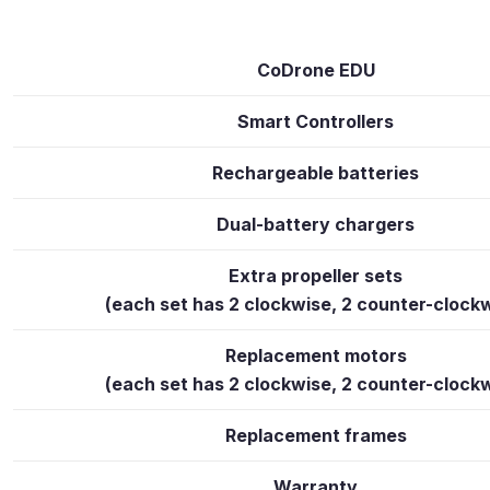
CoDrone EDU
Smart Controllers
Rechargeable batteries
Dual-battery chargers
Extra propeller sets
(each set has 2 clockwise, 2 counter-clock
Replacement motors
(each set has 2 clockwise, 2 counter-clock
Replacement frames
Warranty