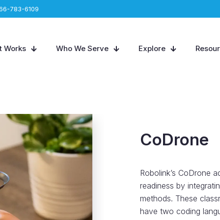
66-783-6109
t Works
Who We Serve
Explore
Resou
CoDrone
Robolink’s CoDrone ad
readiness by integrati
methods. These classr
have two coding langu