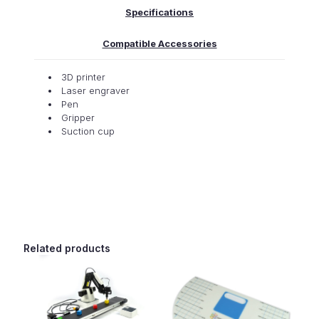
Specifications
Compatible Accessories
3D printer
Laser engraver
Pen
Gripper
Suction cup
Related products