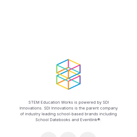
STEM Education Works is powered by SDI
Innovations. SDI Innovations is the parent company
of industry leading school-based brands including
School Datebooks and Eventlink®.