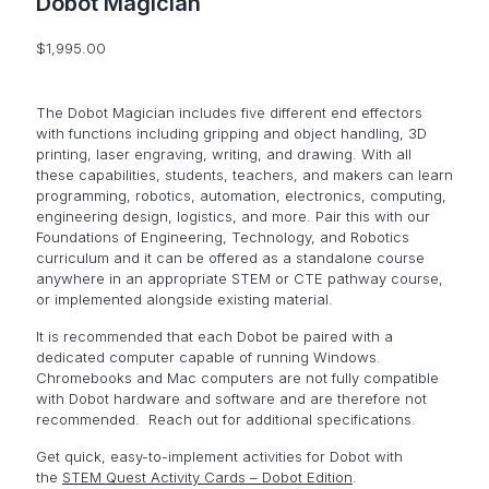
Dobot Magician
$
1,995.00
The Dobot Magician includes five different end effectors
with functions including gripping and object handling, 3D
printing, laser engraving, writing, and drawing. With all
these capabilities, students, teachers, and makers can learn
programming, robotics, automation, electronics, computing,
engineering design, logistics, and more. Pair this with our
Foundations of Engineering, Technology, and Robotics
curriculum and it can be offered as a standalone course
anywhere in an appropriate STEM or CTE pathway course,
or implemented alongside existing material.
It is recommended that each Dobot be paired with a
dedicated computer capable of running Windows.
Chromebooks and Mac computers are not fully compatible
with Dobot hardware and software and are therefore not
recommended. Reach out for additional specifications.
Get quick, easy-to-implement activities for Dobot with
the
STEM Quest Activity Cards – Dobot Edition
.