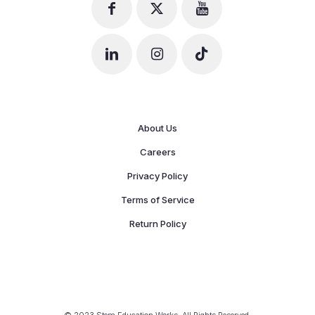
About Us
Careers
Privacy Policy
Terms of Service
Return Policy