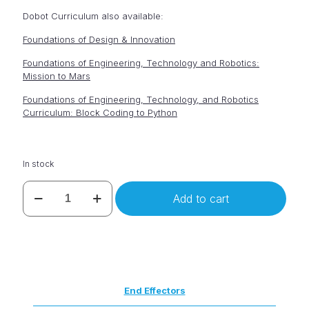
Dobot Curriculum also available:
Foundations of Design & Innovation
Foundations of Engineering, Technology and Robotics:
Mission to Mars
Foundations of Engineering, Technology, and Robotics
Curriculum: Block Coding to Python
In stock
Dobot
Add to cart
Magician
quantity
End Effectors