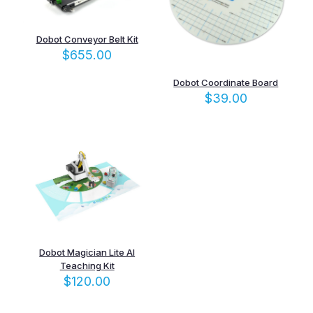
Dobot Conveyor Belt Kit
$
655.00
Dobot Coordinate Board
$
39.00
Dobot Magician Lite AI
Teaching Kit
$
120.00