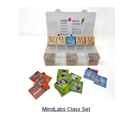
MindLabs Class Set