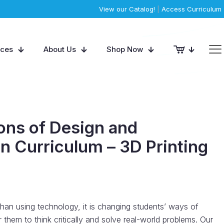
View our Catalog!
|
Access Curriculum
rces
About Us
Shop Now
ons of Design and
n Curriculum – 3D Printing
than using technology, it is changing students’ ways of
them to think critically and solve real-world problems. Our