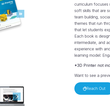
curriculum focuses 
soft skills that are
team building, socia
themes that run thr
that let students ex
Each book is designe
intermediate, and a
experience with and
learning model: Eng
*3D Printer not in
Want to see a previ
Reach Out