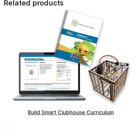
Related products
Build Smart Clubhouse Curriculum