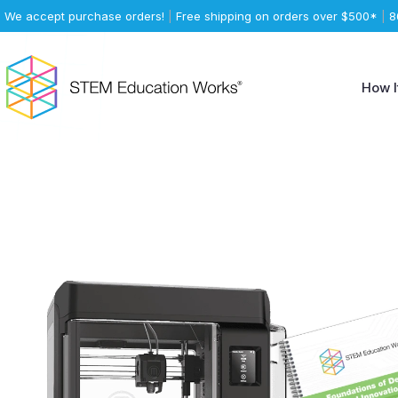
We accept purchase orders!
|
Free shipping on orders over $500*
|
8
How I