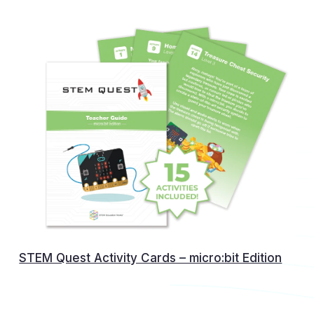
STEM Quest Activity Cards – micro:bit Edition