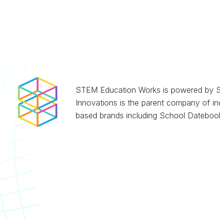
STEM Education Works is powered by S
Innovations is the parent company of in
based brands including School Datebook