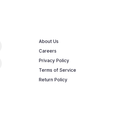
About Us
Careers
Privacy Policy
Terms of Service
Return Policy