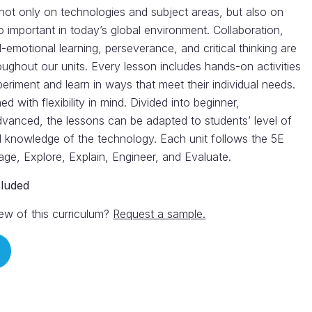
not only on technologies and subject areas, but also on
 so important in today’s global environment. Collaboration,
l-emotional learning, perseverance, and critical thinking are
oughout our units. Every lesson includes hands-on activities
periment and learn in ways that meet their individual needs.
d with flexibility in mind. Divided into beginner,
dvanced, the lessons can be adapted to students’ level of
 knowledge of the technology. Each unit follows the 5E
age, Explore, Explain, Engineer, and Evaluate.
cluded
ew of this curriculum?
Request a sample.