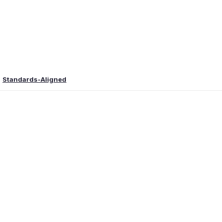
Standards-Aligned