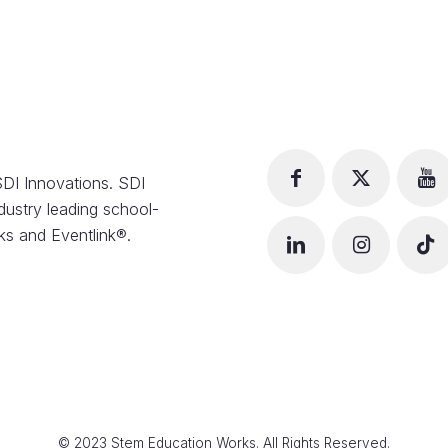
DI Innovations. SDI
dustry leading school-
s and Eventlink®.
© 2023 Stem Education Works. All Rights Reserved.