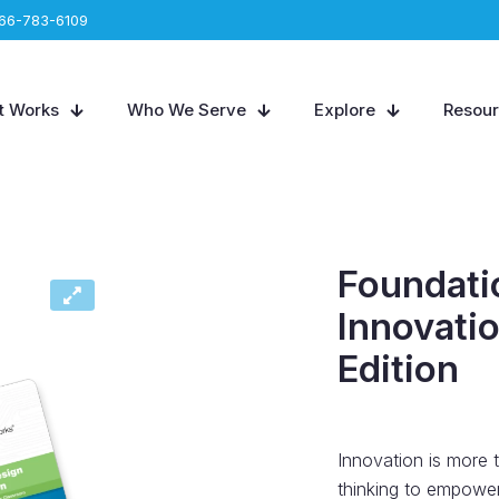
66-783-6109
t Works
Who We Serve
Explore
Resou
Foundati
Innovatio
Edition
Innovation is more 
thinking to empower 