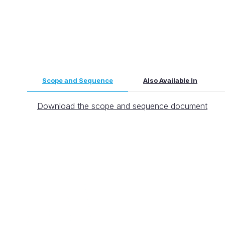
Scope and Sequence
Also Available In
Download the scope and sequence document