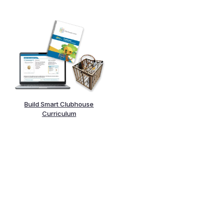
Build Smart Clubhouse
Curriculum