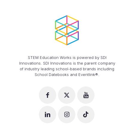
STEM Education Works is powered by SDI
Innovations. SDI Innovations is the parent company
of industry leading school-based brands including
School Datebooks and Eventlink®.