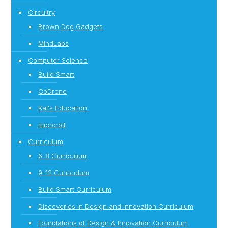
Circuitry
Brown Dog Gadgets
MindLabs
Computer Science
Build Smart
CoDrone
Kai's Education
micro:bit
Curriculum
6-8 Curriculum
9-12 Curriculum
Build Smart Curriculum
Discoveries in Design and Innovation Curriculum
Foundations of Design & Innovation Curriculum