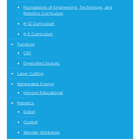
Foundations of Engineering, Technology, and
Robotics Curriculum
K-12 Curriculum
K-5 Curriculum
Furniture
CEF
Diversified Spaces
Laser Cutting
Renewable Energy
Horizon Educational
Robotics
Dobot
Ozobot
Wonder Workshop