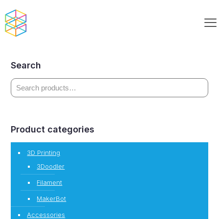
Build Smart Clubhouse Kit Paired
Search
Product categories
3D Printing
3Doodler
Filament
MakerBot
Accessories