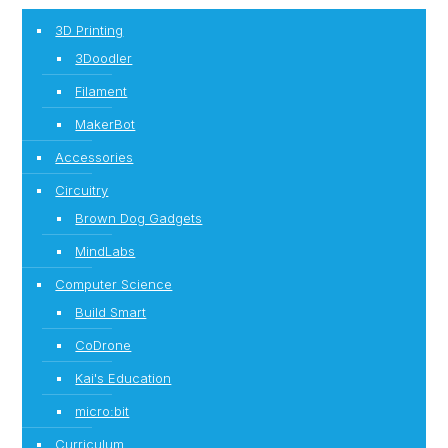
3D Printing
3Doodler
Filament
MakerBot
Accessories
Circuitry
Brown Dog Gadgets
MindLabs
Computer Science
Build Smart
CoDrone
Kai's Education
micro:bit
Curriculum