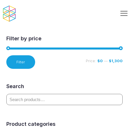
MakerBot Curriculum Paired
Filter by price
Min
Max
Price:
$0
—
$1,300
Filter
price
price
Search
Product categories