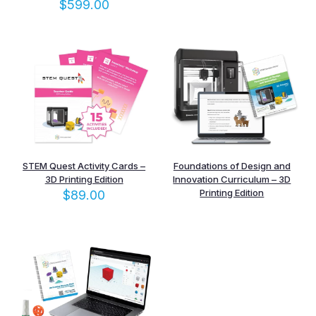
$
599.00
STEM Quest Activity Cards –
Foundations of Design and
3D Printing Edition
Innovation Curriculum – 3D
Printing Edition
$
89.00