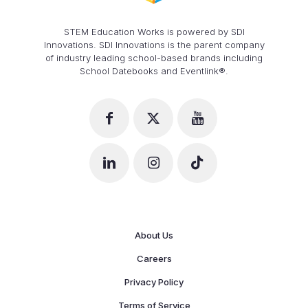
STEM Education Works is powered by SDI
Innovations. SDI Innovations is the parent company
of industry leading school-based brands including
School Datebooks and Eventlink®.
About Us
Careers
Privacy Policy
Terms of Service