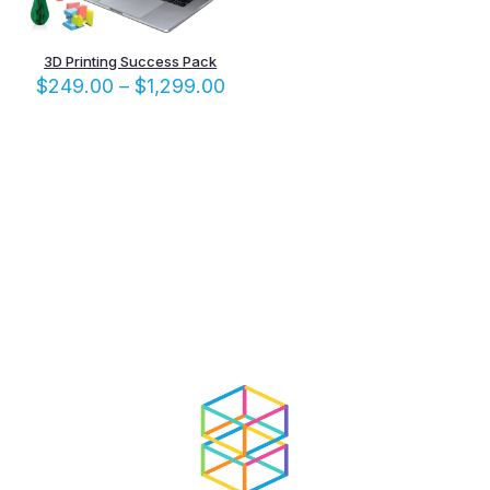
3D Printing Success Pack
Price
$
249.00
–
$
1,299.00
range:
$249.00
through
$1,299.00