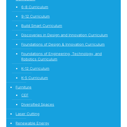
6-8 Curriculum
9-12 Curriculum
Build Smart Curriculum
Discoveries in Design and Innovation Curriculum
Foundations of Design & Innovation Curriculum
Foundations of Engineering, Technology, and
Robotics Curriculum
K-12 Curriculum
K-5 Curriculum
Furniture
CEF
Diversified Spaces
Laser Cutting
Renewable Energy