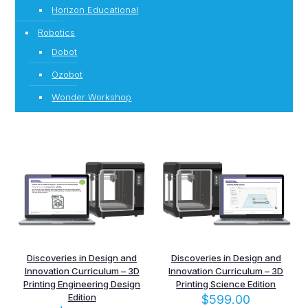
Horizon Educational
Robotics
Dobot
Ozobot
Wonder Workshop
Discoveries in Design and
Discoveries in Design and
Innovation Curriculum – 3D
Innovation Curriculum – 3D
Printing Engineering Design
Printing Science Edition
Edition
$
599.00