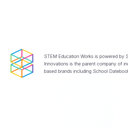
STEM Education Works is powered by S
Innovations is the parent company of in
based brands including School Datebook