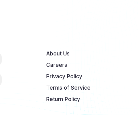
About Us
Careers
Privacy Policy
Terms of Service
Return Policy