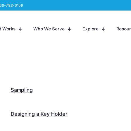
66-783-6109
t Works
Who We Serve
Explore
Resou
Sampling
Designing a Key Holder