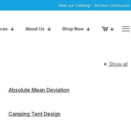
View our Catalog!
|
Access Curriculum
rces
About Us
Shop Now
Show all
Absolute Mean Deviation
Camping Tent Design