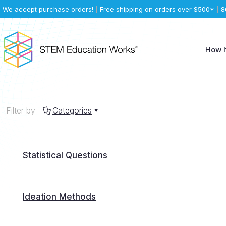
We accept purchase orders!
|
Free shipping on orders over $500*
|
8
How I
Filter by
Categories
Statistical Questions
Ideation Methods