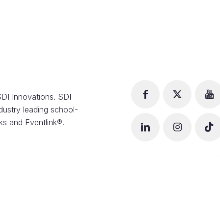
DI Innovations. SDI
dustry leading school-
s and Eventlink®.