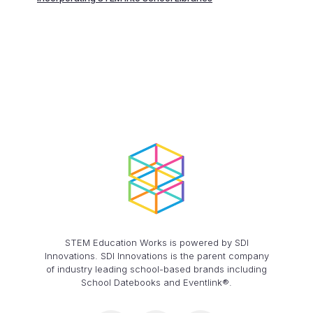
STEM Education Works is powered by SDI
Innovations. SDI Innovations is the parent company
of industry leading school-based brands including
School Datebooks and Eventlink®.