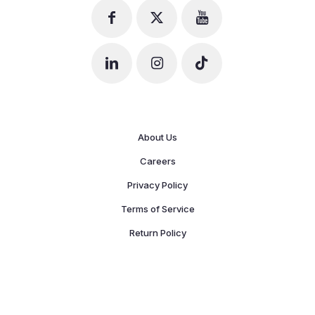
About Us
Careers
Privacy Policy
Terms of Service
Return Policy