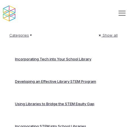
Categories
Show all
Incorporating Tech into Your School Library
Developing an Effective Library STEM Program
Using Libraries to Bridge the STEM Equity Gap
Incorporating STEM into School Libraries