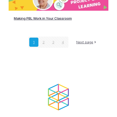
Making PBL Work in Your Classroom
1
2
3
4
Next page