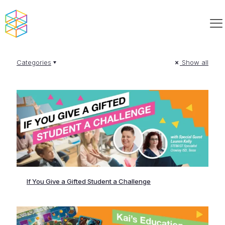
Categories
Show all
If You Give a Gifted Student a Challenge