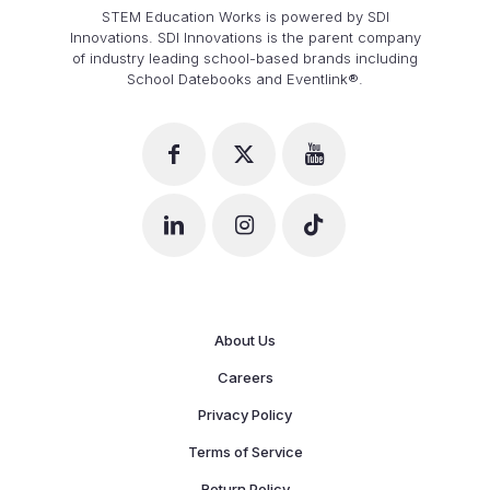
STEM Education Works is powered by SDI
Innovations. SDI Innovations is the parent company
of industry leading school-based brands including
School Datebooks and Eventlink®.
About Us
Careers
Privacy Policy
Terms of Service
Return Policy