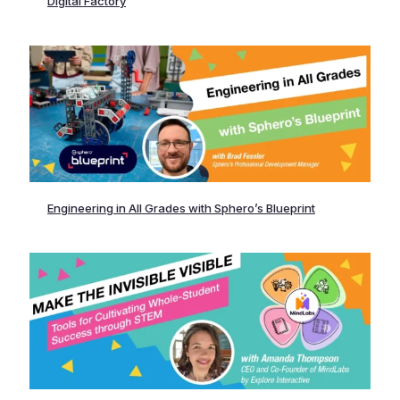
Digital Factory
Engineering in All Grades with Sphero’s Blueprint