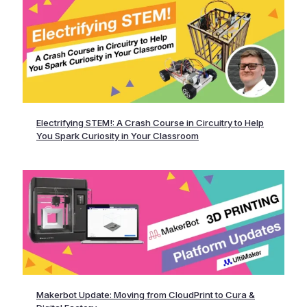
Electrifying STEM!: A Crash Course in Circuitry to Help
You Spark Curiosity in Your Classroom
Makerbot Update: Moving from CloudPrint to Cura &