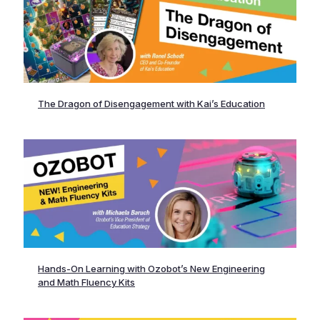
The Dragon of Disengagement with Kai’s Education
Hands-On Learning with Ozobot’s New Engineering
and Math Fluency Kits