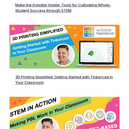
Make the Invisible Visible: Tools for Cultivating Whole-
Student Success through STEM
3D Printing Simplified: Getting Started with Tinkercad in
Your Classroom