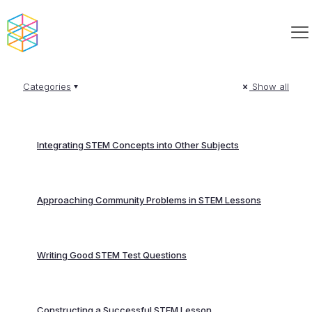
Categories
Show all
Integrating STEM Concepts into Other Subjects
Approaching Community Problems in STEM Lessons
Writing Good STEM Test Questions
Constructing a Successful STEM Lesson