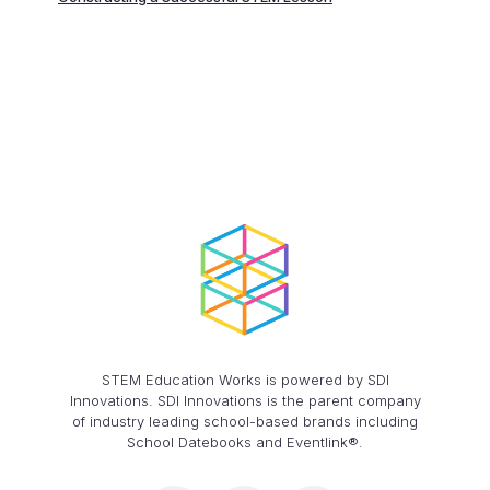
STEM Education Works is powered by SDI
Innovations. SDI Innovations is the parent company
of industry leading school-based brands including
School Datebooks and Eventlink®.