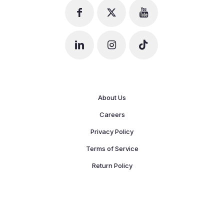
About Us
Careers
Privacy Policy
Terms of Service
Return Policy