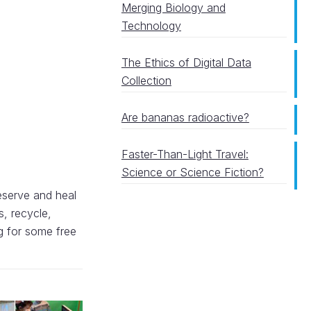
Merging Biology and
Technology
The Ethics of Digital Data
Collection
Are bananas radioactive?
Faster-Than-Light Travel:
Science or Science Fiction?
reserve and heal
s, recycle,
g for some free