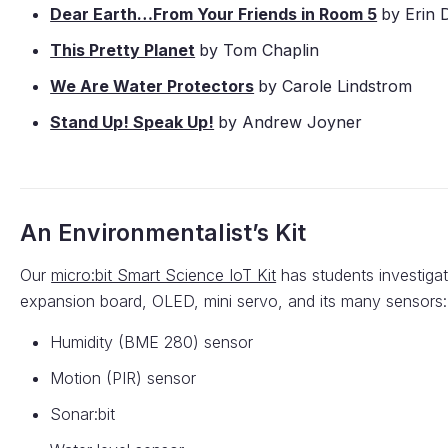
Dear Earth…From Your Friends in Room 5
by Erin 
This Pretty Planet
by Tom Chaplin
We Are Water Protectors
by Carole Lindstrom
Stand Up! Speak Up!
by Andrew Joyner
An Environmentalist’s Kit
Our
micro:bit Smart Science IoT Kit
has students investigat
expansion board, OLED, mini servo, and its many sensors:
Humidity (BME 280) sensor
Motion (PIR) sensor
Sonar:bit