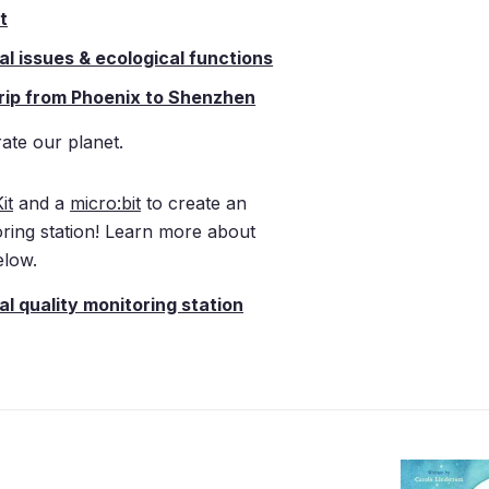
t
l issues & ecological functions
 trip from Phoenix to Shenzhen
ate our planet.
it
and a
micro:bit
to create an
oring station! Learn more about
low.
l quality monitoring station