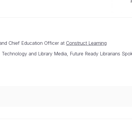
and Chief Education Officer at
Construct Learning
al Technology and Library Media, Future Ready Librarians Sp