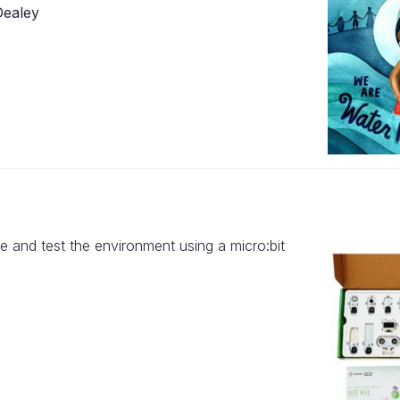
Dealey
e and test the environment using a micro:bit