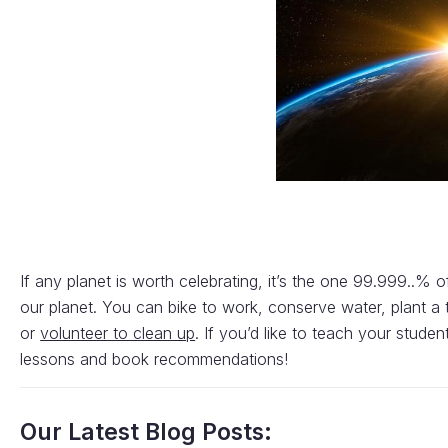
If any planet is worth celebrating, it’s the one 99.999..% 
our planet. You can bike to work, conserve water, plant a 
or
volunteer to clean up
. If you’d like to teach your stu
lessons and book recommendations!
Our Latest Blog Posts: