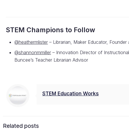
STEM Champions to Follow
@heathermlister
– Librarian, Maker Educator, Founder 
@shannonmmiller
– Innovation Director of Instruction
Buncee’s Teacher Librarian Advisor
STEM Education Works
Related posts