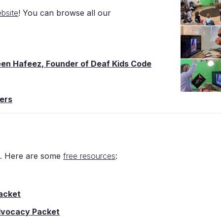
bsite
! You can browse all our
reen Hafeez, Founder of Deaf Kids Code
ers
h. Here are some
free resources
:
acket
Advocacy Packet