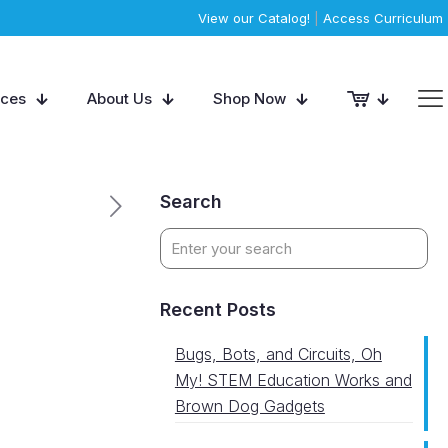
View our Catalog!
|
Access Curriculum
rces
About Us
Shop Now
Search
Recent Posts
Bugs, Bots, and Circuits, Oh
My! STEM Education Works and
Brown Dog Gadgets