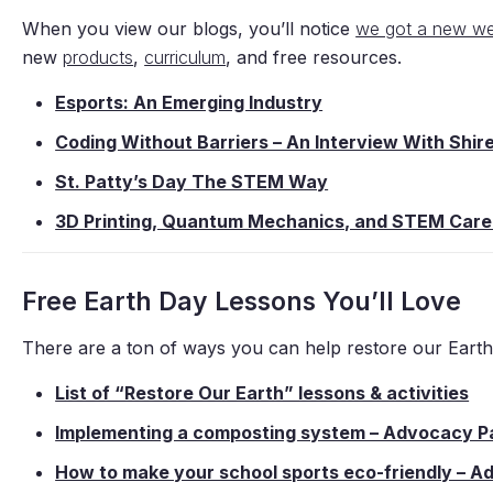
When you view our blogs, you’ll notice
we got a new we
new
products
,
curriculum
, and free resources.
Esports: An Emerging Industry
Coding Without Barriers – An Interview With Shi
St. Patty’s Day The STEM Way
3D Printing, Quantum Mechanics, and STEM Care
Free Earth Day Lessons You’ll Love
There are a ton of ways you can help restore our Eart
List of “Restore Our Earth” lessons & activities
Implementing a composting system – Advocacy P
How to make your school sports eco-friendly – 