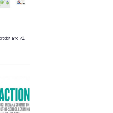
cro:bit and v2.