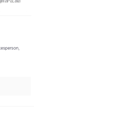
okesperson,