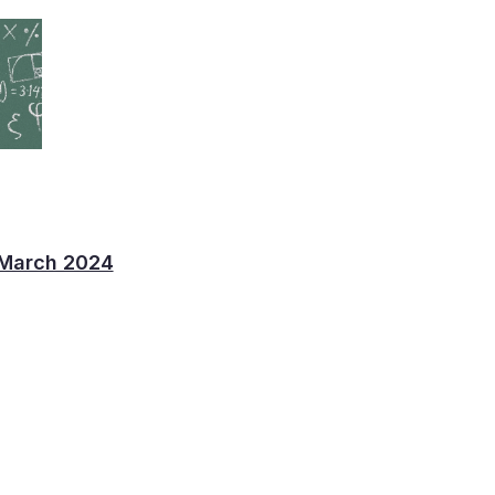
 March 2024