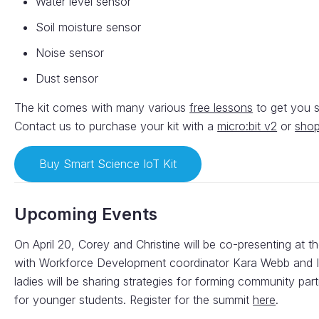
Water level sensor
Soil moisture sensor
Noise sensor
Dust sensor
The kit comes with many various
free lessons
to get you st
Contact us to purchase your kit with a
micro:bit v2
or
shop
Buy Smart Science IoT Kit
Upcoming Events
On April 20, Corey and Christine will be co-presenting at t
with Workforce Development coordinator Kara Webb and In
ladies will be sharing strategies for forming community pa
for younger students. Register for the summit
here
.