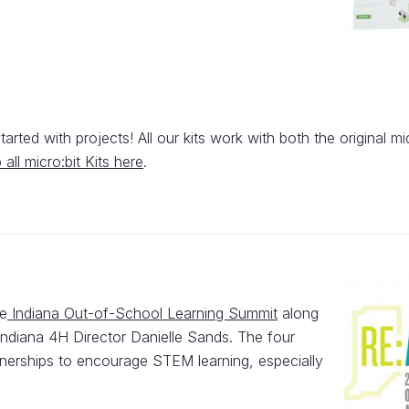
arted with projects! All our kits work with both the original mi
 all micro:bit Kits here
.
he
Indiana Out-of-School Learning Summit
along
diana 4H Director Danielle Sands. The four
rtnerships to encourage STEM learning, especially