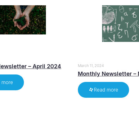
ewsletter – April 2024
March 11, 2024
Monthly Newsletter –
 more
Read more