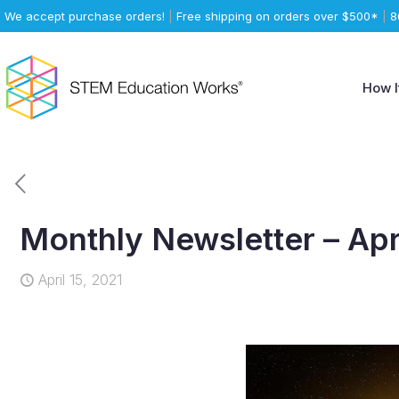
We accept purchase orders!
|
Free shipping on orders over $500*
|
8
How I
Monthly Newsletter – Apr
April 15, 2021