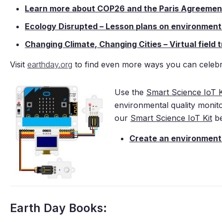
Learn more about COP26 and the Paris Agreemen
Ecology Disrupted – Lesson plans on environmenta
Changing Climate, Changing Cities – Virtual field
Visit
earthday.org
to find even more ways you can celebr
Use the
Smart Science IoT K
environmental quality monit
our
Smart Science IoT Kit
be
Create an environmenta
Earth Day Books: