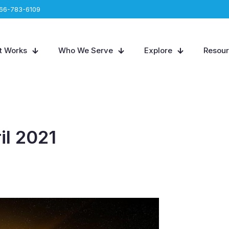
66-783-6109
t Works
Who We Serve
Explore
Resou
il 2021