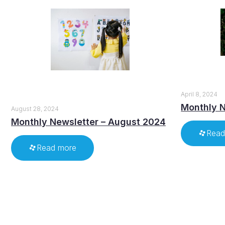
April 8, 2024
Monthly N
August 28, 2024
Monthly Newsletter – August 2024
Read
Read more