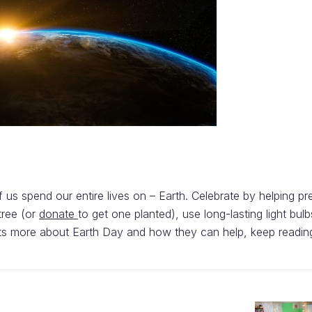
of us spend our entire lives on – Earth. Celebrate by helping p
tree (or
donate
to get one planted), use long-lasting light bulb
dents more about Earth Day and how they can help, keep readin