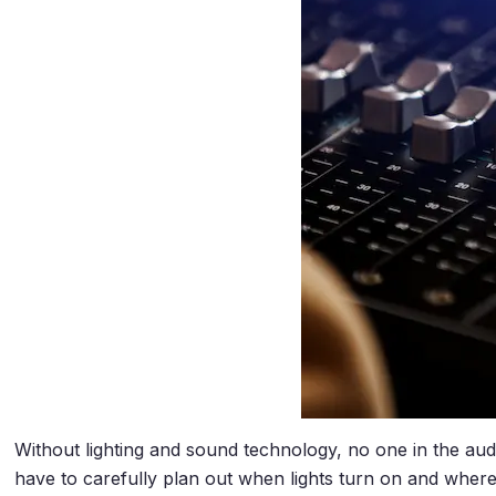
Without lighting and sound technology, no one in the aud
have to carefully plan out when lights turn on and where