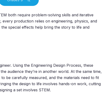
EM both require problem-solving skills and iterative
, every production relies on engineering, physics, and
e special effects help bring the story to life and
engineer. Using the Engineering Design Process, these
e the audience they’re in another world. At the same time,
to be carefully measured, and the materials need to fit
nging the design to life involves hands-on work, cutting
signing a set involves STEM.