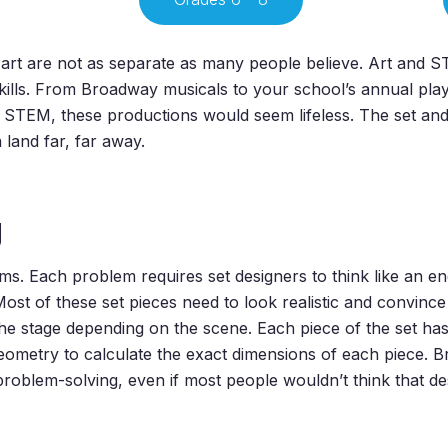
rt are not as separate as many people believe. Art and ST
kills. From Broadway musicals to your school’s annual play
STEM, these productions would seem lifeless. The set and th
 land far, far away.
g
blems. Each problem requires set designers to think like an 
 Most of these set pieces need to look realistic and convinc
e stage depending on the scene. Each piece of the set has 
ometry to calculate the exact dimensions of each piece. Bri
roblem-solving, even if most people wouldn’t think that de