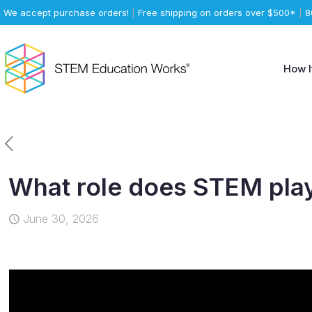
We accept purchase orders!
|
Free shipping on orders over $500*
|
8
How I
What role does STEM play
June 30, 2026