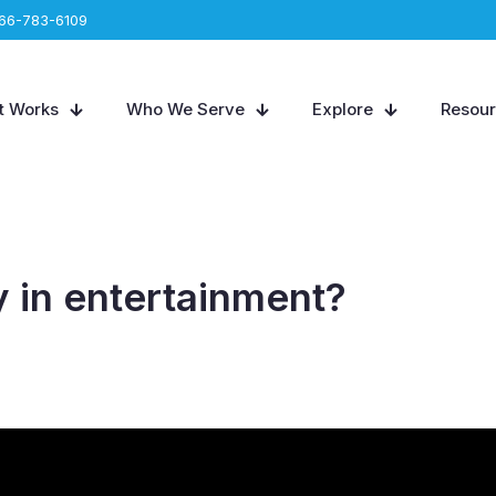
66-783-6109
t Works
Who We Serve
Explore
Resou
 in entertainment?