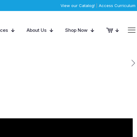
View our Catalog!
|
Access Curriculum
rces
About Us
Shop Now