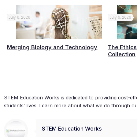
July 6, 2026
July 6, 2026
Merging Biology and Technology
The Ethics
Collection
STEM Education Works is dedicated to providing cost-eff
students’ lives. Learn more about what we do through ou
STEM Education Works