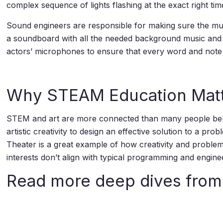
complex sequence of lights flashing at the exact right tim
Sound engineers are responsible for making sure the musi
a soundboard with all the needed background music and 
actors’ microphones to ensure that every word and note
Why STEAM Education Mat
STEM and art are more connected than many people believ
artistic creativity to design an effective solution to a 
Theater is a great example of how creativity and problem
interests don’t align with typical programming and engine
Read more deep dives fro