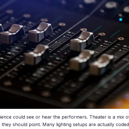
ience could see or hear the performers. Theater is a mix o
 they should point. Many lighting setups are actually code