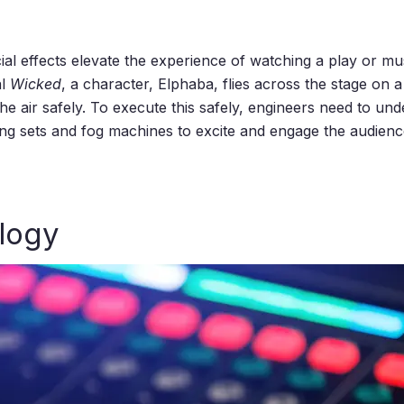
l effects elevate the experience of watching a play or musica
al
Wicked
, a character, Elphaba, flies across the stage on 
the air safely. To execute this safely, engineers need to u
ng sets and fog machines to excite and engage the audience
logy