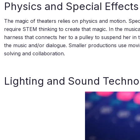
Physics and Special Effects
The magic of theaters relies on physics and motion. Specia
require STEM thinking to create that magic. In the music
harness that connects her to a pulley to suspend her in 
the music and/or dialogue. Smaller productions use movi
solving and collaboration.
Lighting and Sound Techno