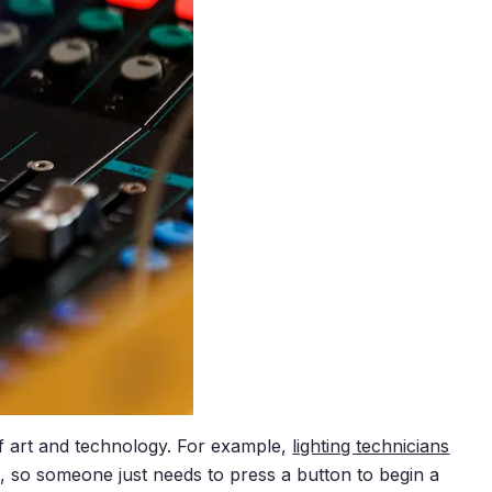
f art and technology. For example,
lighting technicians
d, so someone just needs to press a button to begin a