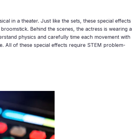
l in a theater. Just like the sets, these special effects
a broomstick. Behind the scenes, the actress is wearing a
nderstand physics and carefully time each movement with
. All of these special effects require STEM problem-