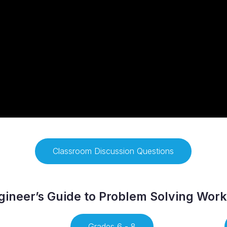
Classroom Discussion Questions
ineer’s Guide to Problem Solving Wor
Grades 6 - 8