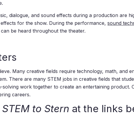
e.
c, dialogue, and sound effects during a production are high
effects for the show. During the performance,
sound tech
 can be heard throughout the theater.
ters
e. Many creative fields require technology, math, and eng
problem. There are many STEM jobs in creative fields that st
-solving work together to create an entertaining product. C
ering careers.
m
STEM to Stern
at the links b