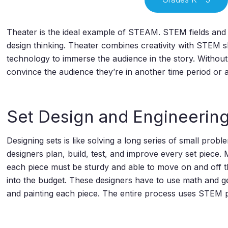
Theater is the ideal example of STEAM. STEM fields and a
design thinking. Theater combines creativity with STEM s
technology to immerse the audience in the story. Without 
convince the audience they’re in another time period or a
Set Design and Engineerin
Designing sets is like solving a long series of small pro
designers plan, build, test, and improve every set piece.
each piece must be sturdy and able to move on and off th
into the budget. These designers have to use math and ge
and painting each piece. The entire process uses STEM p