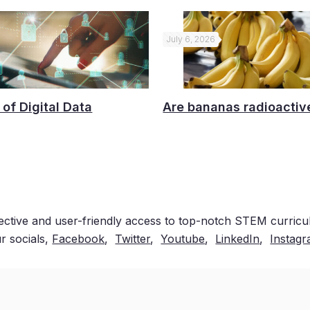
July 6, 2026
 of Digital Data
Are bananas radioactiv
ective and user-friendly access to top-notch STEM curricul
r socials,
Facebook
,
Twitter
,
Youtube
,
LinkedIn
,
Instag