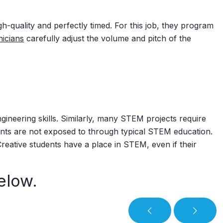
-quality and perfectly timed. For this job, they program
nicians
carefully adjust the volume and pitch of the
ineering skills. Similarly, many STEM projects require
udents are not exposed to through typical STEM education.
reative students have a place in STEM, even if their
elow.