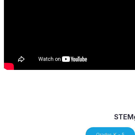
STEMg
Grades K - 5