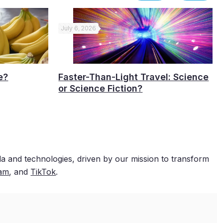
July 6, 2026
e?
Faster-Than-Light Travel: Science
or Science Fiction?
a and technologies, driven by our mission to transform
ram
, and
TikTok
.