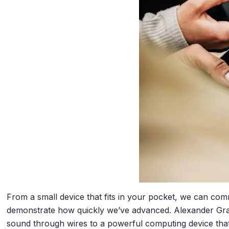
From a small device that fits in your pocket, we can co
demonstrate how quickly we’ve advanced. Alexander Gra
sound through wires to a powerful computing device that