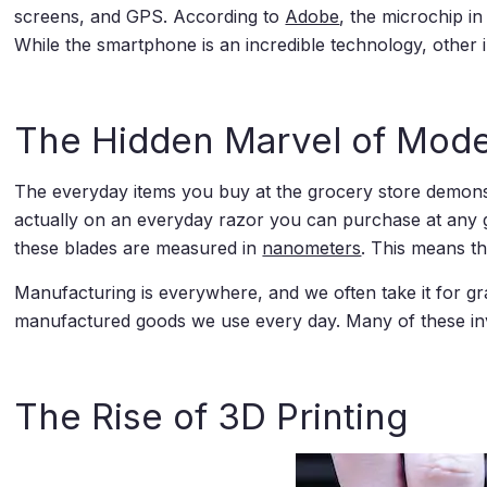
screens, and GPS. According to
Adobe
, the microchip i
While the smartphone is an incredible technology, other
The Hidden Marvel of Mod
The everyday items you buy at the grocery store demons
actually on an everyday razor you can purchase at any g
these blades are measured in
nanometers
. This means t
Manufacturing is everywhere, and we often take it for gra
manufactured goods we use every day. Many of these in
The Rise of 3D Printing