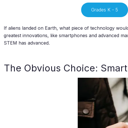
Grades K - 5
If aliens landed on Earth, what piece of technology wo
greatest innovations, like smartphones and advanced ma
STEM has advanced.
The Obvious Choice: Smar