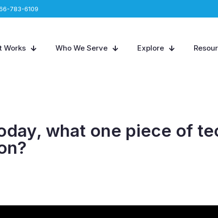
66-783-6109
t Works
Who We Serve
Explore
Resou
 today, what one piece of 
ion?