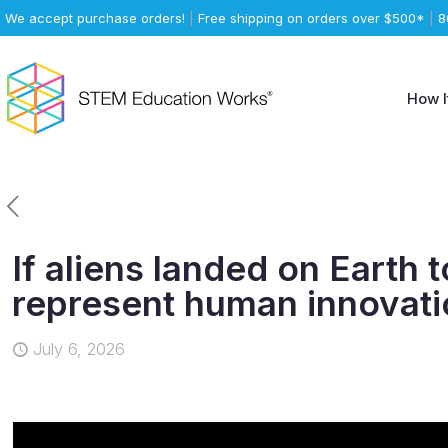
We accept purchase orders!
|
Free shipping on orders over $500*
|
8
How I
If aliens landed on Earth
represent human innovat
July 6, 2026