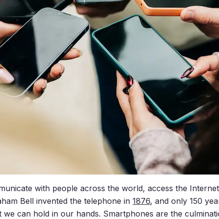
mmunicate with people across the world, access the Interne
ham Bell invented the telephone in
1876
, and only 150 yea
 we can hold in our hands. Smartphones are the culminati