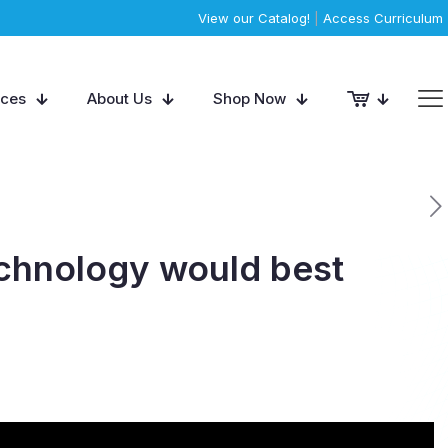
View our Catalog!
|
Access Curriculum
rces
About Us
Shop Now
technology would best