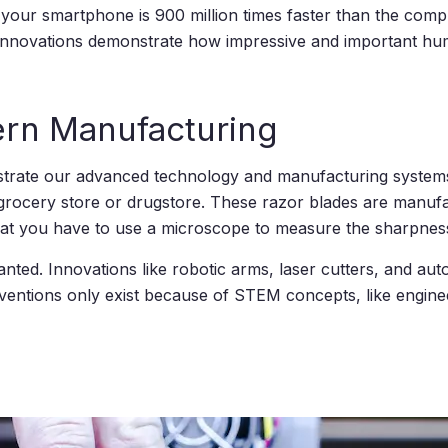
n your smartphone is 900 million times faster than the comp
 innovations demonstrate how impressive and important huma
ern Manufacturing
trate our advanced technology and manufacturing systems
rocery store or drugstore. These razor blades are manufac
hat you have to use a microscope to measure the sharpnes
nted. Innovations like robotic arms, laser cutters, and aut
ventions only exist because of STEM concepts, like engin