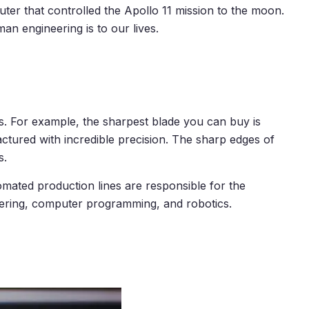
uter that controlled the Apollo 11 mission to the moon.
n engineering is to our lives.
. For example, the sharpest blade you can buy is
tured with incredible precision. The sharp edges of
s.
omated production lines are responsible for the
eering, computer programming, and robotics.