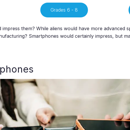
Grades 6 - 8
uld impress them? While aliens would have more advanced s
nufacturing? Smartphones would certainly impress, but ma
tphones