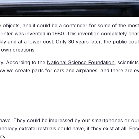
objects, and it could be a contender for some of the most
D printer was invented in 1980. This invention completely c
ly and at a lower cost. Only 30 years later, the public co
 own creations.
ry. According to the
National Science Foundation
, scientis
ow we create parts for cars and airplanes, and there are 
have. They could be impressed by our smartphones or our p
nology extraterrestrials could have, if they exist at all. 
ty.