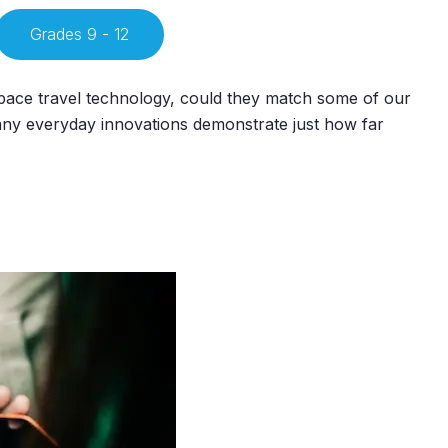
Grades 9 - 12
pace travel technology, could they match some of our
ny everyday innovations demonstrate just how far