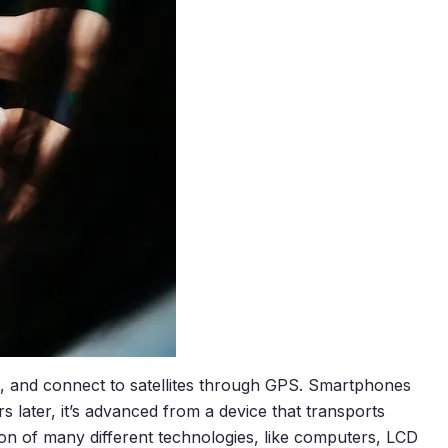
t, and connect to satellites through GPS. Smartphones
rs later, it’s advanced from a device that transports
on of many different technologies, like computers, LCD