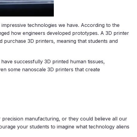
 impressive technologies we have. According to the
hanged how engineers developed prototypes. A 3D printer
uld purchase 3D printers, meaning that students and
ts have successfully 3D printed human tissues,
even some nanoscale 3D printers that create
recision manufacturing, or they could believe all our
Encourage your students to imagine what technology aliens