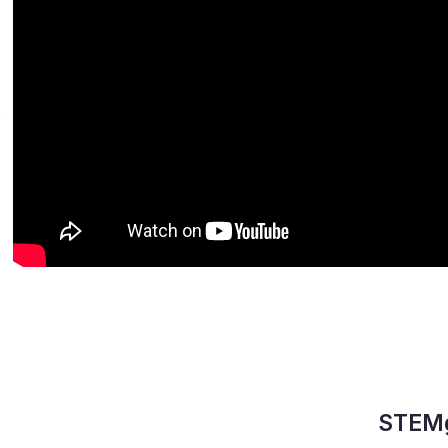
STEMg