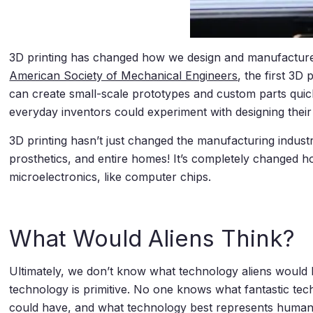
3D printing has changed how we design and manufacture 
American Society of Mechanical Engineers
, the first 3
can create small-scale prototypes and custom parts quick
everyday inventors could experiment with designing their
3D printing hasn’t just changed the manufacturing indust
prosthetics, and entire homes! It’s completely changed h
microelectronics, like computer chips.
What Would Aliens Think?
Ultimately, we don’t know what technology aliens would 
technology is primitive. No one knows what fantastic tech
could have, and what technology best represents humani