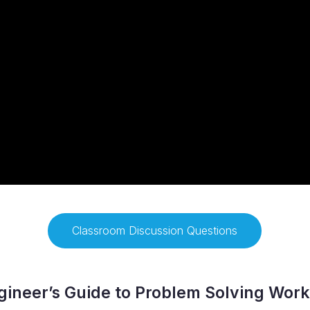
Classroom Discussion Questions
ineer’s Guide to Problem Solving Wor