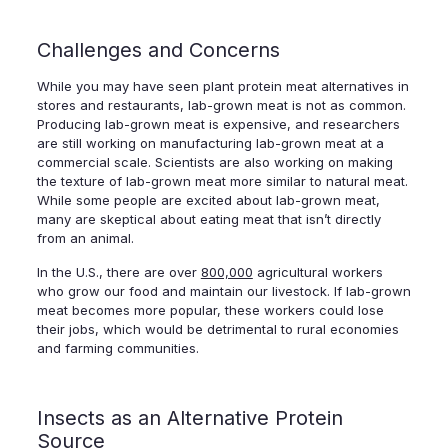
Challenges and Concerns
While you may have seen plant protein meat alternatives in
stores and restaurants, lab-grown meat is not as common.
Producing lab-grown meat is expensive, and researchers
are still working on manufacturing lab-grown meat at a
commercial scale. Scientists are also working on making
the texture of lab-grown meat more similar to natural meat.
While some people are excited about lab-grown meat,
many are skeptical about eating meat that isn’t directly
from an animal.
In the U.S., there are over
800,000
agricultural workers
who grow our food and maintain our livestock. If lab-grown
meat becomes more popular, these workers could lose
their jobs, which would be detrimental to rural economies
and farming communities.
Insects as an Alternative Protein
Source