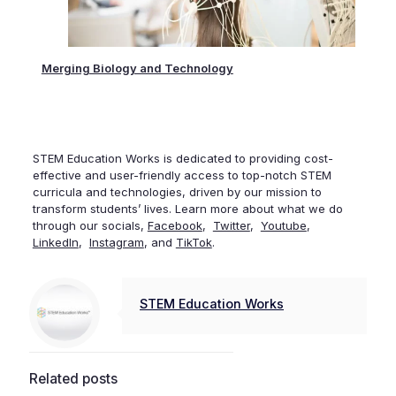
tly
Merging Biology and Technology
The 
STEM Education Works is dedicated to providing cost-
effective and user-friendly access to top-notch STEM
curricula and technologies, driven by our mission to
transform students’ lives. Learn more about what we do
through our socials,
Facebook
,
Twitter
,
Youtube
,
LinkedIn
,
Instagram
, and
TikTok
.
STEM Education Works
Related posts