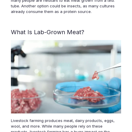
many people are hesitant to eat meat grown from a test
tube. Another option could be insects, as many cultures
already consume them as a protein source.
What Is Lab-Grown Meat?
Livestock farming produces meat, dairy products, eggs,
wool, and more. While many people rely on these
products, livestock farming has a huge impact on the