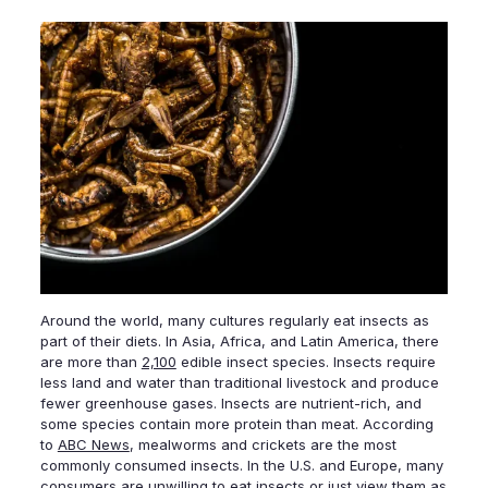
Around the world, many cultures regularly eat insects as
part of their diets. In Asia, Africa, and Latin America, there
are more than
2,100
edible insect species. Insects require
less land and water than traditional livestock and produce
fewer greenhouse gases. Insects are nutrient-rich, and
some species contain more protein than meat. According
to
ABC News
, mealworms and crickets are the most
commonly consumed insects. In the U.S. and Europe, many
consumers are unwilling to eat insects or just view them as