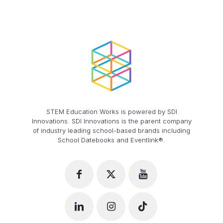
STEM Education Works is powered by SDI
Innovations. SDI Innovations is the parent company
of industry leading school-based brands including
School Datebooks and Eventlink®.