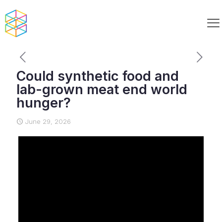
Could synthetic food and
lab-grown meat end world
hunger?
June 29, 2026