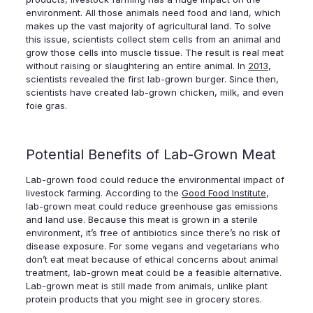
environment. All those animals need food and land, which
makes up the vast majority of agricultural land. To solve
this issue, scientists collect stem cells from an animal and
grow those cells into muscle tissue. The result is real meat
without raising or slaughtering an entire animal. In
2013
,
scientists revealed the first lab-grown burger. Since then,
scientists have created lab-grown chicken, milk, and even
foie gras.
Potential Benefits of Lab-Grown Meat
Lab-grown food could reduce the environmental impact of
livestock farming. According to the
Good Food Institute
,
lab-grown meat could reduce greenhouse gas emissions
and land use. Because this meat is grown in a sterile
environment, it’s free of antibiotics since there’s no risk of
disease exposure. For some vegans and vegetarians who
don’t eat meat because of ethical concerns about animal
treatment, lab-grown meat could be a feasible alternative.
Lab-grown meat is still made from animals, unlike plant
protein products that you might see in grocery stores.