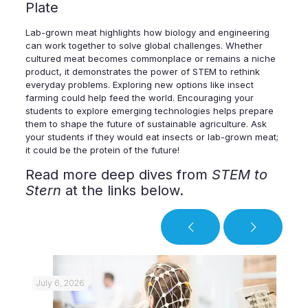
Plate
Lab-grown meat highlights how biology and engineering
can work together to solve global challenges. Whether
cultured meat becomes commonplace or remains a niche
product, it demonstrates the power of STEM to rethink
everyday problems. Exploring new options like insect
farming could help feed the world. Encouraging your
students to explore emerging technologies helps prepare
them to shape the future of sustainable agriculture. Ask
your students if they would eat insects or lab-grown meat;
it could be the protein of the future!
Read more deep dives from
STEM to
Stern
at the links below.
July 6, 2026
Jul