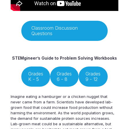
Classroom Discussion
Questions
STEMgineer’s Guide to Problem Solving Workbooks
Grades
Grades
Grades
K - 5
6 - 8
9 - 12
Imagine eating a hamburger or a chicken nugget that
never came from a farm. Scientists have developed lab-
grown food that could increase food production without
harming the environment. As the world population grows,
the demand for sustainable protein sources increases.
Lab-grown meat could be a sustainable alternative, but