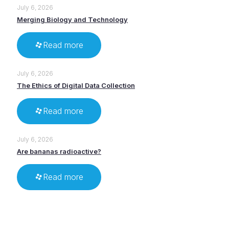
July 6, 2026
Merging Biology and Technology
Read more
July 6, 2026
The Ethics of Digital Data Collection
Read more
July 6, 2026
Are bananas radioactive?
Read more