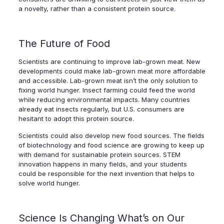
a novelty, rather than a consistent protein source.
The Future of Food
Scientists are continuing to improve lab-grown meat. New
developments could make lab-grown meat more affordable
and accessible. Lab-grown meat isn’t the only solution to
fixing world hunger. Insect farming could feed the world
while reducing environmental impacts. Many countries
already eat insects regularly, but U.S. consumers are
hesitant to adopt this protein source.
Scientists could also develop new food sources. The fields
of biotechnology and food science are growing to keep up
with demand for sustainable protein sources. STEM
innovation happens in many fields, and your students
could be responsible for the next invention that helps to
solve world hunger.
Science Is Changing What’s on Our