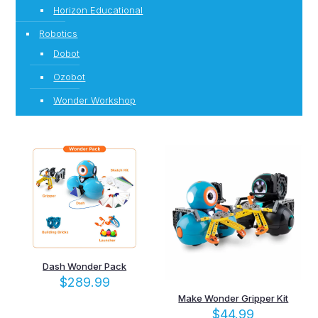
Horizon Educational
Robotics
Dobot
Ozobot
Wonder Workshop
Dash Wonder Pack
$
289.99
Make Wonder Gripper Kit
$
44.99