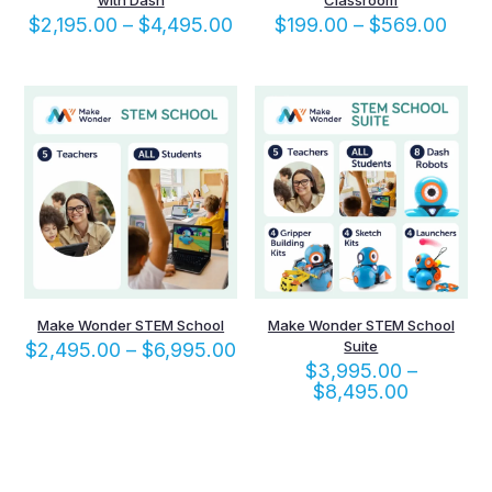
with Dash
Classroom
Price
Pric
$
2,195.00
–
$
4,495.00
$
199.00
–
$
569.00
range:
rang
$2,195.00
$199
through
thro
$4,495.00
$569
Make Wonder STEM School
Make Wonder STEM School
Price
Suite
$
2,495.00
–
$
6,995.00
range:
$
3,995.00
–
$2,495.00
Price
$
8,495.00
through
range:
$6,995.00
$3,995.
through
$8,495.