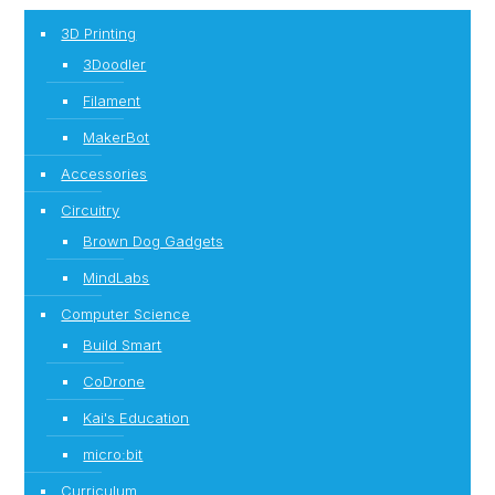
3D Printing
3Doodler
Filament
MakerBot
Accessories
Circuitry
Brown Dog Gadgets
MindLabs
Computer Science
Build Smart
CoDrone
Kai's Education
micro:bit
Curriculum