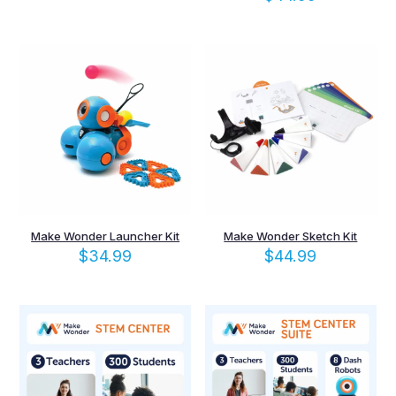
Make Wonder Launcher Kit
Make Wonder Sketch Kit
$
34.99
$
44.99