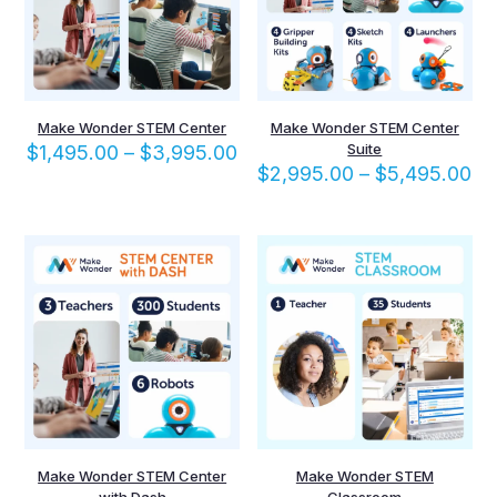
Make Wonder STEM Center
Make Wonder STEM Center
Price
Suite
$
1,495.00
–
$
3,995.00
range:
Pr
$
2,995.00
–
$
5,495.00
$1,495.00
ra
through
$2
$3,995.00
th
$5
Make Wonder STEM Center
Make Wonder STEM