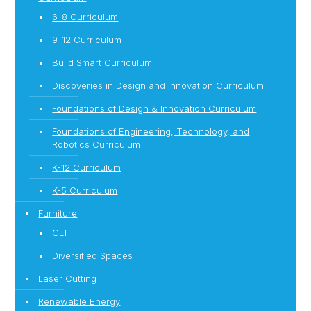
6-8 Curriculum
9-12 Curriculum
Build Smart Curriculum
Discoveries in Design and Innovation Curriculum
Foundations of Design & Innovation Curriculum
Foundations of Engineering, Technology, and
Robotics Curriculum
K-12 Curriculum
K-5 Curriculum
Furniture
CEF
Diversified Spaces
Laser Cutting
Renewable Energy