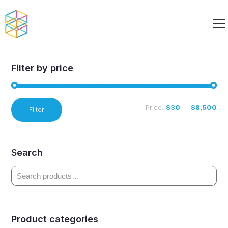
Dash Paired
Filter by price
Min
Max
Price:
$30
—
$8,500
Filter
price
price
Search
Product categories