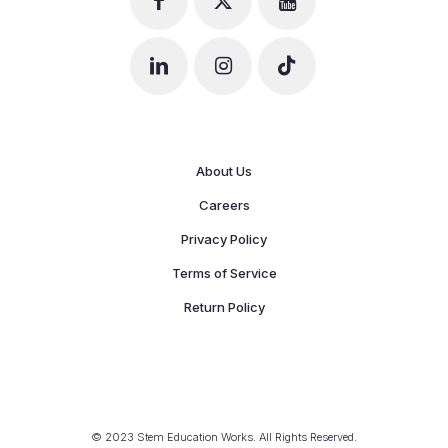
About Us
Careers
Privacy Policy
Terms of Service
Return Policy
© 2023 Stem Education Works. All Rights Reserved.