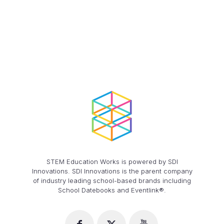
STEM Education Works is powered by SDI
Innovations. SDI Innovations is the parent company
of industry leading school-based brands including
School Datebooks and Eventlink®.