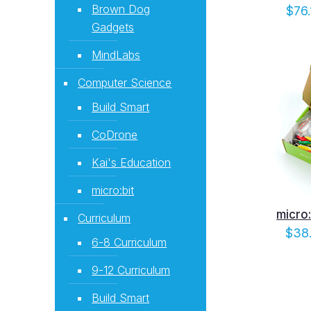
Brown Dog
$
76.
Gadgets
MindLabs
Computer Science
Build Smart
CoDrone
Kai's Education
micro:bit
micro:
Curriculum
$
38
6-8 Curriculum
9-12 Curriculum
Build Smart