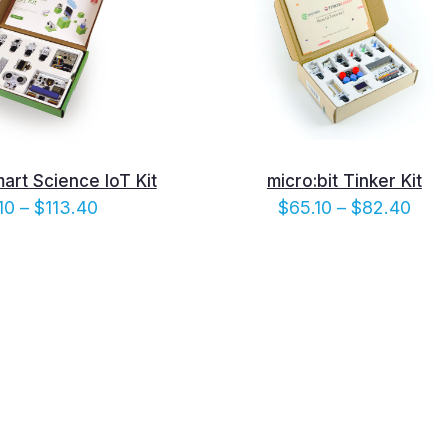
mart Science IoT Kit
micro:bit Tinker Kit
Price
Pric
10
–
$
113.40
$
65.10
–
$
82.40
range:
rang
$96.10
$65.
through
thro
$113.40
$82