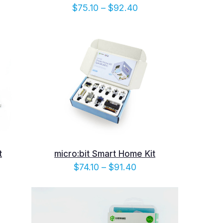
e
Price
$
75.10
–
$
92.40
e:
range:
10
$75.10
ugh
through
.40
$92.40
t
micro:bit Smart Home Kit
e
Price
$
74.10
–
$
91.40
e:
range:
90
$74.10
ugh
through
.20
$91.40