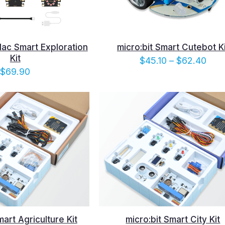
dac Smart Exploration
micro:bit Smart Cutebot Ki
Kit
Pric
$
45.10
–
$
62.40
$
69.90
rang
$45.
thro
$62
mart Agriculture Kit
micro:bit Smart City Kit