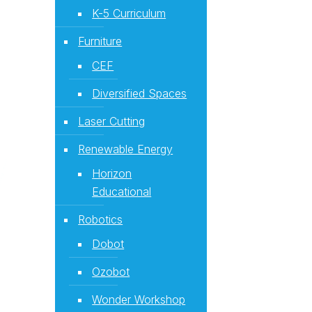
K-5 Curriculum
Furniture
CEF
Diversified Spaces
Laser Cutting
Renewable Energy
Horizon
Educational
Robotics
Dobot
Ozobot
Wonder Workshop