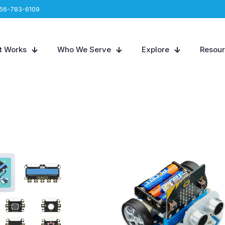
66-783-6109
t Works
Who We Serve
Explore
Resou