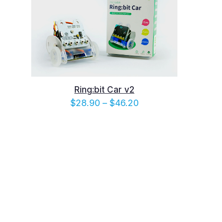
Ring:bit Car v2
e
Price
$
28.90
–
$
46.20
e:
range:
10
$28.90
ugh
through
.40
$46.20