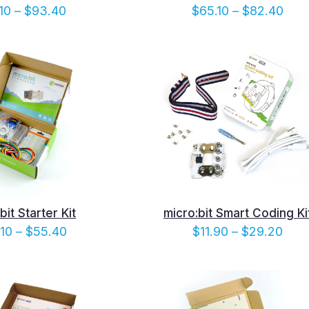
Price
Pric
10
–
$
93.40
$
65.10
–
$
82.40
range:
rang
$76.10
$65.
through
thro
$93.40
$82
bit Starter Kit
micro:bit Smart Coding Ki
Price
Pric
.10
–
$
55.40
$
11.90
–
$
29.20
range:
rang
$38.10
$11.
through
thro
$55.40
$29