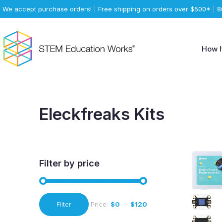
We accept purchase orders!
|
Free shipping on orders over $500*
|
8
How I
Eleckfreaks Kits
Filter by price
Min
Max
Filter
Price:
$0
—
$120
price
price