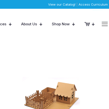
View our Catalog!
|
Access Curriculum
rces
About Us
Shop Now