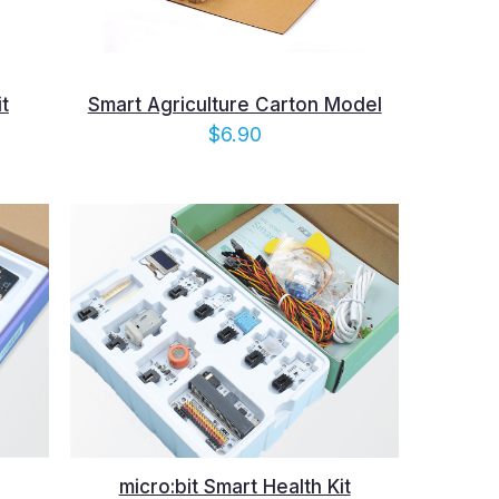
t
Smart Agriculture Carton Model
e
$
6.90
e:
10
ugh
.40
micro:bit Smart Health Kit