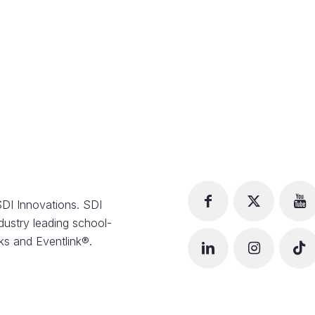
DI Innovations. SDI
dustry leading school-
s and Eventlink®.