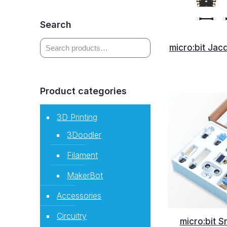
Search
micro:bit Jac
Product categories
3D Printing
3Doodler
Filament
MakerBot
Accessories
Circuitry
micro:bit S