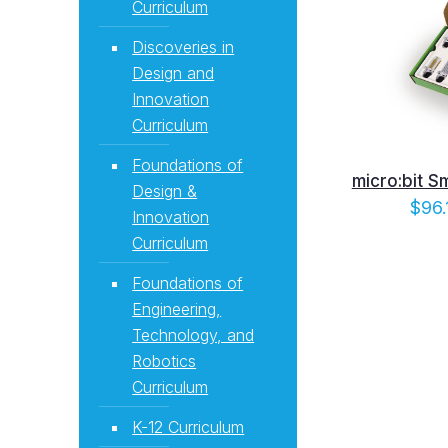
Curriculum
Discoveries in
Design and
Innovation
Curriculum
Foundations of
micro:bit S
Design &
$
96.
Innovation
Curriculum
Foundations of
Engineering,
Technology, and
Robotics
Curriculum
K-12 Curriculum