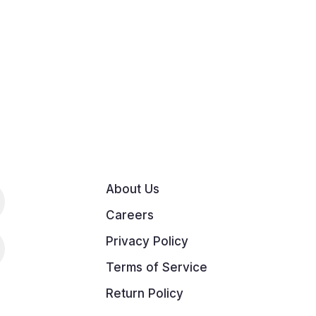
About Us
Careers
Privacy Policy
Terms of Service
Return Policy