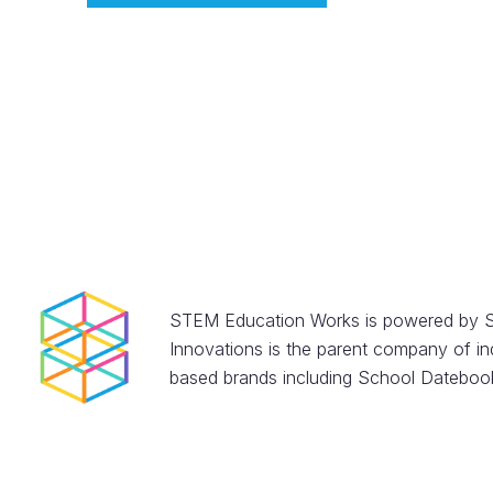
STEM Education Works is powered by S
Innovations is the parent company of in
based brands including School Datebook