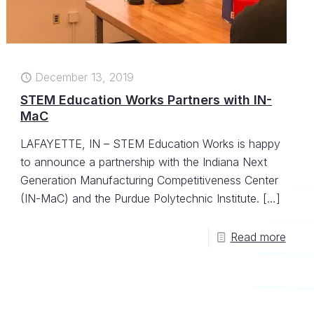
December 13, 2019
STEM Education Works Partners with IN-
MaC
LAFAYETTE, IN – STEM Education Works is happy
to announce a partnership with the Indiana Next
Generation Manufacturing Competitiveness Center
(IN-MaC) and the Purdue Polytechnic Institute.
[…]
Read more