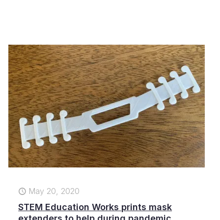
May 20, 2020
STEM Education Works prints mask
extenders to help during pandemic