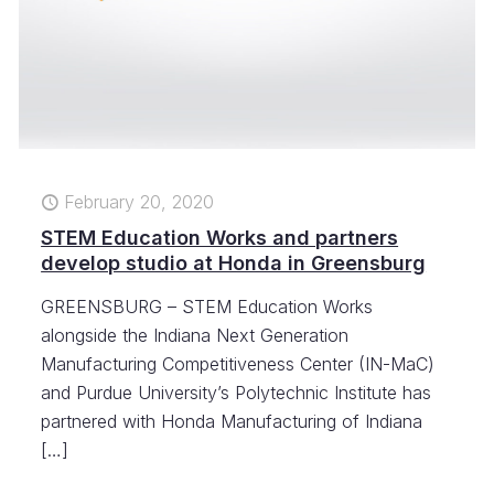
February 20, 2020
STEM Education Works and partners
develop studio at Honda in Greensburg
GREENSBURG – STEM Education Works
alongside the Indiana Next Generation
Manufacturing Competitiveness Center (IN-MaC)
and Purdue University’s Polytechnic Institute has
partnered with Honda Manufacturing of Indiana
[…]