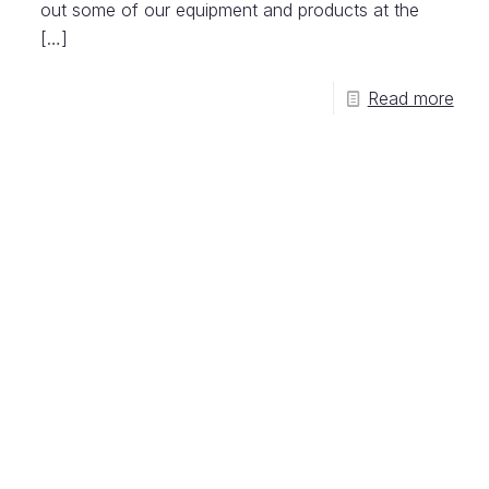
out some of our equipment and products at the
[…]
Read more