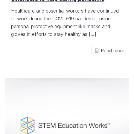
Healthcare and essential workers have continued
to work during the COVID-19 pandemic, using
personal protective equipment like masks and
gloves in efforts to stay healthy as
[…]
Read more