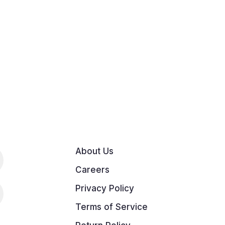
About Us
Careers
Privacy Policy
Terms of Service