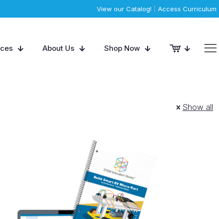
View our Catalog!
|
Access Curriculum
rces
About Us
Shop Now
Show all