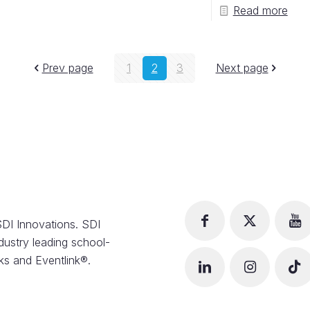
Read more
Prev page
1
2
3
Next page
DI Innovations. SDI
dustry leading school-
s and Eventlink®.