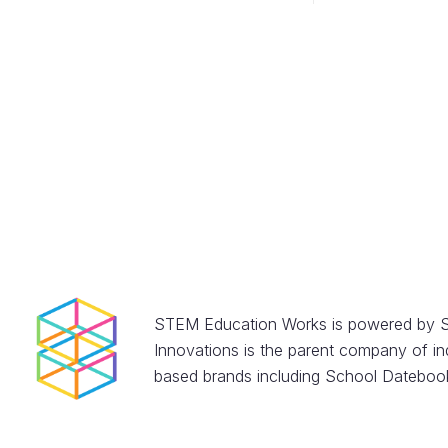
STEM Education Works is powered by S
Innovations is the parent company of in
based brands including School Datebook