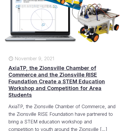
November 9, 2021
AxiaTP, the Zionsville Chamber of
Commerce and the Zionsville RISE
Foundation Create a STEM Education
Workshop and Competition for Area
Students
AxiaTP, the Zionsville Chamber of Commerce, and
the Zionsville RISE Foundation have partnered to
bring a STEM education workshop and
competition to youth around the Zionsville
[…]