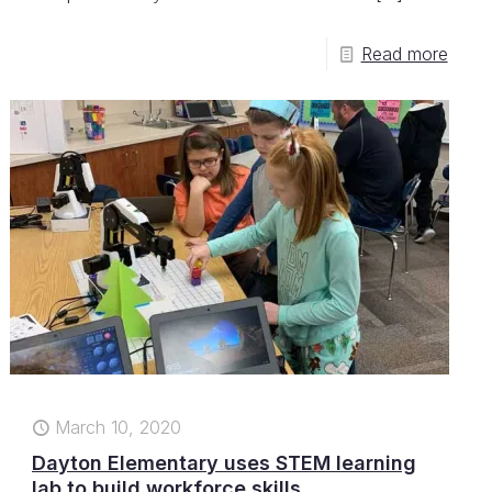
Read more
March 10, 2020
Dayton Elementary uses STEM learning
lab to build workforce skills