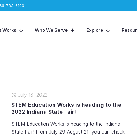
66-783-6109
t Works
Who We Serve
Explore
Resou
July 18, 2022
STEM Education Works is heading to the
2022 Indiana State Fair!
STEM Education Works is heading to the Indiana
State Fair! From July 29-August 21, you can check