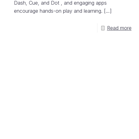
Dash, Cue, and Dot , and engaging apps
encourage hands-on play and learning.
[…]
Read more