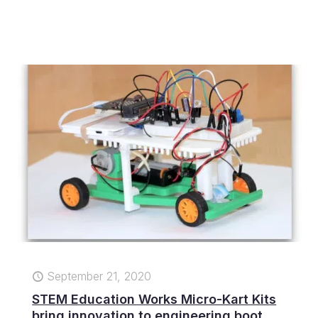
September 21, 2020
STEM Education Works Micro-Kart Kits
bring innovation to engineering boot