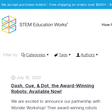
We accept purchase orders!
|
Free shipping on orders over $500*
|
8
How I
Filter by
Categories
Tags
Authors
July 18, 2022
Dash, Cue, & Dot, the Award-Winning
Robots: Available Now!
We are excited to announce our partnership with
Wonder Workshop! Their award-winning robots