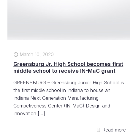
March 10, 2020
Greensburg Jr. High School becomes first
middle school to receive IN-MaC grant
GREENSBURG – Greensburg Junior High School is
the first middle school in Indiana to house an
Indiana Next Generation Manufacturing
Competiveness Center (IN-MaC) Design and
Innovation
[…]
Read more