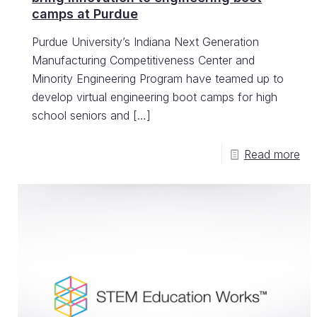
camps at Purdue
Purdue University’s Indiana Next Generation
Manufacturing Competitiveness Center and
Minority Engineering Program have teamed up to
develop virtual engineering boot camps for high
school seniors and
[…]
Read more