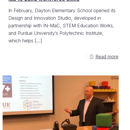
In February, Dayton Elementary School opened its
Design and Innovation Studio, developed in
partnership with IN-MaC, STEM Education Works,
and Purdue University’s Polytechnic Institute,
which helps
[…]
Read more