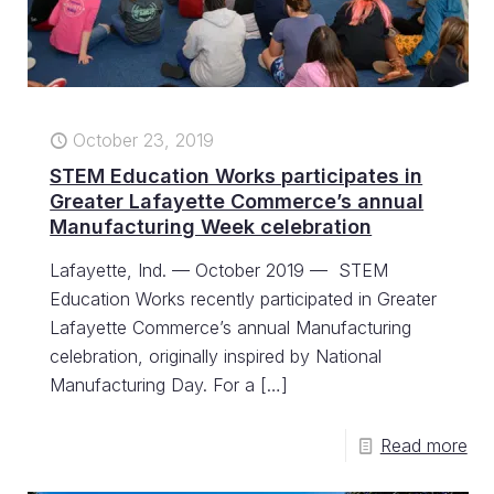
October 23, 2019
STEM Education Works participates in
Greater Lafayette Commerce’s annual
Manufacturing Week celebration
Lafayette, Ind. — October 2019 — STEM
Education Works recently participated in Greater
Lafayette Commerce’s annual Manufacturing
celebration, originally inspired by National
Manufacturing Day. For a
[…]
Read more