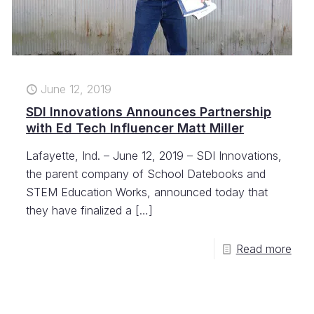
June 12, 2019
SDI Innovations Announces Partnership
with Ed Tech Influencer Matt Miller
Lafayette, Ind. – June 12, 2019 – SDI Innovations,
the parent company of School Datebooks and
STEM Education Works, announced today that
they have finalized a
[…]
Read more