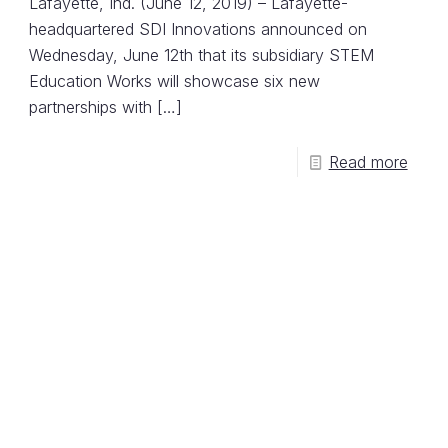
Lafayette, Ind. (June 12, 2019) – Lafayette-
headquartered SDI Innovations announced on
Wednesday, June 12th that its subsidiary STEM
Education Works will showcase six new
partnerships with
[…]
Read more