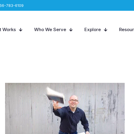
66-783-6109
t Works
Who We Serve
Explore
Resou