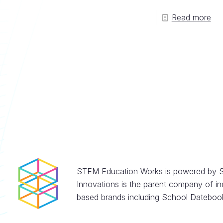
Read more
STEM Education Works is powered by S
Innovations is the parent company of in
based brands including School Datebook