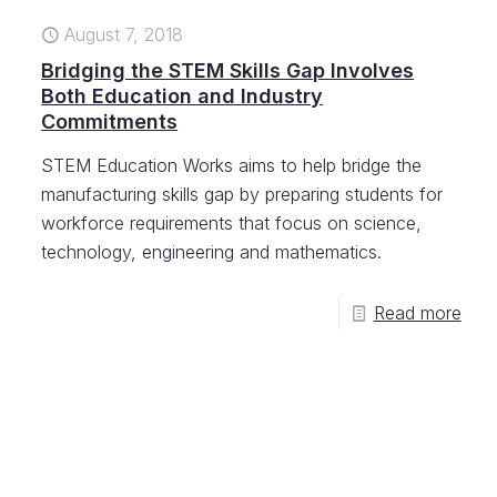
August 7, 2018
Bridging the STEM Skills Gap Involves
Both Education and Industry
Commitments
STEM Education Works aims to help bridge the
manufacturing skills gap by preparing students for
workforce requirements that focus on science,
technology, engineering and mathematics.
Read more