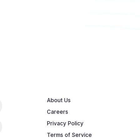
About Us
Careers
Privacy Policy
Terms of Service