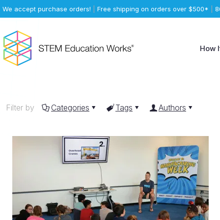
We accept purchase orders!
|
Free shipping on orders over $500*
|
8
How I
Filter by
Categories
Tags
Authors