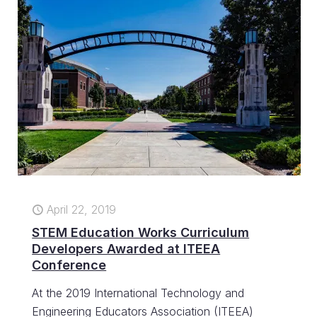
April 22, 2019
STEM Education Works Curriculum
Developers Awarded at ITEEA
Conference
At the 2019 International Technology and
Engineering Educators Association (ITEEA)