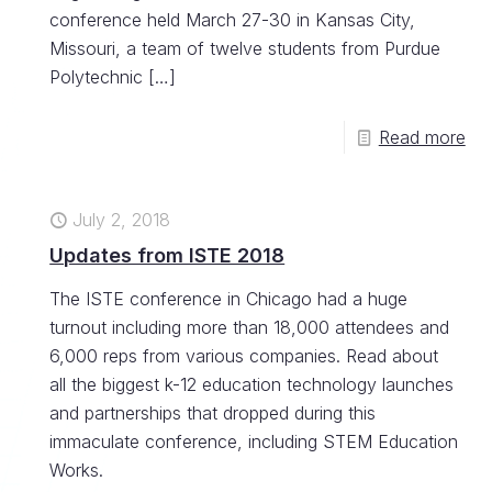
conference held March 27-30 in Kansas City,
Missouri, a team of twelve students from Purdue
Polytechnic
[…]
Read more
July 2, 2018
Updates from ISTE 2018
The ISTE conference in Chicago had a huge
turnout including more than 18,000 attendees and
6,000 reps from various companies. Read about
all the biggest k-12 education technology launches
and partnerships that dropped during this
immaculate conference, including STEM Education
Works.