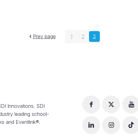
Prev page
1
2
3
DI Innovations. SDI
dustry leading school-
s and Eventlink®.