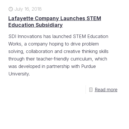
July 16, 2018
Lafayette Company Launches STEM
Education Subsidiary
SDI Innovations has launched STEM Education
Works, a company hoping to drive problem
solving, collaboration and creative thinking skills
through their teacher-friendly curriculum, which
was developed in partnership with Purdue
University.
Read more