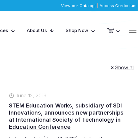
View our Catalog!
|
Access Curriculum
rces
About Us
Shop Now
Show all
June 12, 2019
STEM Education Works, subsidiary of SDI
Innovations, announces new partnerships
at International Society of Technology in
Education Conference