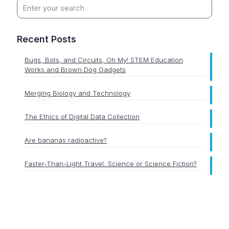
Recent Posts
Bugs, Bots, and Circuits, Oh My! STEM Education
Works and Brown Dog Gadgets
Merging Biology and Technology
The Ethics of Digital Data Collection
Are bananas radioactive?
Faster-Than-Light Travel: Science or Science Fiction?