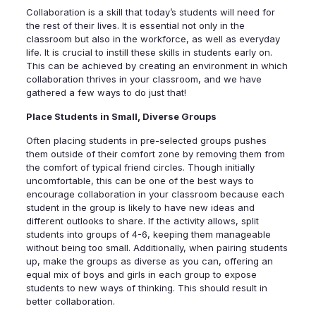
Collaboration is a skill that today’s students will need for
the rest of their lives. It is essential not only in the
classroom but also in the workforce, as well as everyday
life. It is crucial to instill these skills in students early on.
This can be achieved by creating an environment in which
collaboration thrives in your classroom, and we have
gathered a few ways to do just that!
Place Students in Small, Diverse Groups
Often placing students in pre-selected groups pushes
them outside of their comfort zone by removing them from
the comfort of typical friend circles. Though initially
uncomfortable, this can be one of the best ways to
encourage collaboration in your classroom because each
student in the group is likely to have new ideas and
different outlooks to share. If the activity allows, split
students into groups of 4-6, keeping them manageable
without being too small. Additionally, when pairing students
up, make the groups as diverse as you can, offering an
equal mix of boys and girls in each group to expose
students to new ways of thinking. This should result in
better collaboration.