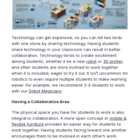
Technology can get expensive, so you can kill two birds
with one stone by sharing technology. Having students
share technology in your classroom can result in better
collaboration. Technology tends to create excitement
among students, whether it be a new
robot
or
3D printer
,
and often students are more inclined to work together
when it is included, eager to try it out. It isn’t uncommon for
robotics to even
require
multiple students to make learning
easier. For example, we recommend 3-4 students to work
with our
Dobot Magicians
.
Having a Collaborative Area
The physical space you have for students to work is also
integral to collaboration. A more open concept or
mobile &
flexible furniture
provides an easier way for students to
work together. Having students facing toward one another
encourages them to be involved in each other’s work.