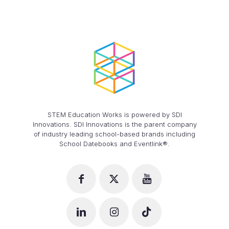
STEM Education Works is powered by SDI
Innovations. SDI Innovations is the parent company
of industry leading school-based brands including
School Datebooks and Eventlink®.