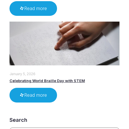
Read more
January 5, 2026
Celebrating World Braille Day with STEM
Read more
Search