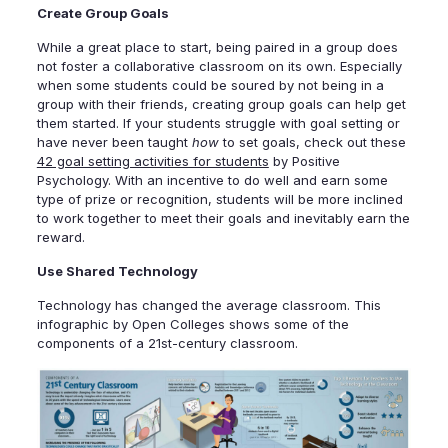
Create Group Goals
While a great place to start, being paired in a group does
not foster a collaborative classroom on its own. Especially
when some students could be soured by not being in a
group with their friends, creating group goals can help get
them started. If your students struggle with goal setting or
have never been taught
how
to set goals, check out these
42 goal setting activities for students
by Positive
Psychology. With an incentive to do well and earn some
type of prize or recognition, students will be more inclined
to work together to meet their goals and inevitably earn the
reward.
Use Shared Technology
Technology has changed the average classroom. This
infographic by Open Colleges shows some of the
components of a 21st-century classroom.