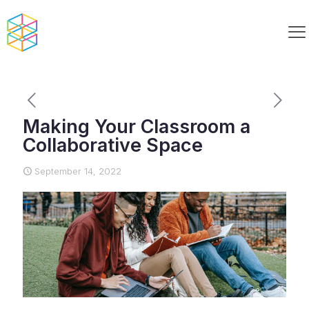
Making Your Classroom a
Collaborative Space
September 14, 2022