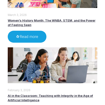
March 3, 2026
Women’s History Month: The WNBA, STEM, and the Power
of Feeling Seen
Read more
February 3, 2026
AI in the Classroom: Teaching with Integrity in the Age of
Artificial Intelligence