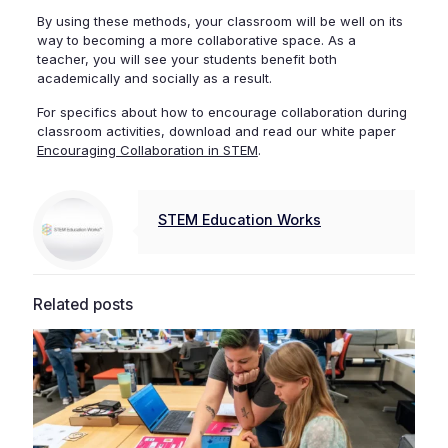
By using these methods, your classroom will be well on its
way to becoming a more collaborative space. As a
teacher, you will see your students benefit both
academically and socially as a result.
For specifics about how to encourage collaboration during
classroom activities, download and read our white paper
Encouraging Collaboration in STEM
.
STEM Education Works
Related posts