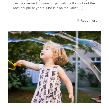
that has served in many organizations throughout the
past couple of years. She is also the Chief
[…]
Read more