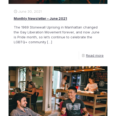
June 30, 2021
Monthly Newsletter – June 2021
The 1969 Stonewall Uprising in Manhattan changed
the Gay Liberation Movement forever, and now June
is Pride month, so let’s continue to celebrate the
LGBTQ+ community
[…]
Read more