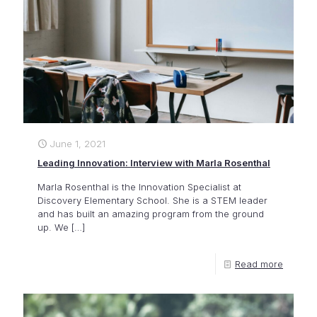
June 1, 2021
Leading Innovation: Interview with Marla Rosenthal
Marla Rosenthal is the Innovation Specialist at
Discovery Elementary School. She is a STEM leader
and has built an amazing program from the ground
up. We
[…]
Read more