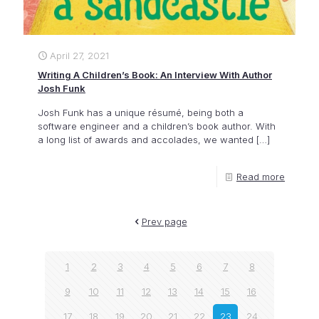
April 27, 2021
Writing A Children’s Book: An Interview With Author
Josh Funk
Josh Funk has a unique résumé, being both a
software engineer and a children’s book author. With
a long list of awards and accolades, we wanted
[…]
Read more
Prev page
1
2
3
4
5
6
7
8
9
10
11
12
13
14
15
16
17
18
19
20
21
22
23
24