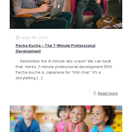
June 30, 2021
Pecha Kucha – The 7-Minute Professional
Development
Remember the 8-minute abs craze? We can beat
that. Here’s 7-minute professional development (PD)!
Pecha Kucha is Japanese for “chit chat.” It’s a
storytelling
[…]
Read more