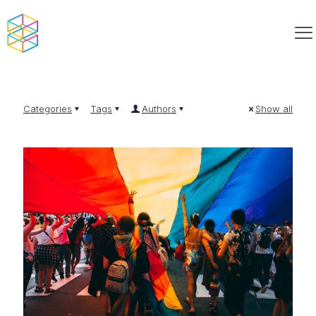
Categories
Tags
Authors
Show all