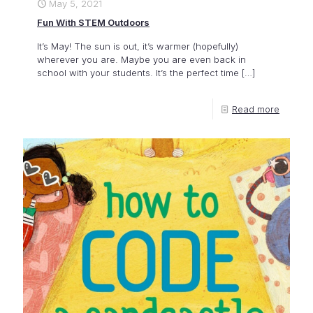
May 5, 2021
Fun With STEM Outdoors
It’s May! The sun is out, it’s warmer (hopefully)
wherever you are. Maybe you are even back in
school with your students. It’s the perfect time
[…]
Read more