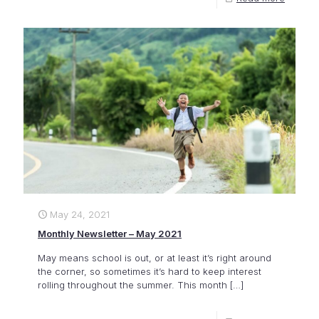
May 24, 2021
Monthly Newsletter – May 2021
May means school is out, or at least it’s right around
the corner, so sometimes it’s hard to keep interest
rolling throughout the summer. This month
[…]