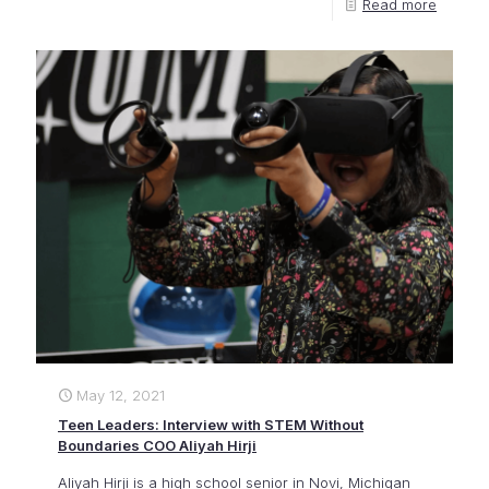
Read more
May 12, 2021
Teen Leaders: Interview with STEM Without
Boundaries COO Aliyah Hirji
Aliyah Hirji is a high school senior in Novi, Michigan