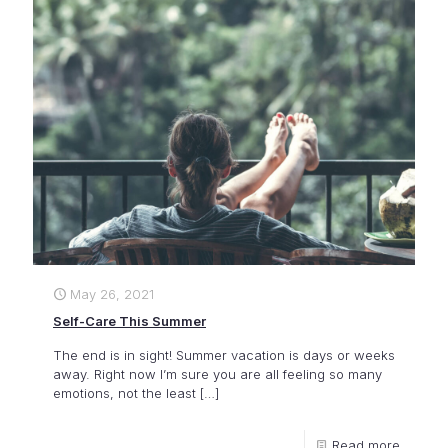
May 26, 2021
Self-Care This Summer
The end is in sight! Summer vacation is days or weeks
away. Right now I’m sure you are all feeling so many
emotions, not the least
[…]
Read more