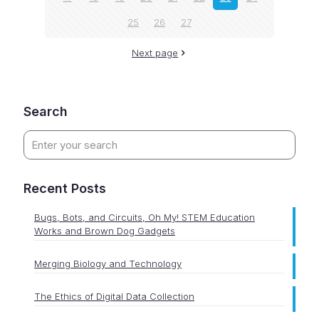
25
26
27
Next page
Search
Recent Posts
Bugs, Bots, and Circuits, Oh My! STEM Education
Works and Brown Dog Gadgets
Merging Biology and Technology
The Ethics of Digital Data Collection