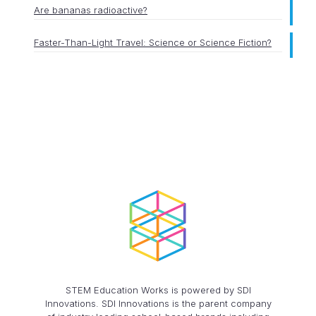
Are bananas radioactive?
Faster-Than-Light Travel: Science or Science Fiction?
STEM Education Works is powered by SDI
Innovations. SDI Innovations is the parent company