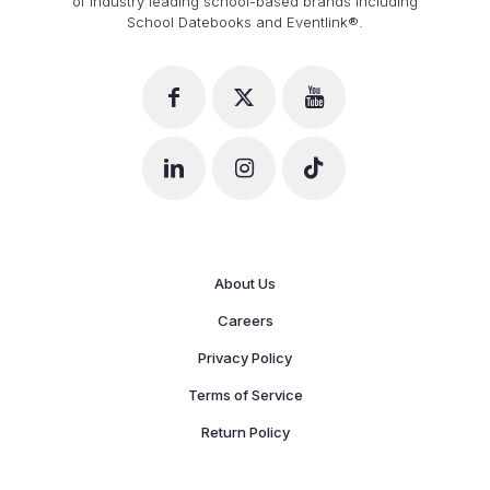
of industry leading school-based brands including
School Datebooks and Eventlink®.
About Us
Careers
Privacy Policy
Terms of Service
Return Policy