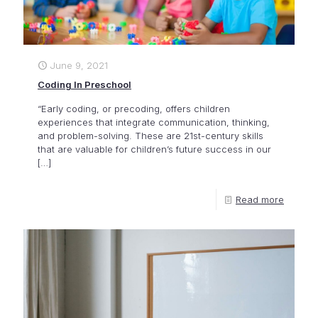
June 9, 2021
Coding In Preschool
“Early coding, or precoding, offers children
experiences that integrate communication, thinking,
and problem-solving. These are 21st-century skills
that are valuable for children’s future success in our
[…]
Read more