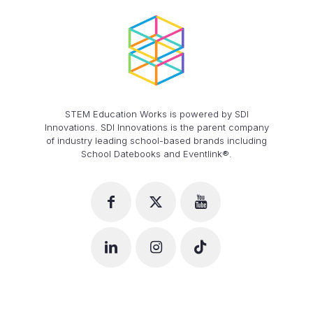
STEM Education Works is powered by SDI
Innovations. SDI Innovations is the parent company
of industry leading school-based brands including
School Datebooks and Eventlink®.