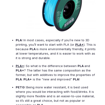
PLA:
In most cases, especially if you’re new to 3D
printing, you’ll want to start with PLA (or
PLA+
). This is
because
PLA
is more environmentally friendly, it prints
at lower temperatures, and it is easier to work with as
it is strong and durable.
PLA+
:
So what is the difference between
PLA
and
PLA+
? The latter has the same composition as the
former, but with additives to improve the properties of
PLA
.
PLA+
is the “new and improved”
PLA
!
PETG:
Being more water resistant, it is best used
where you would be interacting with food/drinks. It is
slightly more flexible and is an easier-to-use material,
so it’s still a great choice, but not as popular or