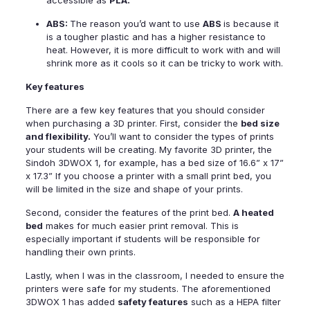
accessible as
PLA.
ABS:
The reason you’d want to use
ABS
is because it
is a tougher plastic and has a higher resistance to
heat. However, it is more difficult to work with and will
shrink more as it cools so it can be tricky to work with.
Key features
There are a few key features that you should consider
when purchasing a
3D printer
. First, consider the
bed size
and flexibility.
You’ll want to consider the types of prints
your students will be creating. My favorite 3D printer, the
Sindoh 3DWOX 1,
for example, has a bed size of 16.6” x 17”
x 17.3” If you choose a printer with a small print bed, you
will be limited in the size and shape of your prints.
Second, consider the features of the print bed.
A heated
bed
makes for much easier print removal. This is
especially important if students will be responsible for
handling their own prints.
Lastly, when I was in the classroom, I needed to ensure the
printers were safe for my students. The aforementioned
3DWOX 1
has added
safety features
such as a HEPA filter