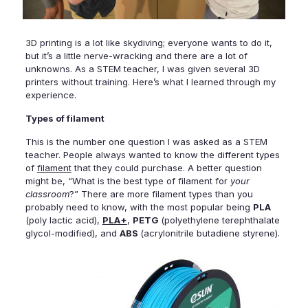
3D printing is a lot like skydiving; everyone wants to do it,
but it’s a little nerve-wracking and there are a lot of
unknowns.
As a STEM teacher, I was given several 3D
printers without training. Here’s what I learned through my
experience.
Types of filament
This is the number one question I was asked as a STEM
teacher. People always wanted to know the different types
of
filament
that they could purchase.
A better question
might be, “What
is the best type of filament for
your
classroom
?” There are more filament types than you
probably need to know, with the most popular being
PLA
(
poly lactic acid
),
PLA+
,
PETG
(polyethylene terephthalate
glycol-modified), and
ABS
(acrylonitrile butadiene styrene).