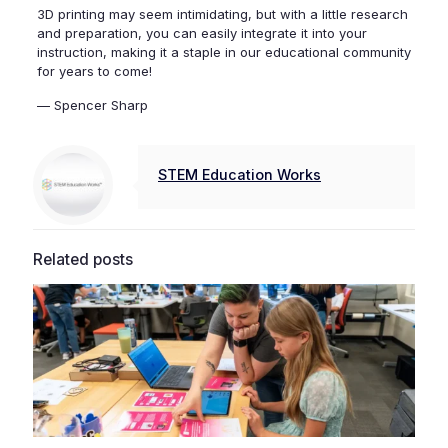
3D printing may seem intimidating, but with a little research
and preparation, you can easily integrate it into your
instruction, making it a staple in our educational community
for years to come!
— Spencer Sharp
STEM Education Works
Related posts