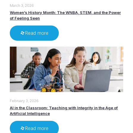
March 3, 2026
Women’s History Month: The WNBA, STEM, and the Power
of Feeling Seen
Read more
February 3, 2026
AI in the Classroom: Teaching with Integrity in the Age of
Artificial Intelligence
Read more