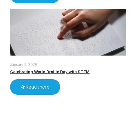
January 5, 2026
Celebrating World Braille Day with STEM
Read more