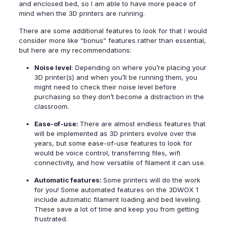
and enclosed bed, so I am able to have more peace of
mind when the 3D printers are running.
There are some additional features to look for that I would
consider more like “bonus” features rather than essential,
but here are my recommendations:
Noise level
: Depending on where you’re placing your
3D printer(s) and when you’ll be running them, you
might need to check their noise level before
purchasing so they don’t become a distraction in the
classroom.
Ease-of-use:
There are almost endless features that
will be implemented as 3D printers evolve over the
years, but some ease-of-use features to look for
would be voice control, transferring files, wifi
connectivity, and how versatile of filament it can use.
Automatic features:
Some printers will do the work
for you! Some automated features on the
3DWOX 1
include automatic filament loading and bed leveling.
These save a lot of time and keep you from getting
frustrated.