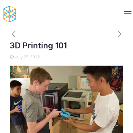
3D Printing 101
July 27, 2022