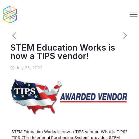
STEM Education Works is
now a TIPS vendor!
July 25, 2022
STEM Education Works is now a TIPS vendor! What is TIPS?
TIPS (The Interlocal Purchasing System) provides STEM