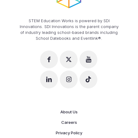
STEM Education Works is powered by SDI
Innovations. SDI Innovations is the parent company
of industry leading school-based brands including
School Datebooks and Eventlink®.
About Us
Careers
Privacy Policy