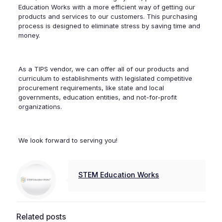
Education Works with a more efficient way of getting our
products and services to our customers. This purchasing
process is designed to eliminate stress by saving time and
money.
As a TIPS vendor, we can offer all of our products and
curriculum to establishments with legislated competitive
procurement requirements, like state and local
governments, education entities, and not-for-profit
organizations.
We look forward to serving you!
STEM Education Works
Related posts