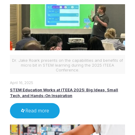
Dr. Jake Roark presents on the capabilities and benefits of
micro:bit in STEM learning during the 2025 ITEEA
Conference.
April 16, 2025
STEM Education Works at ITEEA 2025: Big Ideas, Small
Tech, and Hands-On Inspiration
Read more