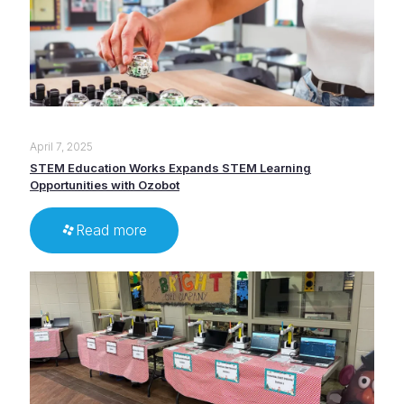
April 7, 2025
STEM Education Works Expands STEM Learning
Opportunities with Ozobot
Read more