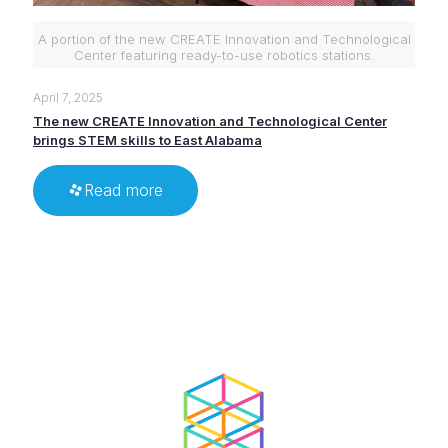
A portion of the new CREATE Innovation and Technological
Center featuring ready-to-use robotics stations.
April 7, 2025
The new CREATE Innovation and Technological Center
brings STEM skills to East Alabama
Read more