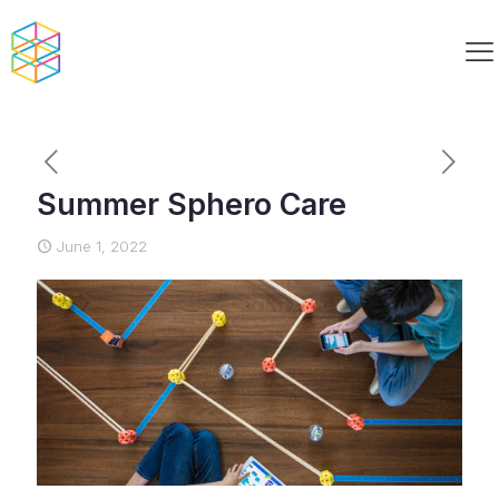
Summer Sphero Care
June 1, 2022