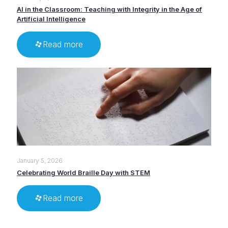
AI in the Classroom: Teaching with Integrity in the Age of
Artificial Intelligence
Read more
January 5, 2026
Celebrating World Braille Day with STEM
Read more