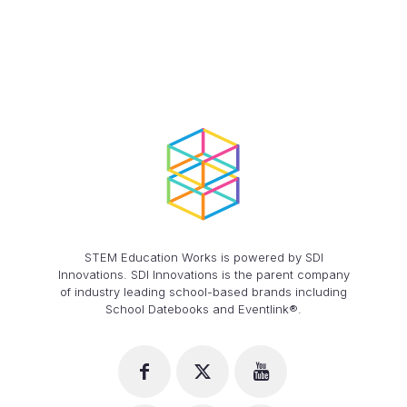
STEM Education Works is powered by SDI
Innovations. SDI Innovations is the parent company
of industry leading school-based brands including
School Datebooks and Eventlink®.