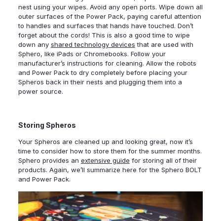
nest using your wipes. Avoid any open ports. Wipe down all
outer surfaces of the Power Pack, paying careful attention
to handles and surfaces that hands have touched. Don’t
forget about the cords! This is also a good time to wipe
down any
shared technology devices
that are used with
Sphero, like iPads or Chromebooks. Follow your
manufacturer’s instructions for cleaning. Allow the robots
and Power Pack to dry completely before placing your
Spheros back in their nests and plugging them into a
power source.
Storing Spheros
Your Spheros are cleaned up and looking great, now it’s
time to consider how to store them for the summer months.
Sphero provides an
extensive guide
for storing all of their
products. Again, we’ll summarize here for the Sphero BOLT
and Power Pack.