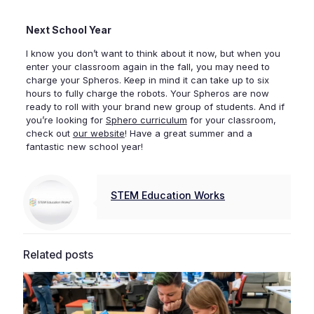
Next School Year
I know you don’t want to think about it now, but when you
enter your classroom again in the fall, you may need to
charge your Spheros. Keep in mind it can take up to six
hours to fully charge the robots. Your Spheros are now
ready to roll with your brand new group of students. And if
you’re looking for
Sphero curriculum
for your classroom,
check out
our website
! Have a great summer and a
fantastic new school year!
STEM Education Works
Related posts