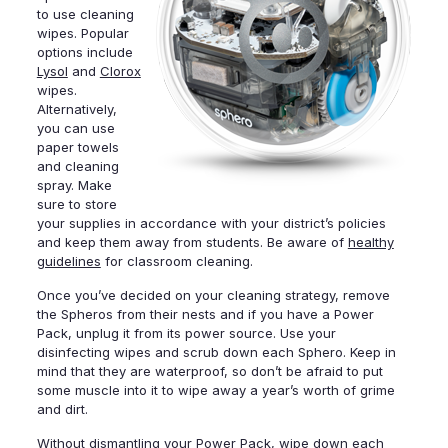
to use cleaning
wipes. Popular
options include
Lysol
and
Clorox
wipes.
Alternatively,
you can use
paper towels
and cleaning
spray. Make
sure to store
your supplies in accordance with your district’s policies
and keep them away from students. Be aware of
healthy
guidelines
for classroom cleaning.
Once you’ve decided on your cleaning strategy, remove
the Spheros from their nests and if you have a Power
Pack, unplug it from its power source. Use your
disinfecting wipes and scrub down each Sphero. Keep in
mind that they are waterproof, so don’t be afraid to put
some muscle into it to wipe away a year’s worth of grime
and dirt.
Without dismantling your Power Pack, wipe down each