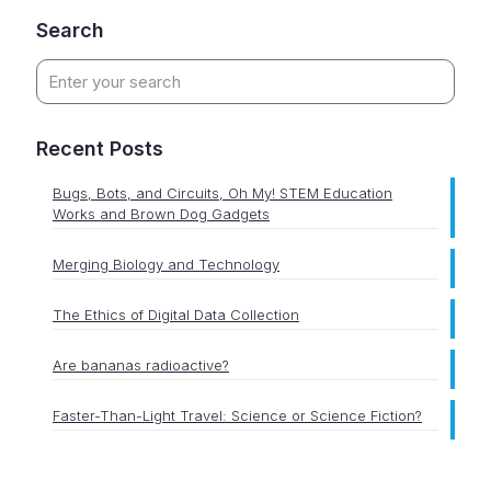
Search
Recent Posts
Bugs, Bots, and Circuits, Oh My! STEM Education
Works and Brown Dog Gadgets
Merging Biology and Technology
The Ethics of Digital Data Collection
Are bananas radioactive?
Faster-Than-Light Travel: Science or Science Fiction?