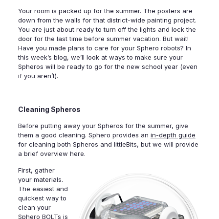
Your room is packed up for the summer. The posters are
down from the walls for that district-wide painting project.
You are just about ready to turn off the lights and lock the
door for the last time before summer vacation. But wait!
Have you made plans to care for your Sphero robots? In
this week’s blog, we’ll look at ways to make sure your
Spheros will be ready to go for the new school year (even
if you aren’t).
Cleaning Spheros
Before putting away your Spheros for the summer, give
them a good cleaning. Sphero provides an
in-depth guide
for cleaning both Spheros and littleBits, but we will provide
a brief overview here.
First, gather
your materials.
The easiest and
quickest way to
clean your
Sphero BOLTs is