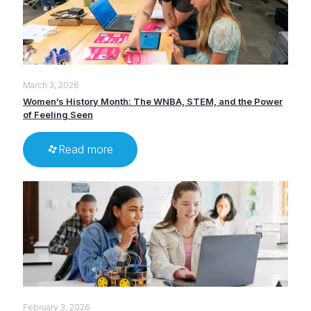
March 3, 2026
Women’s History Month: The WNBA, STEM, and the Power
of Feeling Seen
Read more
February 3, 2026