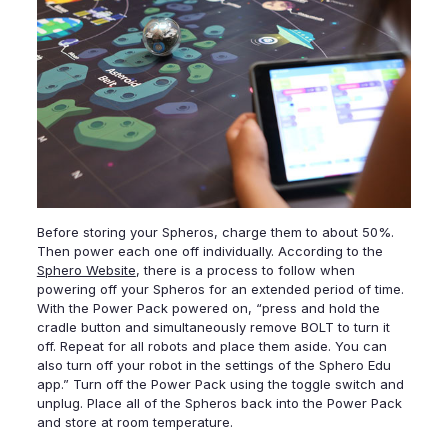
Before storing your Spheros, charge them to about 50%.
Then power each one off individually. According to the
Sphero Website
, there is a process to follow when
powering off your Spheros for an extended period of time.
With the Power Pack powered on, “press and hold the
cradle button and simultaneously remove BOLT to turn it
off. Repeat for all robots and place them aside. You can
also turn off your robot in the settings of the Sphero Edu
app.” Turn off the Power Pack using the toggle switch and
unplug. Place all of the Spheros back into the Power Pack
and store at room temperature.