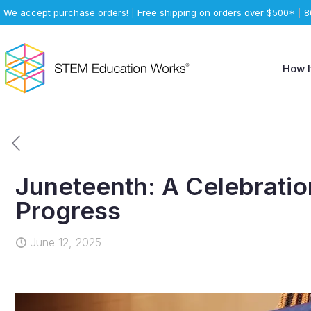
We accept purchase orders!
|
Free shipping on orders over $500*
|
8
How I
Juneteenth: A Celebratio
Progress
June 12, 2025