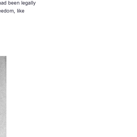
had been legally
eedom, like