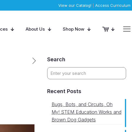
View our Catalog!
|
Access Curriculum
rces
About Us
Shop Now
Search
Recent Posts
Bugs, Bots, and Circuits, Oh
My! STEM Education Works and
Brown Dog Gadgets