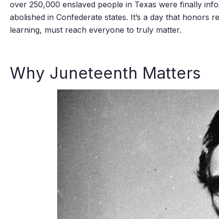
over 250,000 enslaved people in Texas were finally info
abolished in Confederate states. It’s a day that honors r
learning, must reach everyone to truly matter.
Why Juneteenth Matters