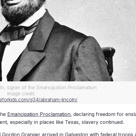
ln, signer of the Emancipation Proclamation
Image credit:
eforkids.com/g34/abraham-lincoln/
the
Emancipation Proclamation
, declaring freedom for ensl
nt, especially in places like Texas, slavery continued.
al Gordon Granger arrived in Galveston with federal troop