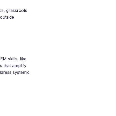
es, grassroots
 outside
M skills, like
s that amplify
ddress systemic