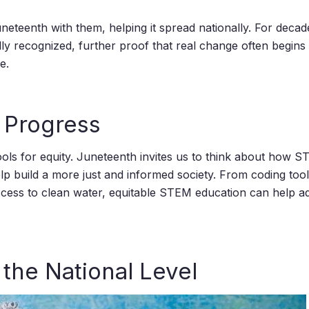
eteenth with them, helping it spread nationally. For decad
ially recognized, further proof that real change often begins
e.
 Progress
ols for equity. Juneteenth invites us to think about how STE
elp build a more just and informed society. From coding tool
access to clean water, equitable STEM education can help a
the National Level