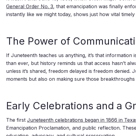
General Order No. 3
, that emancipation was finally enfo
instantly like we might today, shows just how vital time
The Power of Communicati
If Juneteenth teaches us anything, it’s that informatio
than ever, but history reminds us that access hasn’t alwa
unless it’s shared, freedom delayed is freedom denied.
moments but also on making sure those breakthroughs
Early Celebrations and a 
The first
Juneteenth celebrations began in 1866 in Texa
Emancipation Proclamation, and public reflection. These 
education, advocacy, and cultural preservation.