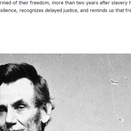
rmed of their freedom, more than two years after slavery 
esilience, recognizes delayed justice, and reminds us that fr