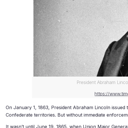
President Abraham Linco
https://www.tim
On January 1, 1863, President Abraham Lincoln issued 
Confederate territories. But without immediate enforceme
It wasn’t until June 19, 1865, when Union Major Gener