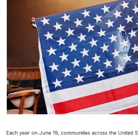
Each year on June 19, communities across the United S