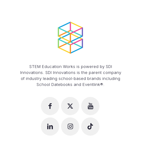
STEM Education Works is powered by SDI
Innovations. SDI Innovations is the parent company
of industry leading school-based brands including
School Datebooks and Eventlink®.