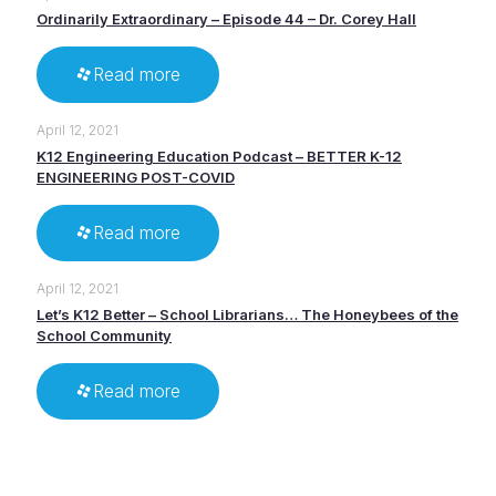
Ordinarily Extraordinary – Episode 44 – Dr. Corey Hall
Read more
April 12, 2021
K12 Engineering Education Podcast – BETTER K-12
ENGINEERING POST-COVID
Read more
April 12, 2021
Let’s K12 Better – School Librarians… The Honeybees of the
School Community
Read more