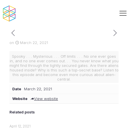
on
March 22, 2021
Spooky . . . Mysterious . . . Off limits . . . No one ever goes
in, and no one ever comes out. . . You never know what you
might find through the tightly secured gates. Are there aliens
housed inside? Why is this such a top-secret base? Listen to
this episode and become even more curious about alien-
central.
Date
March 22, 2021
Website
View website
Related posts
April 12, 2021