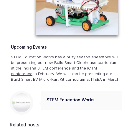
Upcoming Events
STEM Education Works has a busy season ahead! We will
be presenting our new Build Smart Clubhouse curriculum
at the
Indiana STEM conference
and the
ICTM
conference
in February. We will also be presenting our
Build Smart EV Micro-Kart Kit curriculum at
ITEEA
in March.
STEM Education Works
Related posts