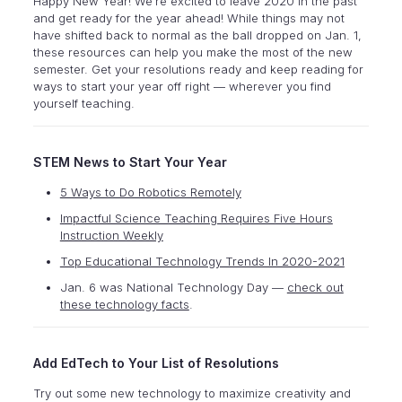
Happy New Year! We’re excited to leave 2020 in the past
and get ready for the year ahead! While things may not
have shifted back to normal as the ball dropped on Jan. 1,
these resources can help you make the most of the new
semester. Get your resolutions ready and keep reading for
ways to start your year off right — wherever you find
yourself teaching.
STEM News to Start Your Year
5 Ways to Do Robotics Remotely
Impactful Science Teaching Requires Five Hours
Instruction Weekly
Top Educational Technology Trends In 2020-2021
Jan. 6 was National Technology Day —
check out
these technology facts
.
Add EdTech to Your List of Resolutions
Try out some new technology to maximize creativity and