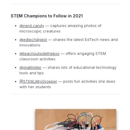
STEM Champions to Follow in 2021
@nerd.candy
— captures amazing photos of
microscopic creatures
@edtechdigest
— shares the latest EdTech news and
innovations
@teachoutsidethebox
— offers engaging STEM
classroom activities
@jmattmiller
— shares lots of educational technology
tools and tips
@STEM_MrsGropper
— posts fun activities she does
with her students