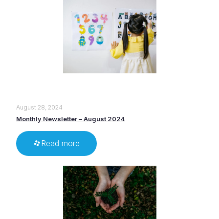
August 28, 2024
Monthly Newsletter – August 2024
Read more