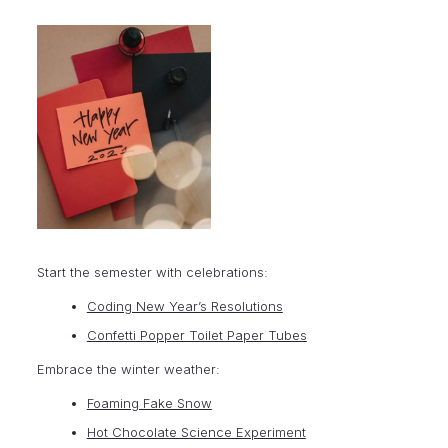
Start the semester with celebrations:
Coding New Year’s Resolutions
Confetti Popper Toilet Paper Tubes
Embrace the winter weather:
Foaming Fake Snow
Hot Chocolate Science Experiment