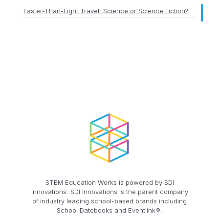
Faster-Than-Light Travel: Science or Science Fiction?
STEM Education Works is powered by SDI
Innovations. SDI Innovations is the parent company
of industry leading school-based brands including
School Datebooks and Eventlink®.