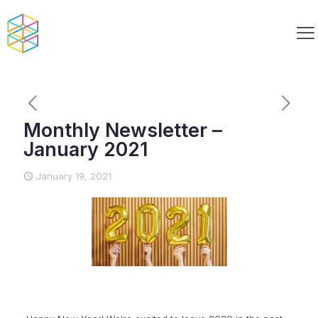
Monthly Newsletter –
January 2021
January 19, 2021