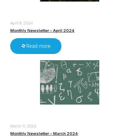
April 8, 2024
Monthly Newsletter – April 2024
Read more
March 11, 2024
Monthly Newsletter – March 2024