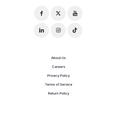
About Us
Careers
Privacy Policy
Terms of Service
Return Policy