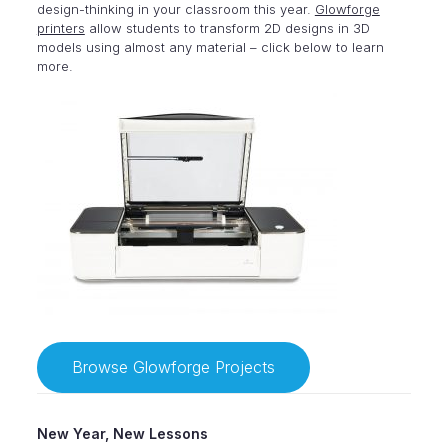
design-thinking in your classroom this year.
Glowforge
printers
allow students to transform 2D designs in 3D
models using almost any material – click below to learn
more.
Browse Glowforge Projects
New Year, New Lessons