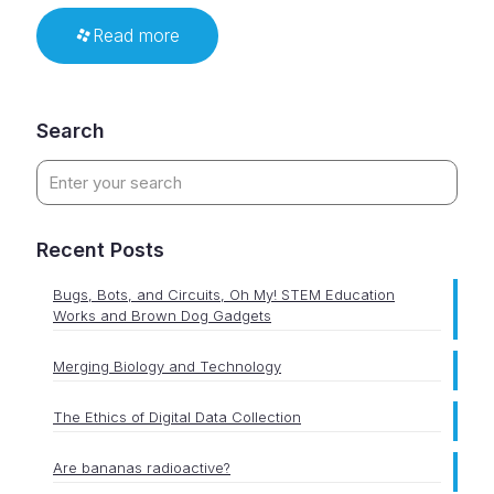
Read more
Search
Recent Posts
Bugs, Bots, and Circuits, Oh My! STEM Education
Works and Brown Dog Gadgets
Merging Biology and Technology
The Ethics of Digital Data Collection
Are bananas radioactive?