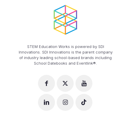
STEM Education Works is powered by SDI
Innovations. SDI Innovations is the parent company
of industry leading school-based brands including
School Datebooks and Eventlink®.