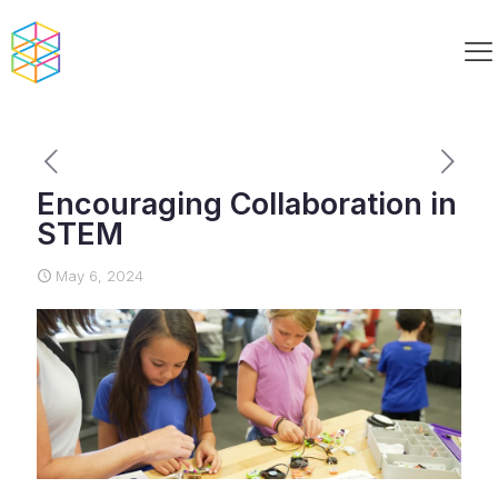
Encouraging Collaboration in
STEM
May 6, 2024