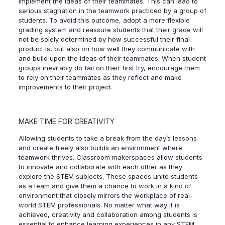
implement the ideas of their teammates. This can lead to
serious stagnation in the teamwork practiced by a group of
students. To avoid this outcome, adopt a more flexible
grading system and reassure students that their grade will
not be solely determined by how successful their final
product is, but also on how well they communicate with
and build upon the ideas of their teammates. When student
groups inevitably do fail on their first try, encourage them
to rely on their teammates as they reflect and make
improvements to their project.
MAKE TIME FOR CREATIVITY
Allowing students to take a break from the day’s lessons
and create freely also builds an environment where
teamwork thrives. Classroom makerspaces allow students
to innovate and collaborate with each other as they
explore the STEM subjects. These spaces unite students
as a team and give them a chance to work in a kind of
environment that closely mirrors the workplace of real-
world STEM professionals. No matter what way it is
achieved, creativity and collaboration among students is
essential to enhance learning experiences in any STEM