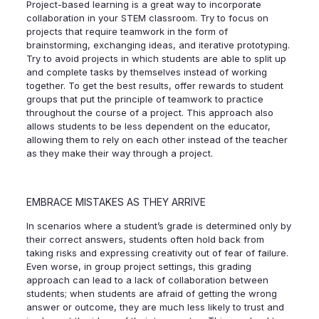
Project-based learning is a great way to incorporate
collaboration in your STEM classroom. Try to focus on
projects that require teamwork in the form of
brainstorming, exchanging ideas, and iterative prototyping.
Try to avoid projects in which students are able to split up
and complete tasks by themselves instead of working
together. To get the best results, offer rewards to student
groups that put the principle of teamwork to practice
throughout the course of a project. This approach also
allows students to be less dependent on the educator,
allowing them to rely on each other instead of the teacher
as they make their way through a project.
EMBRACE MISTAKES AS THEY ARRIVE
In scenarios where a student’s grade is determined only by
their correct answers, students often hold back from
taking risks and expressing creativity out of fear of failure.
Even worse, in group project settings, this grading
approach can lead to a lack of collaboration between
students; when students are afraid of getting the wrong
answer or outcome, they are much less likely to trust and