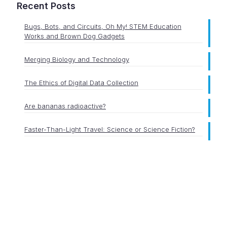
Recent Posts
Bugs, Bots, and Circuits, Oh My! STEM Education
Works and Brown Dog Gadgets
Merging Biology and Technology
The Ethics of Digital Data Collection
Are bananas radioactive?
Faster-Than-Light Travel: Science or Science Fiction?