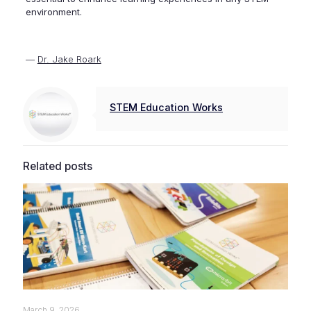
environment.
—
Dr. Jake Roark
STEM Education Works
Related posts
March 9, 2026