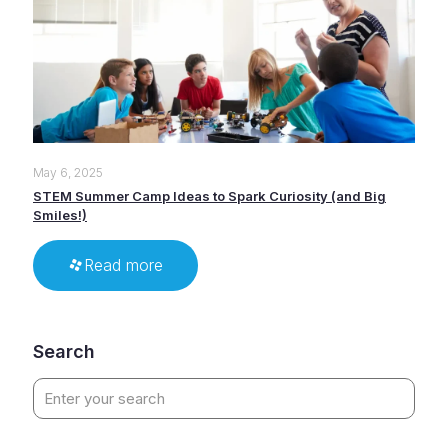
May 6, 2025
STEM Summer Camp Ideas to Spark Curiosity (and Big
Smiles!)
Read more
Search