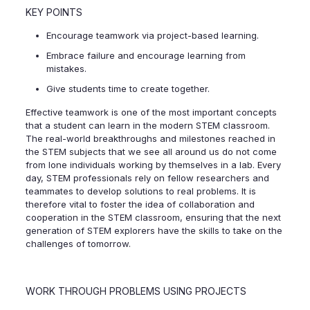
KEY POINTS
Encourage teamwork via project-based learning.
Embrace failure and encourage learning from
mistakes.
Give students time to create together.
Effective teamwork is one of the most important concepts
that a student can learn in the modern STEM classroom.
The real-world breakthroughs and milestones reached in
the STEM subjects that we see all around us do not come
from lone individuals working by themselves in a lab. Every
day, STEM professionals rely on fellow researchers and
teammates to develop solutions to real problems. It is
therefore vital to foster the idea of collaboration and
cooperation in the STEM classroom, ensuring that the next
generation of STEM explorers have the skills to take on the
challenges of tomorrow.
WORK THROUGH PROBLEMS USING PROJECTS