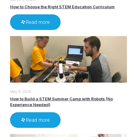
How to Choose the Right STEM Education Curriculum
Read more
May 6, 2025
How to Build a STEM Summer Camp with Robots (No
Experience Needed)
Read more