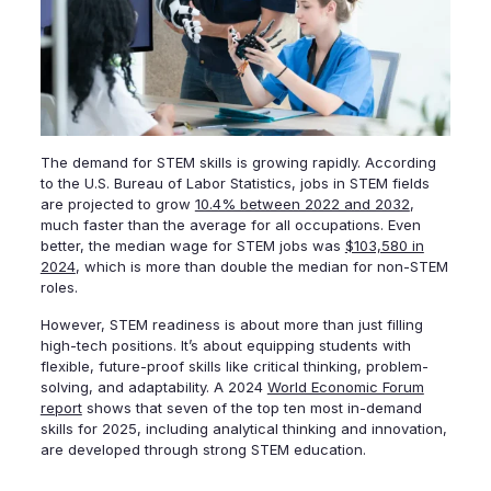
The demand for STEM skills is growing rapidly. According
to the U.S. Bureau of Labor Statistics, jobs in STEM fields
are projected to grow
10.4% between 2022 and 2032
,
much faster than the average for all occupations. Even
better, the median wage for STEM jobs was
$103,580 in
2024
, which is more than double the median for non-STEM
roles.
However, STEM readiness is about more than just filling
high-tech positions. It’s about equipping students with
flexible, future-proof skills like critical thinking, problem-
solving, and adaptability. A 2024
World Economic Forum
report
shows that seven of the top ten most in-demand
skills for 2025, including analytical thinking and innovation,
are developed through strong STEM education.