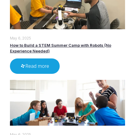
May 6, 2025
How to Build a STEM Summer Camp with Robots (No
Experience Needed)
Read more
May 6, 2025