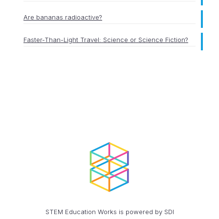
Are bananas radioactive?
Faster-Than-Light Travel: Science or Science Fiction?
STEM Education Works is powered by SDI