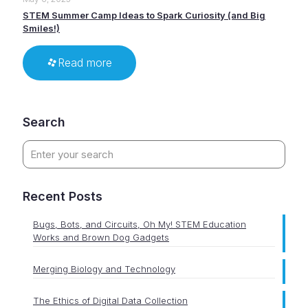
STEM Summer Camp Ideas to Spark Curiosity (and Big
Smiles!)
Read more
Search
Recent Posts
Bugs, Bots, and Circuits, Oh My! STEM Education
Works and Brown Dog Gadgets
Merging Biology and Technology
The Ethics of Digital Data Collection