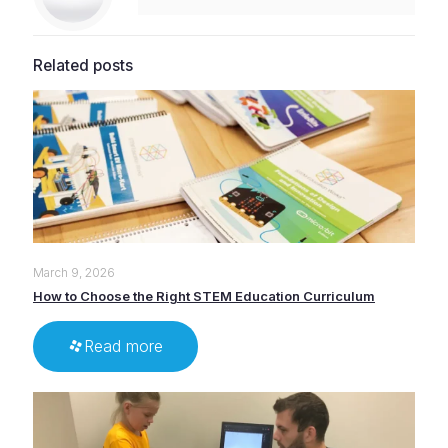
Related posts
March 9, 2026
How to Choose the Right STEM Education Curriculum
Read more