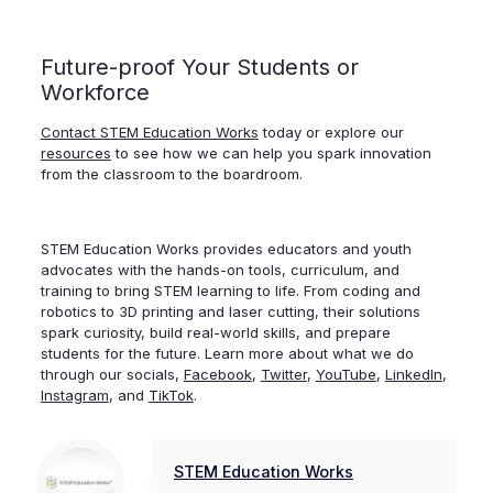
Future-proof Your Students or
Workforce
Contact STEM Education Works
today or explore our
resources
to see how we can help you spark innovation
from the classroom to the boardroom.
STEM Education Works provides educators and youth
advocates with the hands-on tools, curriculum, and
training to bring STEM learning to life. From coding and
robotics to 3D printing and laser cutting, their solutions
spark curiosity, build real-world skills, and prepare
students for the future.
Learn more about what we do
through our socials,
Facebook
,
Twitter
,
YouTube
,
LinkedIn
,
Instagram
, and
TikTok
.
STEM Education Works