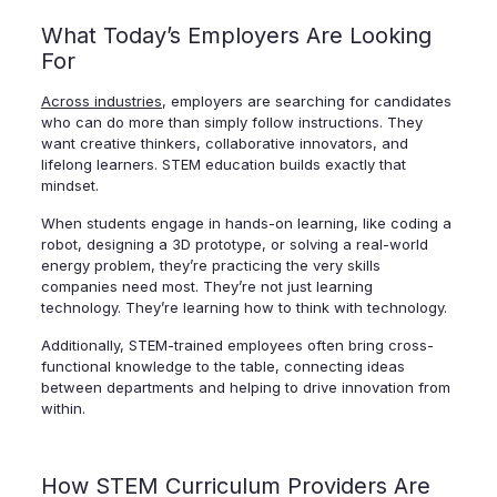
What Today’s Employers Are Looking
For
Across industries
, employers are searching for candidates
who can do more than simply follow instructions. They
want creative thinkers, collaborative innovators, and
lifelong learners. STEM education builds exactly that
mindset.
When students engage in hands-on learning, like coding a
robot, designing a 3D prototype, or solving a real-world
energy problem, they’re practicing the very skills
companies need most. They’re not just learning
technology. They’re learning how to think with technology.
Additionally, STEM-trained employees often bring cross-
functional knowledge to the table, connecting ideas
between departments and helping to drive innovation from
within.
How STEM Curriculum Providers Are