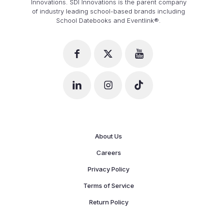
Innovations. SDI Innovations is the parent company
of industry leading school-based brands including
School Datebooks and Eventlink®.
About Us
Careers
Privacy Policy
Terms of Service
Return Policy