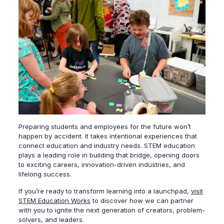
Preparing students and employees for the future won’t
happen by accident. It takes intentional experiences that
connect education and industry needs. STEM education
plays a leading role in building that bridge, opening doors
to exciting careers, innovation-driven industries, and
lifelong success.
If you’re ready to transform learning into a launchpad,
visit
STEM Education Works
to discover how we can partner
with you to ignite the next generation of creators, problem-
solvers, and leaders.