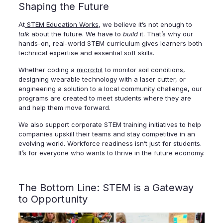
Shaping the Future
At
STEM Education Works
, we believe it’s not enough to
talk
about the future. We have to
build
it. That’s why our
hands-on, real-world STEM curriculum gives learners both
technical expertise and essential soft skills.
Whether coding a
micro:bit
to monitor soil conditions,
designing wearable technology with a laser cutter, or
engineering a solution to a local community challenge, our
programs are created to meet students where they are
and help them move forward.
We also support corporate STEM training initiatives to help
companies upskill their teams and stay competitive in an
evolving world. Workforce readiness isn’t just for students.
It’s for everyone who wants to thrive in the future economy.
The Bottom Line: STEM is a Gateway
to Opportunity