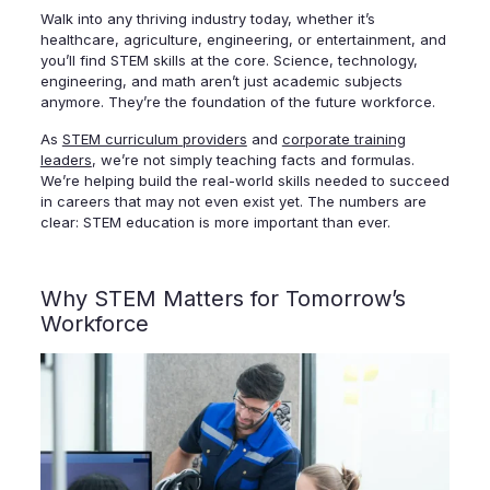
Walk into any thriving industry today, whether it’s
healthcare, agriculture, engineering, or entertainment, and
you’ll find STEM skills at the core. Science, technology,
engineering, and math aren’t just academic subjects
anymore. They’re the foundation of the future workforce.
As
STEM curriculum providers
and
corporate training
leaders
, we’re not simply teaching facts and formulas.
We’re helping build the real-world skills needed to succeed
in careers that may not even exist yet. The numbers are
clear: STEM education is more important than ever.
Why STEM Matters for Tomorrow’s
Workforce