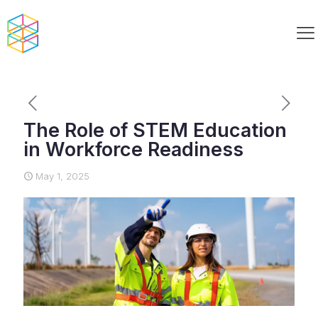
The Role of STEM Education
in Workforce Readiness
May 1, 2025