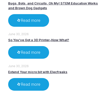
Bugs, Bots, and Circuits, Oh My! STEM Education Works
and Brown Dog Gadgets
Read more
June 30, 2026
So You’ve Got a 3D Printer–Now What?
Read more
June 30, 2026
Extend Your micro:bit with Elecfreaks
Read more