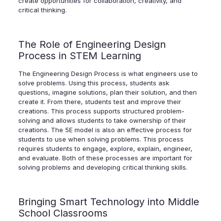
create opportunities for collaboration, creativity, and
critical thinking.
The Role of Engineering Design
Process in STEM Learning
The Engineering Design Process is what engineers use to
solve problems. Using this process, students ask
questions, imagine solutions, plan their solution, and then
create it. From there, students test and improve their
creations. This process supports structured problem-
solving and allows students to take ownership of their
creations. The 5E model is also an effective process for
students to use when solving problems. This process
requires students to engage, explore, explain, engineer,
and evaluate. Both of these processes are important for
solving problems and developing critical thinking skills.
Bringing Smart Technology into Middle
School Classrooms