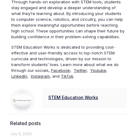
Through hands-on exploration with STEM tools, students
stay engaged and develop a deeper understanding of
what they’re learning about. By introducing your students
to computer science, robotics, and circuitry, you can help
them explore meaningful opportunities before reaching
high school. These opportunities can shape their future by
building confidence in their problem-solving capabilities.
STEM Education Works is dedicated to providing cost-
effective and user-friendly access to top-notch STEM
curricula and technologies, driven by our mission to
transform students’ lives. Learn more about what we do
through our socials,
Facebook
,
Twitter
,
Youtube
,
LinkedIn
,
Instagram
, and
TikTok
.
STEM Education Works
Related posts
July 6, 2026