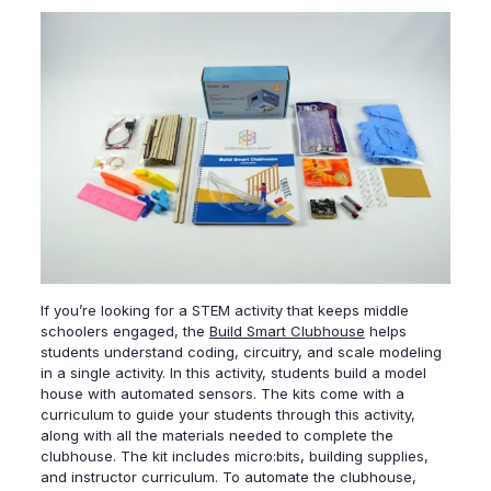
If you’re looking for a STEM activity that keeps middle
schoolers engaged, the
Build Smart Clubhouse
helps
students understand coding, circuitry, and scale modeling
in a single activity. In this activity, students build a model
house with automated sensors. The kits come with a
curriculum to guide your students through this activity,
along with all the materials needed to complete the
clubhouse. The kit includes micro:bits, building supplies,
and instructor curriculum. To automate the clubhouse,