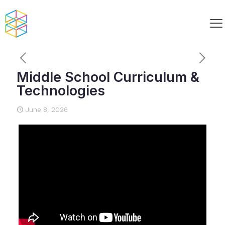
Middle School Curriculum &
Technologies
June 8, 2026