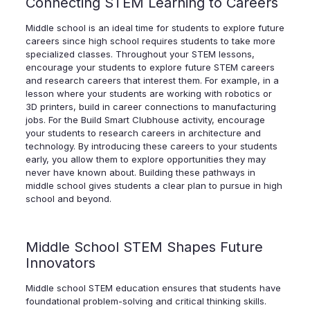
Connecting STEM Learning to Careers
Middle school is an ideal time for students to explore future
careers since high school requires students to take more
specialized classes. Throughout your STEM lessons,
encourage your students to explore future STEM careers
and research careers that interest them. For example, in a
lesson where your students are working with robotics or
3D printers, build in career connections to manufacturing
jobs. For the Build Smart Clubhouse activity, encourage
your students to research careers in architecture and
technology. By introducing these careers to your students
early, you allow them to explore opportunities they may
never have known about. Building these pathways in
middle school gives students a clear plan to pursue in high
school and beyond.
Middle School STEM Shapes Future
Innovators
Middle school STEM education ensures that students have
foundational problem-solving and critical thinking skills.