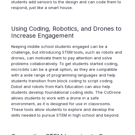
students add sensors to the design and can code them to
respond, just like a smart house.
Using Coding, Robotics, and Drones to
Increase Engagement
Keeping middle school students engaged can be a
challenge, but introducing STEM tools, such as robots and
drones, can motivate them to pay attention and solve
problems collaboratively. To get students started coding,
micro:bits can be a great option, as they are compatible
with a wide range of programming languages and help
students transition from block coding to script coding.
Dobot and robots from Kai’s Education can also help
students develop foundational coding skills. The CoDrone
allows students to work with a drone in a safe
environment, as it is designed for use in classrooms.
These tools allow students to explore and develop the
skills needed to pursue STEM in high school and beyond.