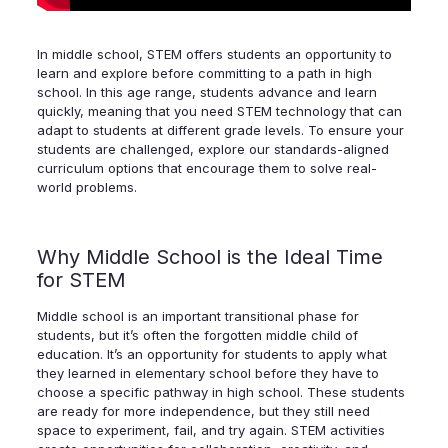
In middle school, STEM offers students an opportunity to
learn and explore before committing to a path in high
school. In this age range, students advance and learn
quickly, meaning that you need STEM technology that can
adapt to students at different grade levels. To ensure your
students are challenged, explore our standards-aligned
curriculum options that encourage them to solve real-
world problems.
Why Middle School is the Ideal Time
for STEM
Middle school is an important transitional phase for
students, but it’s often the forgotten middle child of
education. It’s an opportunity for students to apply what
they learned in elementary school before they have to
choose a specific pathway in high school. These students
are ready for more independence, but they still need
space to experiment, fail, and try again. STEM activities