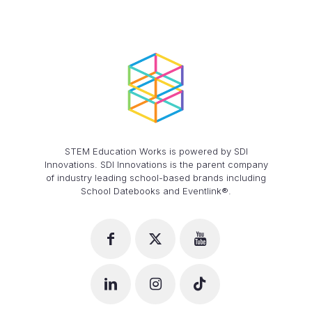
STEM Education Works is powered by SDI
Innovations. SDI Innovations is the parent company
of industry leading school-based brands including
School Datebooks and Eventlink®.