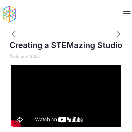
Creating a STEMazing Studio
June 8, 2026