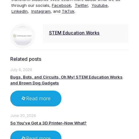
through our socials,
Facebook
,
Twitter
,
Youtube
,
LinkedIn
,
Instagram
, and
TikTok
.
STEM Education Works
Related posts
July 6, 2026
Bugs, Bots, and Circuits, Oh My! STEM Education Works
and Brown Dog Gadgets
Read more
June 30, 2026
So You’ve Got a 3D Printer–Now What?
Read more