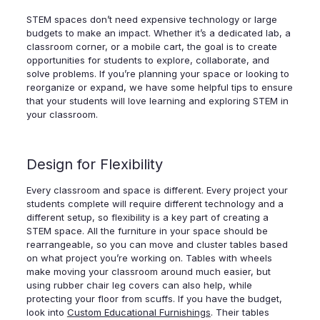
STEM spaces don’t need expensive technology or large
budgets to make an impact. Whether it’s a dedicated lab, a
classroom corner, or a mobile cart, the goal is to create
opportunities for students to explore, collaborate, and
solve problems. If you’re planning your space or looking to
reorganize or expand, we have some helpful tips to ensure
that your students will love learning and exploring STEM in
your classroom.
Design for Flexibility
Every classroom and space is different. Every project your
students complete will require different technology and a
different setup, so flexibility is a key part of creating a
STEM space. All the furniture in your space should be
rearrangeable, so you can move and cluster tables based
on what project you’re working on. Tables with wheels
make moving your classroom around much easier, but
using rubber chair leg covers can also help, while
protecting your floor from scuffs. If you have the budget,
look into
Custom Educational Furnishings
. Their tables