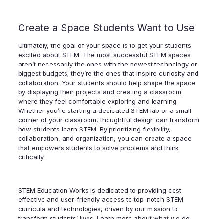
Create a Space Students Want to Use
Ultimately, the goal of your space is to get your students
excited about STEM. The most successful STEM spaces
aren’t necessarily the ones with the newest technology or
biggest budgets; they’re the ones that inspire curiosity and
collaboration. Your students should help shape the space
by displaying their projects and creating a classroom
where they feel comfortable exploring and learning.
Whether you’re starting a dedicated STEM lab or a small
corner of your classroom, thoughtful design can transform
how students learn STEM. By prioritizing flexibility,
collaboration, and organization, you can create a space
that empowers students to solve problems and think
critically.
STEM Education Works is dedicated to providing cost-
effective and user-friendly access to top-notch STEM
curricula and technologies, driven by our mission to
transform students’ lives. Learn more about what we do