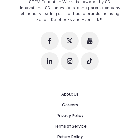
STEM Education Works is powered by SDI
Innovations. SDI Innovations is the parent company
of industry leading school-based brands including
School Datebooks and Eventlink®.
About Us
Careers
Privacy Policy
Terms of Service
Return Policy