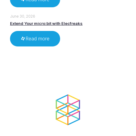
June 30, 2026
Extend Your micro:bit with Elecfreaks
Read more