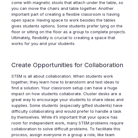
come with magnetic stools that attach under the table, so
you can move the chairs and table together. Another
important part of creating a flexible classroom is having
open space. Having space to work besides the tables
gives students options. Some students prefer lying on the
floor or sitting on the floor as a group to complete projects.
Ultimately, flexibility is crucial to creating a space that
works for you and your students.
Create Opportunities for Collaboration
STEM is all about collaboration. When students work
together, they learn how to brainstorm and test ideas to
find a solution. Your classroom setup can have a huge
impact on how students collaborate. Cluster desks are a
great way to encourage your students to share ideas and
supplies. Some students (especially gifted students) have
difficulty collaborating and would prefer to handle a task
by themselves. While it’s important that your space has
room for independent work, many STEM problems require
collaboration to solve difficult problems. To facilitate this
process, assign everyone in a group a role, like team