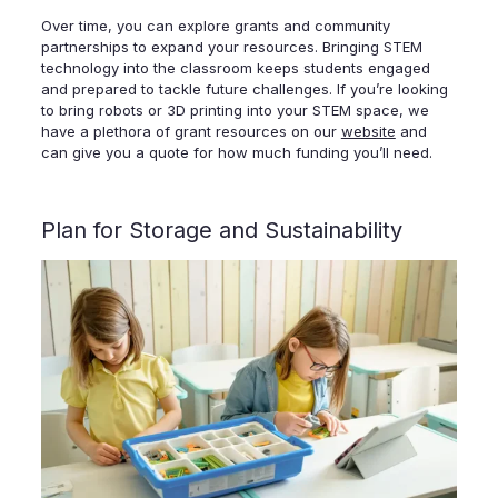
Over time, you can explore grants and community
partnerships to expand your resources. Bringing STEM
technology into the classroom keeps students engaged
and prepared to tackle future challenges. If you’re looking
to bring robots or 3D printing into your STEM space, we
have a plethora of grant resources on our
website
and
can give you a quote for how much funding you’ll need.
Plan for Storage and Sustainability