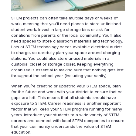
STEM projects can often take multiple days or weeks of
work, meaning that you’ll need places to store unfinished
student work. Invest in large storage bins or ask for
donations from parents or the local community. You’ll also
need spaces to store classroom materials and technology.
Lots of STEM technology needs available electrical outlets
to charge, so carefully plan your space around charging
stations. You could also store unused materials in a
custodial closet or storage closet. Keeping everything
organized is essential to making sure that nothing gets lost
throughout the school year (including your sanity).
When you’re creating or updating your STEM space, plan
for the future and work with your district to ensure that no
gaps are left. This means that all students should have
exposure to STEM. Career readiness is another important
factor that will keep your STEM program running for many
years. Introduce your students to a wide variety of STEM
careers and connect with local STEM companies to ensure
that your community understands the value of STEM
education.