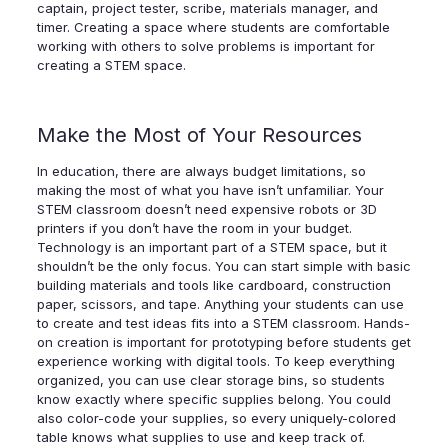
captain, project tester, scribe, materials manager, and
timer. Creating a space where students are comfortable
working with others to solve problems is important for
creating a STEM space.
Make the Most of Your Resources
In education, there are always budget limitations, so
making the most of what you have isn’t unfamiliar. Your
STEM classroom doesn’t need expensive robots or 3D
printers if you don’t have the room in your budget.
Technology is an important part of a STEM space, but it
shouldn’t be the only focus. You can start simple with basic
building materials and tools like cardboard, construction
paper, scissors, and tape. Anything your students can use
to create and test ideas fits into a STEM classroom. Hands-
on creation is important for prototyping before students get
experience working with digital tools. To keep everything
organized, you can use clear storage bins, so students
know exactly where specific supplies belong. You could
also color-code your supplies, so every uniquely-colored
table knows what supplies to use and keep track of.