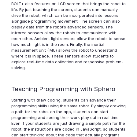
BOLT+ also features an LCD screen that brings the robot to
life. By just touching the screen, students can manually
drive the robot, which can be incorporated into lessons
alongside programming movement. The screen can also
display data from the robot’s advanced sensors. The
infrared sensors allow the robots to communicate with
each other. Ambient light sensors allow the robots to sense
how much light is in the room. Finally, the inertial
measurement unit (IMU) allows the robot to understand
where it is in space. These sensors allow students to
explore real-time data collection and responsive problem-
solving.
Teaching Programming with Sphero
Starting with draw coding, students can advance their
programming skills using the same robot. By simply drawing
a path for the robot on the app, students can start
programming and seeing their work play out in real time.
Even if your students are just drawing a simple path for the
robot, the instructions are coded in JavaScript, so students
can start thinking about the code that actually programs