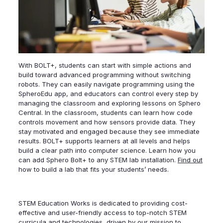
With BOLT+, students can start with simple actions and
build toward advanced programming without switching
robots. They can easily navigate programming using the
SpheroEdu app, and educators can control every step by
managing the classroom and exploring lessons on Sphero
Central. In the classroom, students can learn how code
controls movement and how sensors provide data. They
stay motivated and engaged because they see immediate
results. BOLT+ supports learners at all levels and helps
build a clear path into computer science. Learn how you
can add Sphero Bolt+ to any STEM lab installation.
Find out
how to build a lab that fits your students’ needs.
STEM Education Works is dedicated to providing cost-
effective and user-friendly access to top-notch STEM
curricula and technologies, driven by our mission to