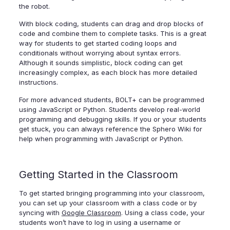
the robot.
With block coding, students can drag and drop blocks of
code and combine them to complete tasks. This is a great
way for students to get started coding loops and
conditionals without worrying about syntax errors.
Although it sounds simplistic, block coding can get
increasingly complex, as each block has more detailed
instructions.
For more advanced students, BOLT+ can be programmed
using JavaScript or Python. Students develop real-world
programming and debugging skills. If you or your students
get stuck, you can always reference the Sphero Wiki for
help when programming with JavaScript or Python.
Getting Started in the Classroom
To get started bringing programming into your classroom,
you can set up your classroom with a class code or by
syncing with
Google Classroom
. Using a class code, your
students won’t have to log in using a username or