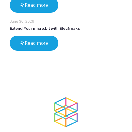
Read more
June 30, 2026
Extend Your micro:bit with Elecfreaks
Read more