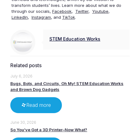
transform students’ lives. Learn more about what we do
through our socials,
Facebook
,
Twitter
,
Youtube
,
LinkedIn
,
Instagram
, and
TikTok
.
STEM Education Works
Related posts
July 6, 2026
Bugs, Bots, and Circuits, Oh My! STEM Education Works
and Brown Dog Gadgets
Read more
June 30, 2026
So You’ve Got a 3D Printer–Now What?