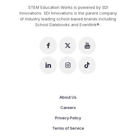
STEM Education Works is powered by SDI
Innovations. SDI Innovations is the parent company
of industry leading school-based brands including
School Datebooks and Eventlink®.
About Us
Careers
Privacy Policy
Terms of Service