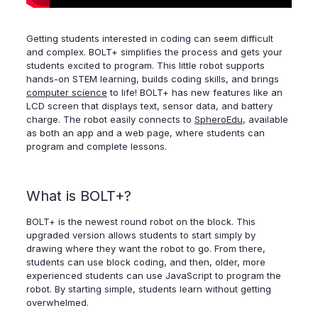
Getting students interested in coding can seem difficult
and complex. BOLT+ simplifies the process and gets your
students excited to program. This little robot supports
hands-on STEM learning, builds coding skills, and brings
computer science
to life! BOLT+ has new features like an
LCD screen that displays text, sensor data, and battery
charge. The robot easily connects to
SpheroEdu
, available
as both an app and a web page, where students can
program and complete lessons.
What is BOLT+?
BOLT+ is the newest round robot on the block. This
upgraded version allows students to start simply by
drawing where they want the robot to go. From there,
students can use block coding, and then, older, more
experienced students can use JavaScript to program the
robot. By starting simple, students learn without getting
overwhelmed.