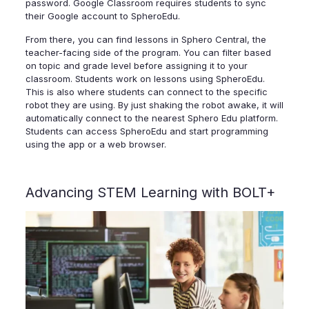
password. Google Classroom requires students to sync
their Google account to SpheroEdu.
From there, you can find lessons in Sphero Central, the
teacher-facing side of the program. You can filter based
on topic and grade level before assigning it to your
classroom. Students work on lessons using SpheroEdu.
This is also where students can connect to the specific
robot they are using. By just shaking the robot awake, it will
automatically connect to the nearest Sphero Edu platform.
Students can access SpheroEdu and start programming
using the app or a web browser.
Advancing STEM Learning with BOLT+