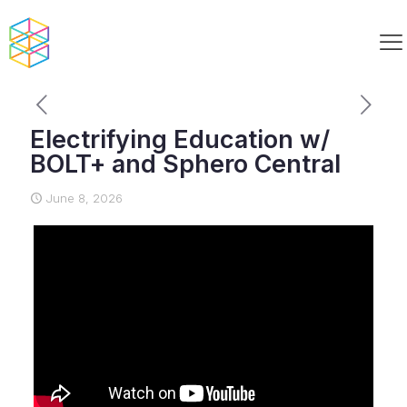
Electrifying Education w/
BOLT+ and Sphero Central
June 8, 2026