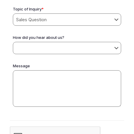
Topic of Inquiry
*
How did you hear about us?
Message