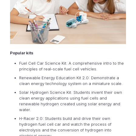
Popular kits
Fuel Cell Car Science Kit: A comprehensive intro to the
principles of real-scale fuel cell vehicles.
Renewable Energy Education Kit 2.0: Demonstrate a
clean energy technology system on a miniature scale.
Solar Hydrogen Science Kit: Students invent their own
clean energy applications using fuel cells and
renewable hydrogen created using solar energy and
water.
H-Racer 2.0: Students build and drive their own
hydrogen fuel cell car and watch the process of
electrolysis and the conversion of hydrogen into
electrical energy.