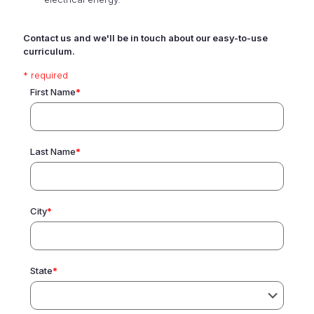
Contact us and we'll be in touch about our easy-to-use
curriculum.
* required
First Name
*
Last Name
*
City
*
State
*