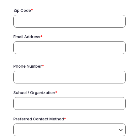
Zip Code
*
Email Address
*
Phone Number
*
School / Organization
*
Preferred Contact Method
*