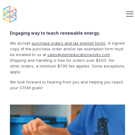
Engaging way to teach renewable energy.
We accept
purchase orders and tax exempt forms
. A signed
copy of the purchase order and/or tax exemption form must
be emailed to us at
sales@stemeducationworks.com
.
Shipping and handling is free for orders over $500. For
other orders, a minimum $7.95 fee applies. Some exceptions
apply.
We look forward to hearing from you and helping you reach
your STEM goals!