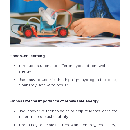
Hands-on learning
Introduce students to different types of renewable
energy
Use easy-to-use kits that highlight hydrogen fuel cells,
bioenergy, and wind power.
Emphasize the importance of renewable energy
Use innovative technologies to help students learn the
importance of sustainability
Teach key principles of renewable energy, chemistry,