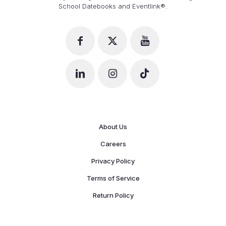
School Datebooks and Eventlink®.
About Us
Careers
Privacy Policy
Terms of Service
Return Policy