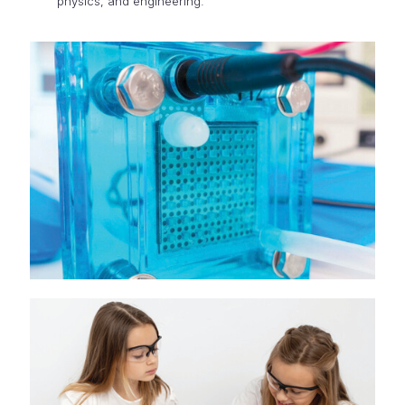
physics, and engineering.