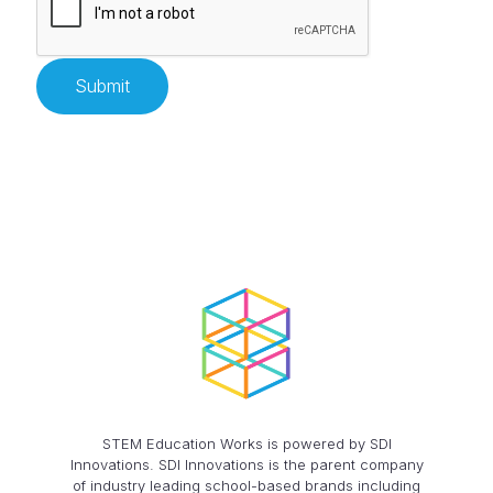
STEM Education Works is powered by SDI
Innovations. SDI Innovations is the parent company
of industry leading school-based brands including