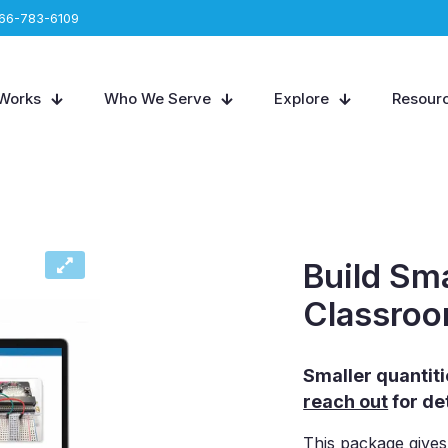
66-783-6109
 Works
Who We Serve
Explore
Resour
Build Sm
Classro
Smaller quantitie
reach out
for det
This package gives