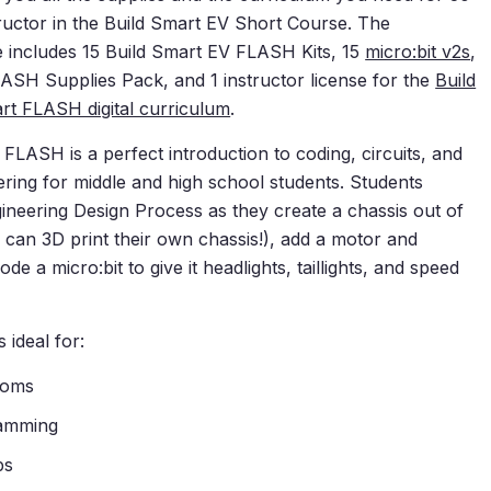
tructor in the Build Smart EV Short Course. The
 includes 15
Build Smart EV FLASH Kits
, 15
micro:bit v2s
,
LASH Supplies Pack
, and 1 instructor license for the
Build
rt FLASH digital curriculum
.
FLASH is a perfect introduction to coding, circuits, and
ring for middle and high school students. Students
ineering Design Process as they create a chassis out of
 can 3D print their own chassis!), add a motor and
de a micro:bit to give it headlights, taillights, and speed
 ideal for:
ooms
ramming
ps