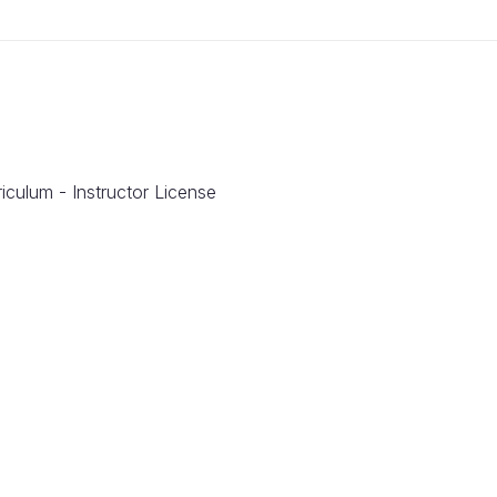
iculum - Instructor License