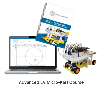
Advanced EV Micro-Kart Course