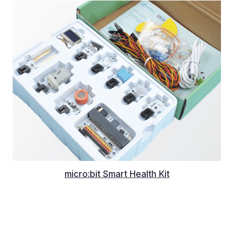
micro:bit Smart Health Kit