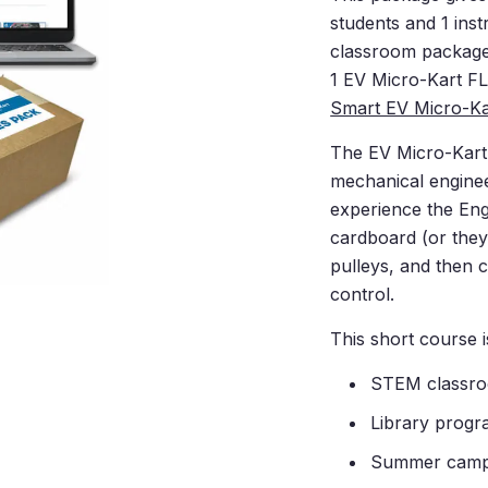
students and 1 ins
classroom package
1
EV Micro-Kart F
Smart EV Micro-Ka
The EV Micro-Kart 
mechanical enginee
experience the Eng
cardboard (or they
pulleys, and then co
control.
This short course is
STEM classr
Library prog
Summer cam