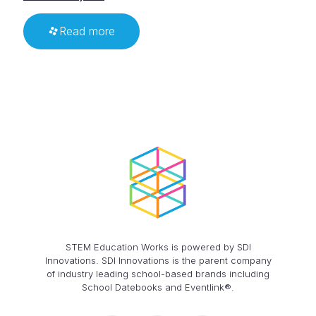
Read more
STEM Education Works is powered by SDI
Innovations. SDI Innovations is the parent company
of industry leading school-based brands including
School Datebooks and Eventlink®.