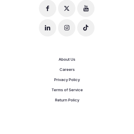
About Us
Careers
Privacy Policy
Terms of Service
Return Policy