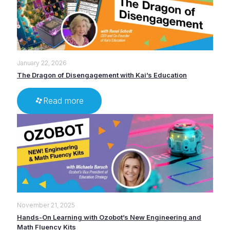
January 22, 2026
The Dragon of Disengagement with Kai’s Education
Read more
November 21, 2025
Hands-On Learning with Ozobot’s New Engineering and
Math Fluency Kits