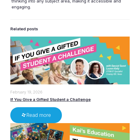
thinking into any subject area, making it accessible and
engaging.
Related posts
February 19, 2026
If You Give a Gifted Student a Challenge
Read more