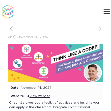
on
November 14, 2024
Date
November 14, 2024
Website
View website
Chauntée gives you a toolkit of activities and insights you
can apply in the classroom. Integrate computational