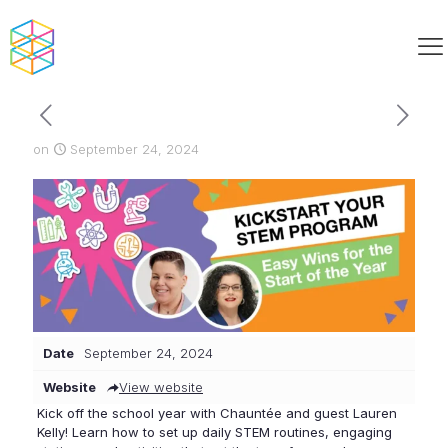
on
September 24, 2024
Date
September 24, 2024
Website
View website
Kick off the school year with Chauntée and guest Lauren
Kelly! Learn how to set up daily STEM routines, engaging