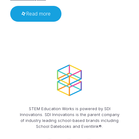
Read more
STEM Education Works is powered by SDI
Innovations. SDI Innovations is the parent company
of industry leading school-based brands including
School Datebooks and Eventlink®.