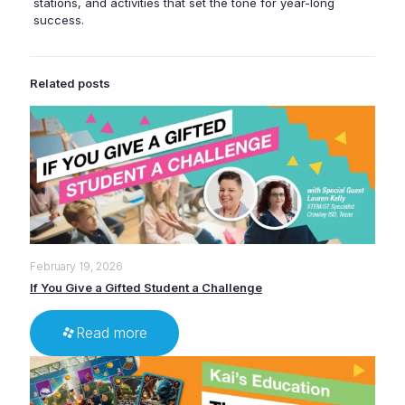
stations, and activities that set the tone for year-long
success.
Related posts
February 19, 2026
If You Give a Gifted Student a Challenge
Read more