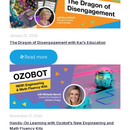
January 22, 2026
The Dragon of Disengagement with Kai’s Education
Read more
November 21, 2025
Hands-On Learning with Ozobot’s New Engineering and
Math Fluency Kits