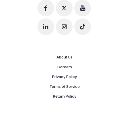
About Us
Careers
Privacy Policy
Terms of Service
Return Policy