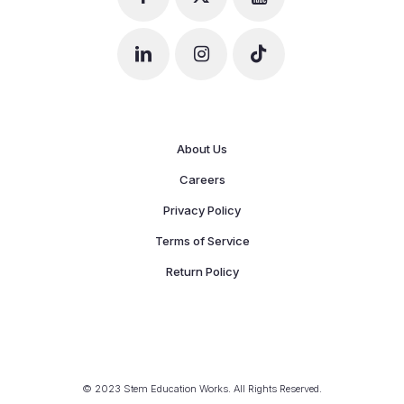
About Us
Careers
Privacy Policy
Terms of Service
Return Policy
© 2023 Stem Education Works. All Rights Reserved.