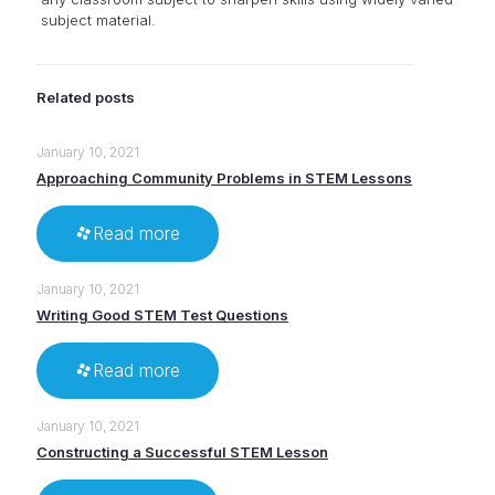
subject material.
Related posts
January 10, 2021
Approaching Community Problems in STEM Lessons
Read more
January 10, 2021
Writing Good STEM Test Questions
Read more
January 10, 2021
Constructing a Successful STEM Lesson