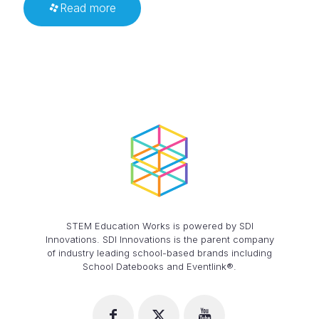
Read more
STEM Education Works is powered by SDI
Innovations. SDI Innovations is the parent company
of industry leading school-based brands including
School Datebooks and Eventlink®.