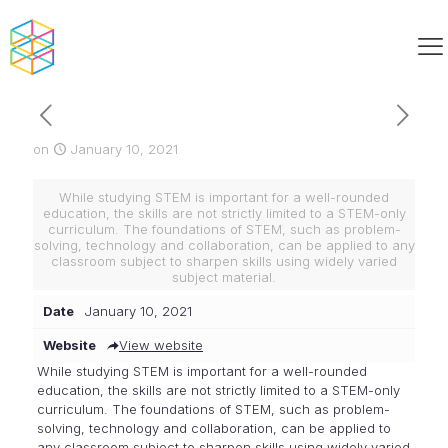
on
January 10, 2021
While studying STEM is important for a well-rounded
education, the skills are not strictly limited to a STEM-only
curriculum. The foundations of STEM, such as problem-
solving, technology and collaboration, can be applied to any
classroom subject to sharpen skills using widely varied
subject material.
Date
January 10, 2021
Website
View website
While studying STEM is important for a well-rounded
education, the skills are not strictly limited to a STEM-only
curriculum. The foundations of STEM, such as problem-
solving, technology and collaboration, can be applied to
any classroom subject to sharpen skills using widely varied