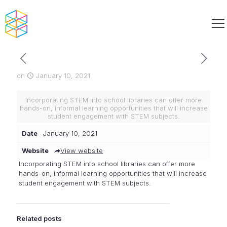
on
January 10, 2021
Incorporating STEM into school libraries can offer more
hands-on, informal learning opportunities that will increase
student engagement with STEM subjects.
Date
January 10, 2021
Website
View website
Incorporating STEM into school libraries can offer more
hands-on, informal learning opportunities that will increase
student engagement with STEM subjects.
Related posts