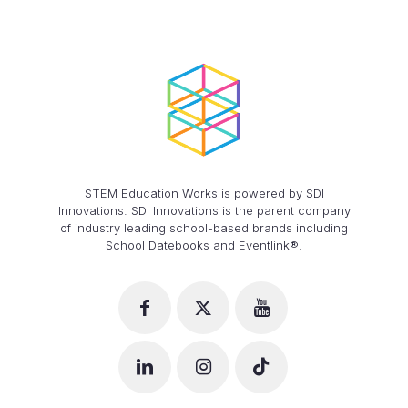
STEM Education Works is powered by SDI
Innovations. SDI Innovations is the parent company
of industry leading school-based brands including
School Datebooks and Eventlink®.