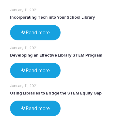
January 11, 2021
Incorporating Tech into Your School Library
Read more
January 11, 2021
Developing an Effective Library STEM Program
Read more
January 11, 2021
Using Libraries to Bridge the STEM Equity Gap
Read more