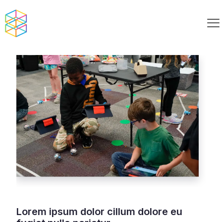
Lorem ipsum dolor cillum dolore eu