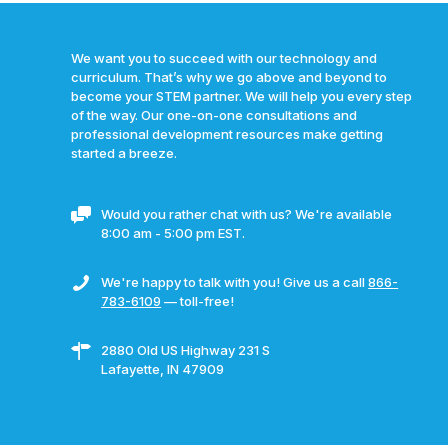
We want you to succeed with our technology and
curriculum. That’s why we go above and beyond to
become your STEM partner. We will help you every step
of the way. Our one-on-one consultations and
professional development resources make getting
started a breeze.
Would you rather chat with us? We're available
8:00 am - 5:00 pm EST.
We're happy to talk with you! Give us a call
866-
783-6109
— toll-free!
2880 Old US Highway 231 S
Lafayette, IN 47909