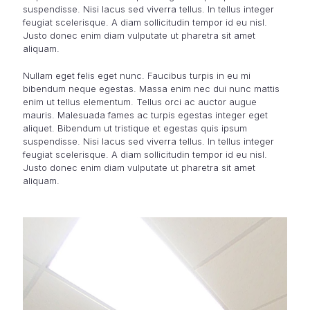
suspendisse. Nisi lacus sed viverra tellus. In tellus integer
feugiat scelerisque. A diam sollicitudin tempor id eu nisl.
Justo donec enim diam vulputate ut pharetra sit amet
aliquam.
Nullam eget felis eget nunc. Faucibus turpis in eu mi
bibendum neque egestas. Massa enim nec dui nunc mattis
enim ut tellus elementum. Tellus orci ac auctor augue
mauris. Malesuada fames ac turpis egestas integer eget
aliquet. Bibendum ut tristique et egestas quis ipsum
suspendisse. Nisi lacus sed viverra tellus. In tellus integer
feugiat scelerisque. A diam sollicitudin tempor id eu nisl.
Justo donec enim diam vulputate ut pharetra sit amet
aliquam.