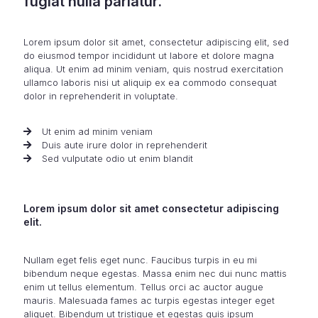
fugiat nulla pariatur.
Lorem ipsum dolor sit amet, consectetur adipiscing elit, sed
do eiusmod tempor incididunt ut labore et dolore magna
aliqua. Ut enim ad minim veniam, quis nostrud exercitation
ullamco laboris nisi ut aliquip ex ea commodo consequat
dolor in reprehenderit in voluptate.
Ut enim ad minim veniam
Duis aute irure dolor in reprehenderit
Sed vulputate odio ut enim blandit
Lorem ipsum dolor sit amet consectetur adipiscing
elit.
Nullam eget felis eget nunc. Faucibus turpis in eu mi
bibendum neque egestas. Massa enim nec dui nunc mattis
enim ut tellus elementum. Tellus orci ac auctor augue
mauris. Malesuada fames ac turpis egestas integer eget
aliquet. Bibendum ut tristique et egestas quis ipsum