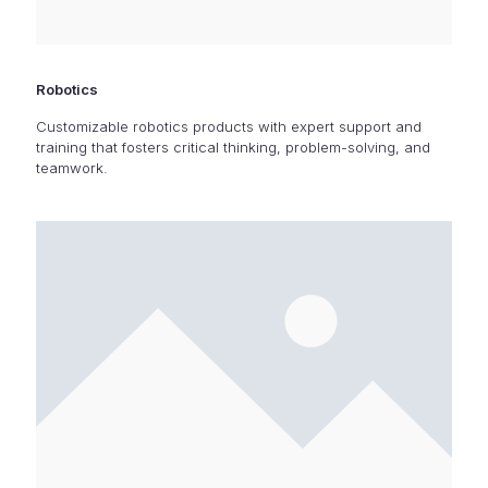
Robotics
Customizable robotics products with expert support and
training that fosters critical thinking, problem-solving, and
teamwork.