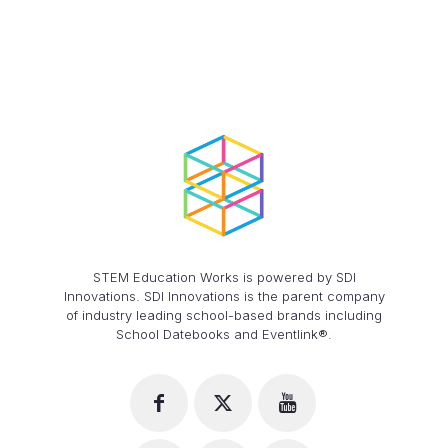
STEM Education Works is powered by SDI
Innovations. SDI Innovations is the parent company
of industry leading school-based brands including
School Datebooks and Eventlink®.