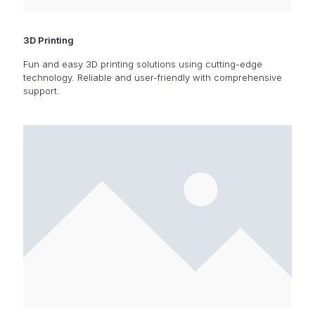
3D Printing
Fun and easy 3D printing solutions using cutting-edge
technology. Reliable and user-friendly with comprehensive
support.