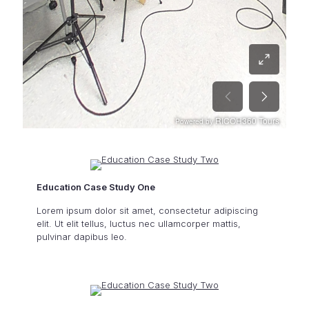
Education Case Study One
Lorem ipsum dolor sit amet, consectetur adipiscing
elit. Ut elit tellus, luctus nec ullamcorper mattis,
pulvinar dapibus leo.