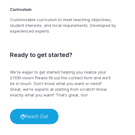
Curriculum
Customizable curriculum to meet teaching objectives,
student interests, and local requirements. Developed by
experienced experts.
Ready to get started?
We’re eager to get started helping you realize your
STEM vision! Please fill out the contact form and we’ll
be in touch. Don’t know what you want or need?
Great, we’re experts at starting from scratch! Know
exactly what you want? That’s great, too!
Reach Out