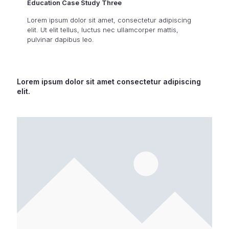
Education Case Study Three
Lorem ipsum dolor sit amet, consectetur adipiscing
elit. Ut elit tellus, luctus nec ullamcorper mattis,
pulvinar dapibus leo.
Lorem ipsum dolor sit amet consectetur adipiscing
elit.