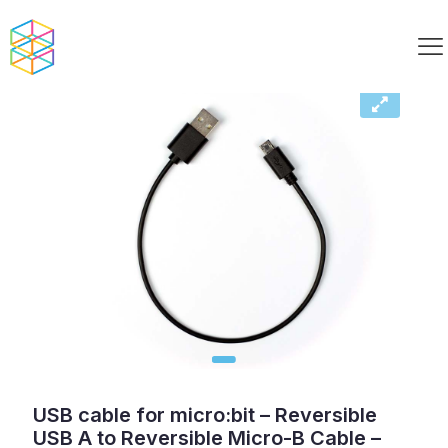
USB cable for micro:bit – Reversible
USB A to Reversible Micro-B Cable –