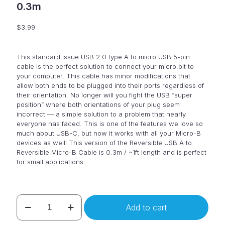
0.3m
$
3.99
This standard issue USB 2.0 type A to micro USB 5-pin
cable is the perfect solution to connect your micro:bit to
your computer. This cable has minor modifications that
allow both ends to be plugged into their ports regardless of
their orientation. No longer will you fight the USB “super
position” where both orientations of your plug seem
incorrect — a simple solution to a problem that nearly
everyone has faced. This is one of the features we love so
much about USB-C, but now it works with all your Micro-B
devices as well! This version of the Reversible USB A to
Reversible Micro-B Cable is 0.3m / ~1ft length and is perfect
for small applications.
USB
Add to cart
cable
for