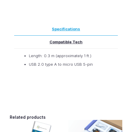
micro:bit
-
Reversible
USB
A
Specifications
to
Reversible
Micro-
Compatible Tech
B
Cable
Length: 0.3 m (approximately 1 ft.)
-
0.3m
USB 2.0 type A to micro USB 5-pin
quantity
Related products