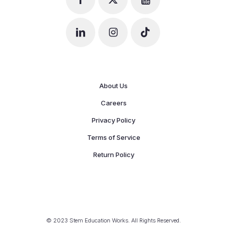
About Us
Careers
Privacy Policy
Terms of Service
Return Policy
© 2023 Stem Education Works. All Rights Reserved.