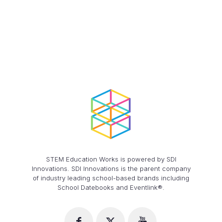
$46.20
STEM Education Works is powered by SDI
Innovations. SDI Innovations is the parent company
of industry leading school-based brands including
School Datebooks and Eventlink®.