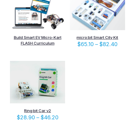
Build Smart EV Micro-Kart
micro:bit Smart City Kit
FLASH Curriculum
Price
$
65.10
–
$
82.40
range:
$65.10
throug
$82.4
Ring:bit Car v2
Price
$
28.90
–
$
46.20
range:
$28.90
through