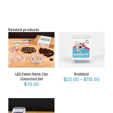
quantity
Related products
LED Paper Name Tag
Bristlebot
Classroom Set
Price
$
25.00
–
$
110.00
range:
$
70.00
$25.0
throu
$110.0