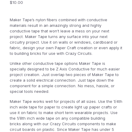
$
10.00
Maker Tape’s nylon fibers combined with conductive
materials result in an amazingly strong and highly
conductive tape that won’t leave a mess on your next
project. Maker Tape turns any surface into your next
circuitry project. Use it on walls or windows, cardboard or
fabric, design your own Paper Craft creation or even apply it
to building bricks for use with Crazy Circuits.
Unlike other conductive tape options Maker Tape is
specially designed to be Z Axis Conductive for much easier
project creation. Just overlap two pieces of Maker Tape to
create a solid electrical connection. Just tape down the
component for a simple connection. No mess, hassle, or
special tools needed.
Maker Tape works well for projects of all sizes. Use the 1/4th
inch wide tape for paper to create light up paper crafts or
use it on fabric to make short term wearable projects. Use
the 1/8th inch wide tape on any compatible building
bricks along with our Crazy Circuits components to make
circuit boards on plastic. Since Maker Tape has under 5