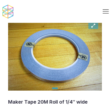
Maker Tape 20M Roll of 1/4″ wide