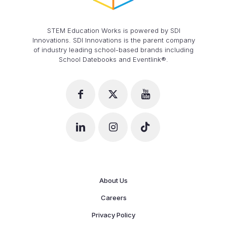
STEM Education Works is powered by SDI
Innovations. SDI Innovations is the parent company
of industry leading school-based brands including
School Datebooks and Eventlink®.
About Us
Careers
Privacy Policy