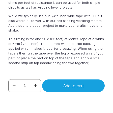
ohms per foot of resistance it can be used for both simple
circuits as well as Arduino level projects.
While we typically use our 1/4th inch wide tape with LEDs it
also works quite well with our self sticking vibrating motors.
Add these to a paper project to make your crafts move and
shake.
This listing is for one 20M (65 feet) of Maker Tape at a width
of 6mm (1/4th inch). Tape comes with a plastic backing
applied which makes it ideal for precutting. When using the
tape either run the tape over the leg or exposed wire of your
part, or place the part on top of the tape and apply a small
second strip on top (sandwiching the two together).
Maker
Add to cart
Tape
20M
Roll
of
1/4"
wide