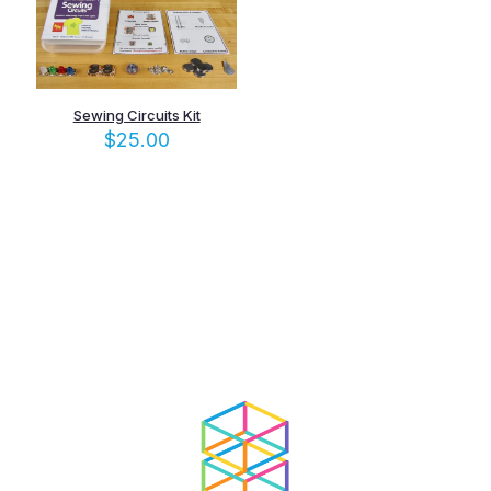
Sewing Circuits Kit
$
25.00