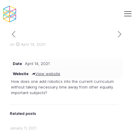
on
April 14, 2021
Date
April 14, 2021
Website
View website
How does one add robotics into the current curriculum
without taking necessary time away from other equally
important subjects?
Related posts
January 11, 2021