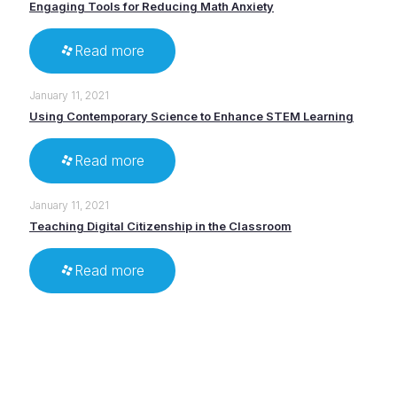
Engaging Tools for Reducing Math Anxiety
Read more
January 11, 2021
Using Contemporary Science to Enhance STEM Learning
Read more
January 11, 2021
Teaching Digital Citizenship in the Classroom
Read more