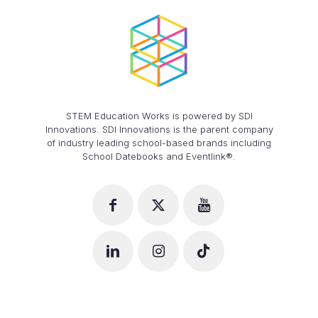
STEM Education Works is powered by SDI
Innovations. SDI Innovations is the parent company
of industry leading school-based brands including
School Datebooks and Eventlink®.