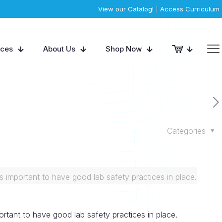
View our Catalog!
|
Access Curriculum
rces
About Us
Shop Now
Categories
s important to have good lab safety practices in place.
ortant to have good lab safety practices in place.