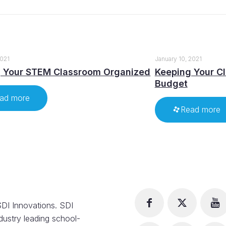
2021
January 10, 2021
 Your STEM Classroom Organized
Keeping Your C
Budget
ad more
Read more
DI Innovations. SDI
dustry leading school-