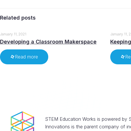
Related posts
January 11, 2021
January 11, 
Developing a Classroom Makerspace
Keeping
Read more
Re
STEM Education Works is powered by S
Innovations is the parent company of in