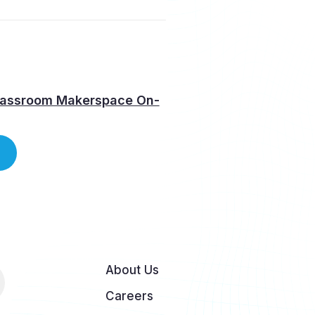
lassroom Makerspace On-
About Us
Careers