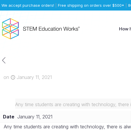
We accept purchase orders!
|
Free shipping on orders over $500*
|
8
How I
on
January 11, 2021
Any time students are creating with technology, there 
Date
January 11, 2021
Any time students are creating with technology, there is alw