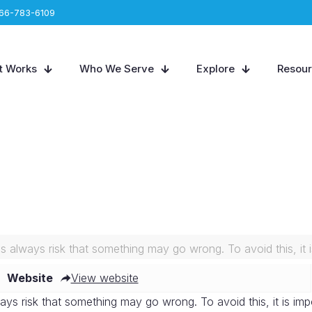
66-783-6109
t Works
Who We Serve
Explore
Resou
is always risk that something may go wrong. To avoid this, it i
Website
View website
ays risk that something may go wrong. To avoid this, it is imp