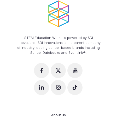
STEM Education Works is powered by SDI
Innovations. SDI Innovations is the parent company
of industry leading school-based brands including
School Datebooks and Eventlink®.
About Us