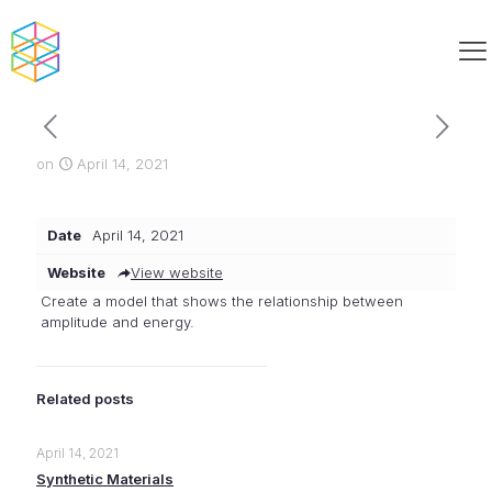
on
April 14, 2021
Date
April 14, 2021
Website
View website
Create a model that shows the relationship between
amplitude and energy.
Related posts
April 14, 2021
Synthetic Materials