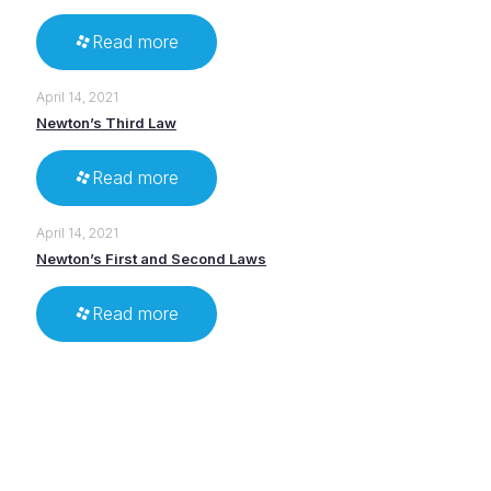
Read more
April 14, 2021
Newton’s Third Law
Read more
April 14, 2021
Newton’s First and Second Laws
Read more