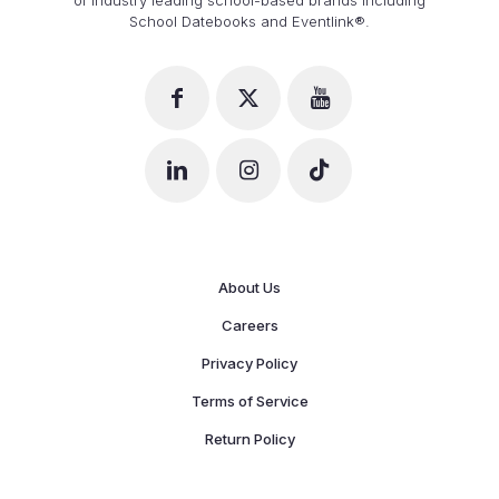
School Datebooks and Eventlink®.
About Us
Careers
Privacy Policy
Terms of Service
Return Policy