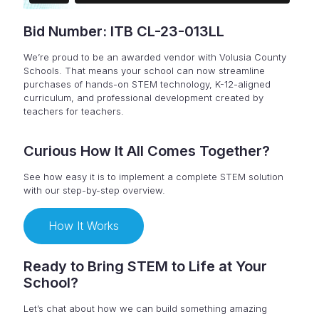
Bid Number: ITB CL-23-013LL
We’re proud to be an awarded vendor with Volusia County
Schools. That means your school can now streamline
purchases of hands-on STEM technology, K-12-aligned
curriculum, and professional development created by
teachers for teachers.
Curious How It All Comes Together?
See how easy it is to implement a complete STEM solution
with our step-by-step overview.
How It Works
Ready to Bring STEM to Life at Your
School?
Let’s chat about how we can build something amazing