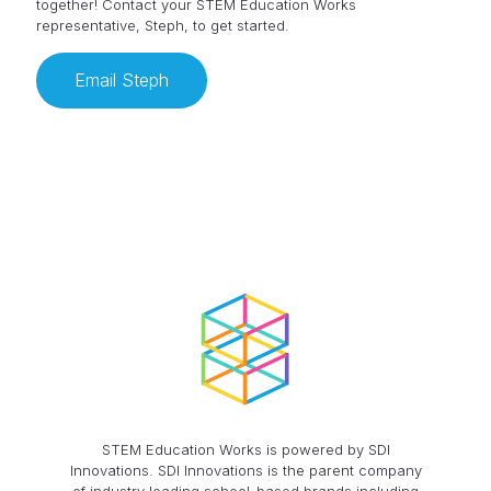
together! Contact your STEM Education Works
representative, Steph, to get started.
Email Steph
STEM Education Works is powered by SDI
Innovations. SDI Innovations is the parent company
of industry leading school-based brands including