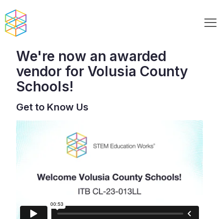
We're now an awarded
vendor for Volusia County
Schools!
Get to Know Us